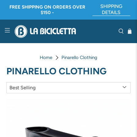
SHIPPING
FREE SHIPPING ON ORDERS OVER
DETAILS
$150 -
Home
Pinarello Clothing
PINARELLO CLOTHING