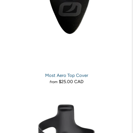
Most Aero Top Cover
$25.00 CAD
from