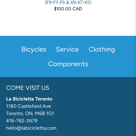
(F9-F7-F5 & X9-X7-X5)
$100.00 CAD
Bicycles
Service
Clothing
Components
COME VISIT US
La Bicicletta Toronto
1180 Castlefield Ave
Toronto, ON, M6B 1G1
416-762-2679
hello@labicicletta.com