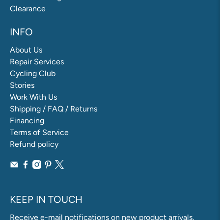
Clearance
INFO
About Us
Repair Services
Cycling Club
Stories
Work With Us
Shipping / FAQ / Returns
Financing
Terms of Service
Refund policy
KEEP IN TOUCH
Receive e-mail notifications on new product arrivals,