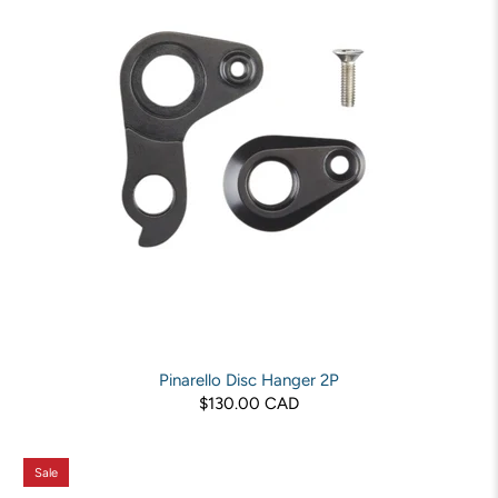
Pinarello Disc Hanger 2P
$130.00 CAD
Sale