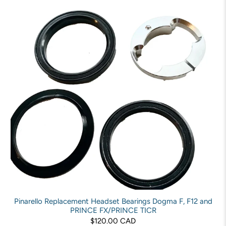
Pinarello Replacement Headset Bearings Dogma F, F12 and
PRINCE FX/PRINCE TICR
$120.00 CAD