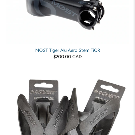
MOST Tiger Alu Aero Stem TiCR
$200.00 CAD