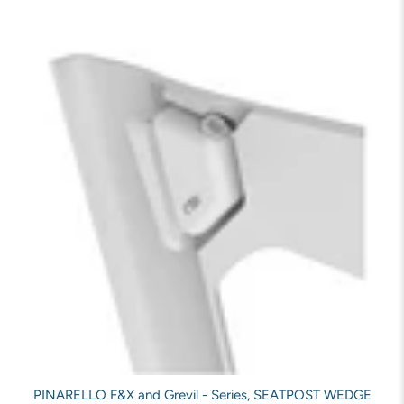
PINARELLO F&X and Grevil - Series, SEATPOST WEDGE