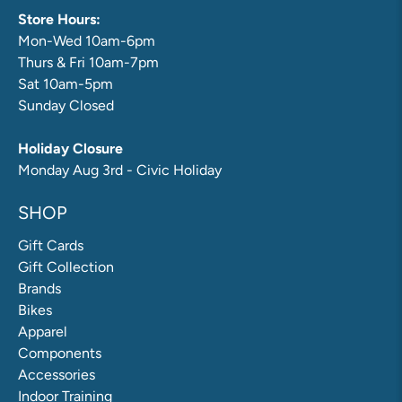
Store Hours:
Mon-Wed 10am-6pm
Thurs & Fri 10am-7pm
Sat 10am-5pm
Sunday Closed
Holiday Closure
Monday Aug 3rd - Civic Holiday
SHOP
Gift Cards
Gift Collection
Brands
Bikes
Apparel
Components
Accessories
Indoor Training