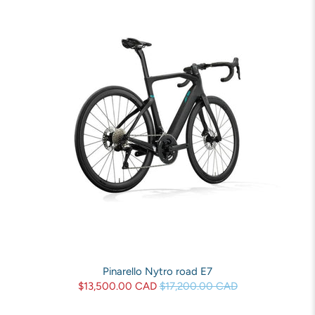
Pinarello Nytro road E7
$13,500.00 CAD
$17,200.00 CAD