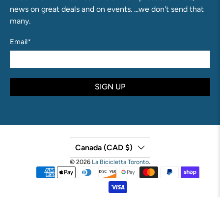
news on great deals and on events. ...we don't send that
many.
Email
*
SIGN UP
Canada (CAD $)
© 2026
La Bicicletta Toronto
.