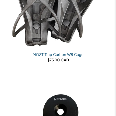
MOST Trap Carbon WB Cage
$75.00 CAD