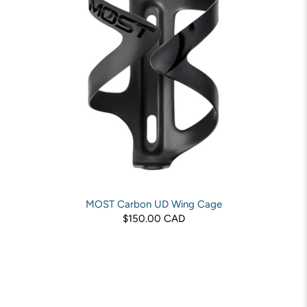
MOST Carbon UD Wing Cage
$150.00 CAD