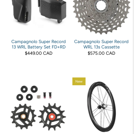
Campagnolo Super Record
Campagnolo Super Record
13 WRL Battery Set FD+RD
WRL 13s Cassette
$449.00 CAD
$575.00 CAD
New