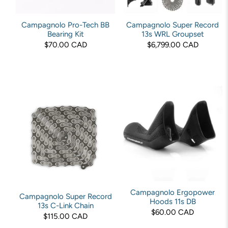
Campagnolo Pro-Tech BB
Campagnolo Super Record
Bearing Kit
13s WRL Groupset
$70.00 CAD
$6,799.00 CAD
Campagnolo Ergopower
Campagnolo Super Record
Hoods 11s DB
13s C-Link Chain
$60.00 CAD
$115.00 CAD