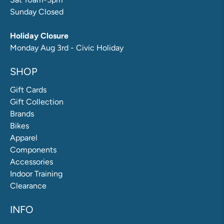
Sunday Closed
Holiday Closure
Monday Aug 3rd - Civic Holiday
SHOP
Gift Cards
Gift Collection
Brands
Bikes
Apparel
Components
Accessories
Indoor Training
Clearance
INFO