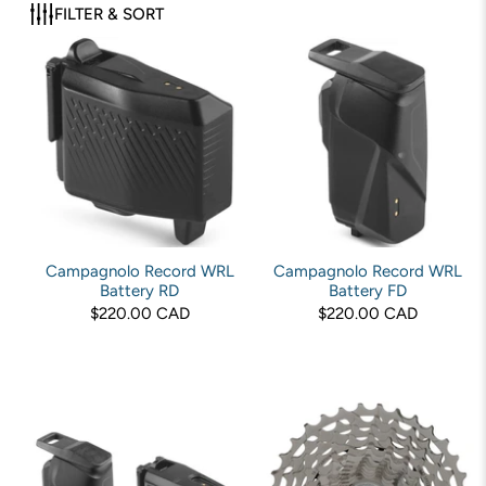
FILTER & SORT
Campagnolo Record WRL
Campagnolo Record WRL
Battery RD
Battery FD
$220.00 CAD
$220.00 CAD