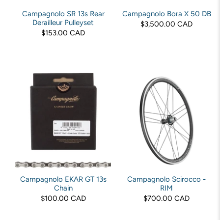
Campagnolo SR 13s Rear
Campagnolo Bora X 50 DB
Derailleur Pulleyset
$3,500.00 CAD
$153.00 CAD
Campagnolo EKAR GT 13s
Campagnolo Scirocco -
Chain
RIM
$100.00 CAD
$700.00 CAD