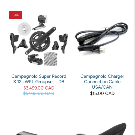
Sale
Campagnolo Super Record
Campagnolo Charger
S 12s WRL Groupset - DB
Connection Cable
USA/CAN
$3,499.00 CAD
$5,995.00 CAD
$15.00 CAD