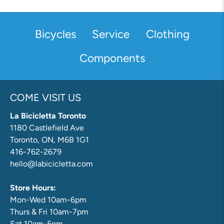
Bicycles
Service
Clothing
Components
COME VISIT US
La Bicicletta Toronto
1180 Castlefield Ave
Toronto, ON, M6B 1G1
416-762-2679
hello@labicicletta.com
Store Hours:
Mon-Wed 10am-6pm
Thurs & Fri 10am-7pm
Sat 10am-5pm