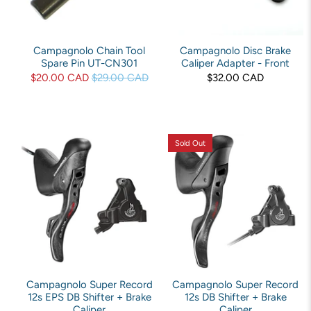
Campagnolo Chain Tool
Campagnolo Disc Brake
Spare Pin UT-CN301
Caliper Adapter - Front
$20.00 CAD
$29.00 CAD
$32.00 CAD
Sold Out
Campagnolo Super Record
Campagnolo Super Record
12s EPS DB Shifter + Brake
12s DB Shifter + Brake
Caliper
Caliper