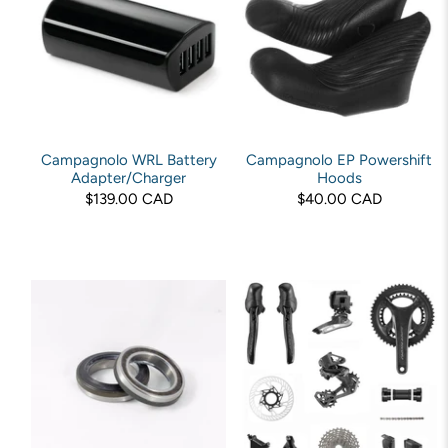
Campagnolo WRL Battery
Campagnolo EP Powershift
Adapter/Charger
Hoods
$139.00 CAD
$40.00 CAD