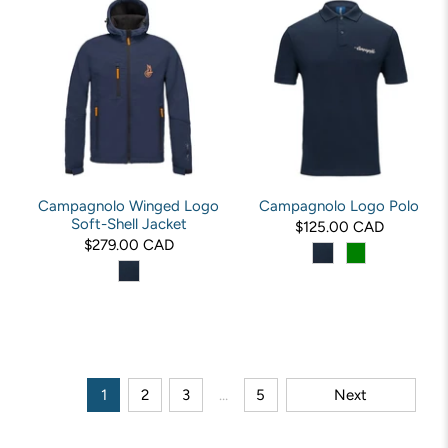
Campagnolo Winged Logo
Campagnolo Logo Polo
Soft-Shell Jacket
$125.00 CAD
$279.00 CAD
1
2
3
…
5
Next