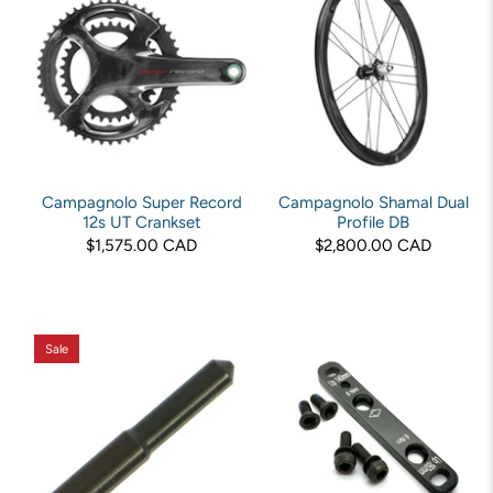
Campagnolo Super Record
Campagnolo Shamal Dual
12s UT Crankset
Profile DB
$1,575.00 CAD
$2,800.00 CAD
Sale