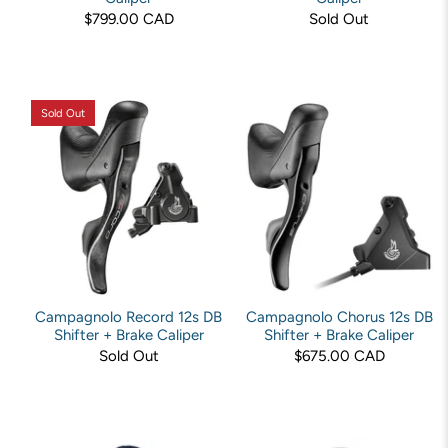
$799.00 CAD
Sold Out
Sold Out
Campagnolo Record 12s DB
Campagnolo Chorus 12s DB
Shifter + Brake Caliper
Shifter + Brake Caliper
Sold Out
$675.00 CAD