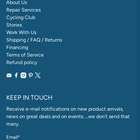
About Us
Repair Services
Cycling Club
Stories
Work With Us
Shipping / FAQ / Returns
Financing
Terms of Service
Refund policy
KEEP IN TOUCH
Receive e-mail notifications on new product arrivals,
news on great deals and on events. ...we don't send that
many.
Email
*