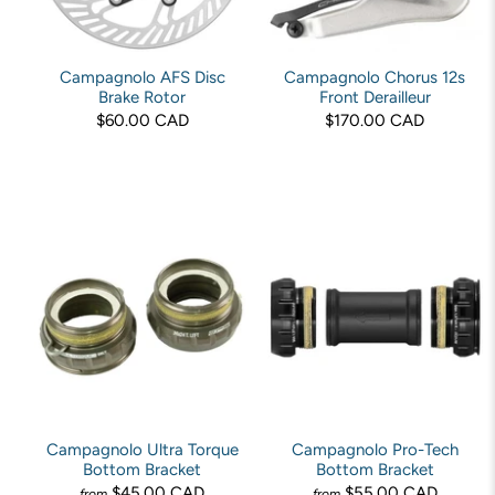
Campagnolo AFS Disc
Campagnolo Chorus 12s
Brake Rotor
Front Derailleur
$60.00 CAD
$170.00 CAD
Campagnolo Ultra Torque
Campagnolo Pro-Tech
Bottom Bracket
Bottom Bracket
$45.00 CAD
$55.00 CAD
from
from