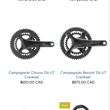
Campagnolo Chorus 12s UT
Campagnolo Record 12s UT
Crankset
Crankset
$650.00 CAD
$875.00 CAD
New