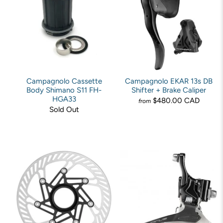
Campagnolo Cassette
Campagnolo EKAR 13s DB
Body Shimano S11 FH-
Shifter + Brake Caliper
HGA33
$480.00 CAD
from
Sold Out