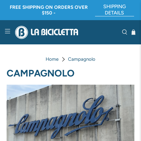
SHIPPING
FREE SHIPPING ON ORDERS OVER
DETAILS
$150 -
Home
Campagnolo
CAMPAGNOLO