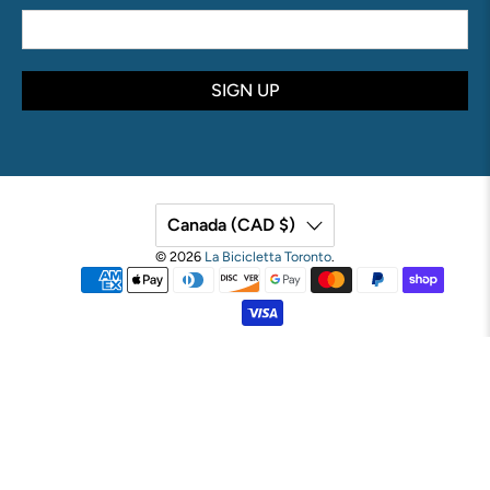
SIGN UP
Canada (CAD $)
© 2026
La Bicicletta Toronto
.