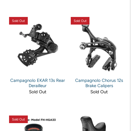
Sold Out
Sold Out
Campagnolo EKAR 13s Rear
Campagnolo Chorus 12s
Derailleur
Brake Calipers
Sold Out
Sold Out
Sold Out