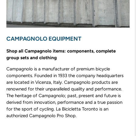
CAMPAGNOLO EQUIPMENT
Shop all Campagnolo items: components, complete
group sets and clothing
Campagnolo is a manufacturer of premium bicycle
components. Founded in 1933 the company headquarters
are located in Vicenza, Italy. Campagnolo products are
renowned for their unparalleled quality and performance.
The heritage of Campagnolo; past, present and future is
derived from innovation, performance and a true passion
for the sport of cycling. La Bicicletta Toronto is an
authorized Campagnolo Pro Shop.