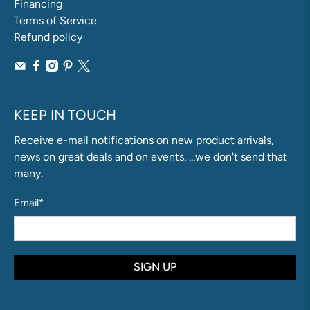
Financing
Terms of Service
Refund policy
KEEP IN TOUCH
Receive e-mail notifications on new product arrivals,
news on great deals and on events. ...we don't send that
many.
Email
*
SIGN UP