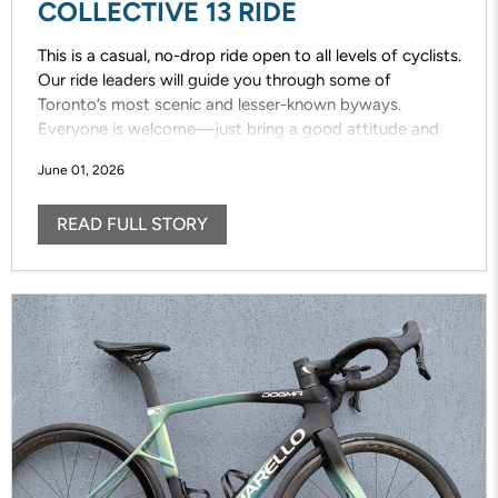
COLLECTIVE 13 RIDE
This is a casual, no-drop ride open to all levels of cyclists.
Our ride leaders will guide you through some of
Toronto’s most scenic and lesser-known byways.
Everyone is welcome—just bring a good attitude and
enjoy the ride!
June 01, 2026
READ FULL STORY