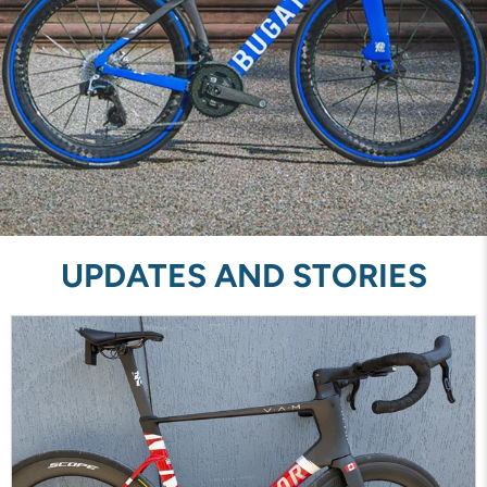
UPDATES AND STORIES