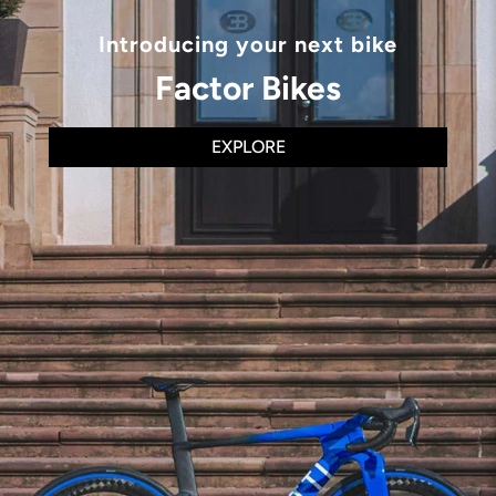
Introducing your next bike
Factor Bikes
EXPLORE