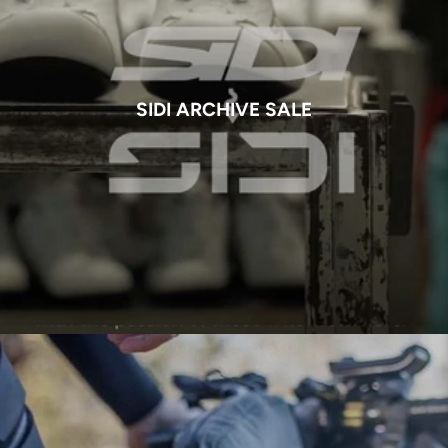
SIDI ARCHIVE SALE