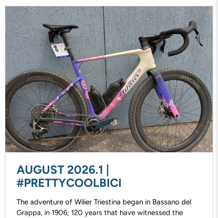
AUGUST 2026.1 |
#PRETTYCOOLBICI
The adventure of Wilier Triestina began in Bassano del
Grappa, in 1906; 120 years that have witnessed the