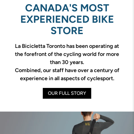
CANADA'S MOST
EXPERIENCED BIKE
STORE
La Bicicletta Toronto has been operating at
the forefront of the cycling world for more
than 30 years.
Combined, our staff have over a century of
experience in all aspects of cyclesport.
OUR FULL STORY