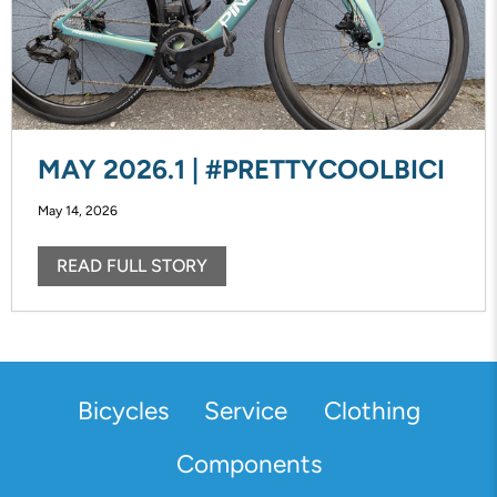
MAY 2026.1 | #PRETTYCOOLBICI
May 14, 2026
READ FULL STORY
Bicycles
Service
Clothing
Components