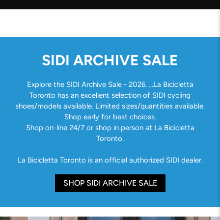
SIDI ARCHIVE SALE
Explore the SIDI Archive Sale - 2026. ...La Bicicletta
Toronto has an excellent selection of SIDI cycling
shoes/models available. Limited sizes/quantities available.
Shop early for best choices.
Shop on-line 24/7 or shop in person at La Bicicletta
Toronto.
La Bicicletta Toronto is an official authorized SIDI dealer.
SHOP SIDI ARCHIVE SALE