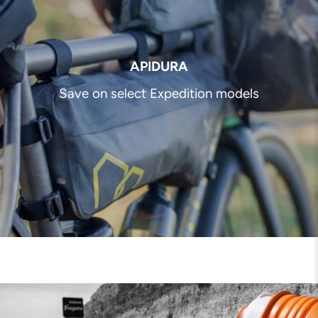
APIDURA
Save on select Expedition models