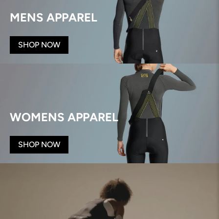
MENS APPAREL
SHOP NOW
WOMENS APPAREL
SHOP NOW