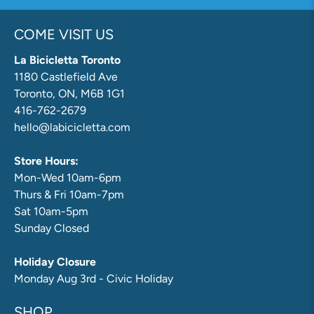
COME VISIT US
La Bicicletta Toronto
1180 Castlefield Ave
Toronto, ON, M6B 1G1
416-762-2679
hello@labicicletta.com
Store Hours:
Mon-Wed 10am-6pm
Thurs & Fri 10am-7pm
Sat 10am-5pm
Sunday Closed
Holiday Closure
Monday Aug 3rd - Civic Holiday
SHOP