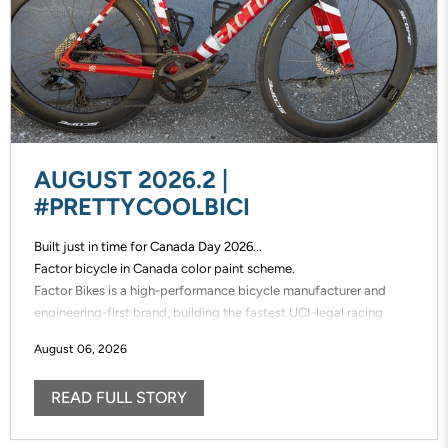
AUGUST 2026.2 |
#PRETTYCOOLBICI
Built just in time for Canada Day 2026...
Factor bicycle in Canada color paint scheme.
Factor Bikes is a high-performance bicycle manufacturer and
engineering-first brand, building the fastest UCI-legal racing
bikes in the world. Factor designs, prototypes, and manufactures
August 06, 2026
its frames in-house, enabling unmatched speed of innovation and
uncompromising control over performance.
READ FULL STORY