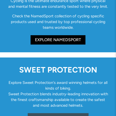
Cycling is the ultimate endurance sport where physical
and mental fitness are constantly tested to the very limit.
Check the NamedSport collection of cycling specific
products used and trusted by top professional cycling
teams worldwide.
EXPLORE NAMEDSPORT
SWEET PROTECTION
Explore Sweet Protection's award winning helmets for all
kinds of biking.
Sweet Protection blends industry-leading innovation with
the finest craftsmanship available to create the safest
and most advanced helmets.