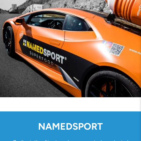
NAMEDSPORT