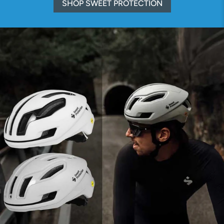
SHOP SWEET PROTECTION