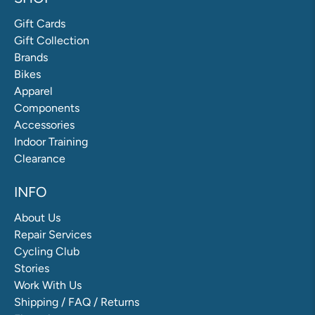
Gift Cards
Gift Collection
Brands
Bikes
Apparel
Components
Accessories
Indoor Training
Clearance
INFO
About Us
Repair Services
Cycling Club
Stories
Work With Us
Shipping / FAQ / Returns