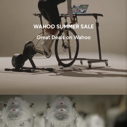
WAHOO SUMMER SALE
Great Deals on Wahoo