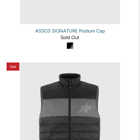
ASSOS SIGNATURE Podium Cap
Sold Out
Sale