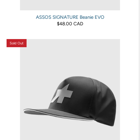
ASSOS SIGNATURE Beanie EVO
$48.00 CAD
Sold Out