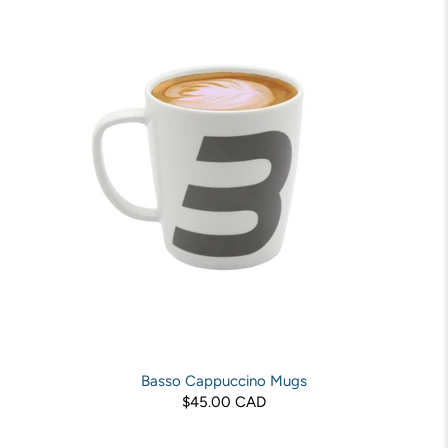
Basso Cappuccino Mugs
$45.00 CAD