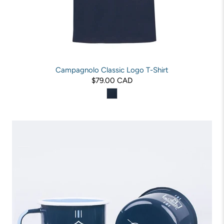
Campagnolo Classic Logo T-Shirt
$79.00 CAD