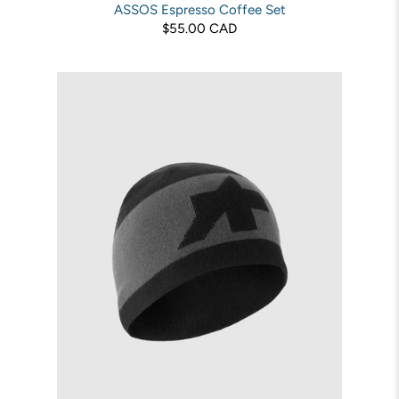
ASSOS Espresso Coffee Set
$55.00 CAD