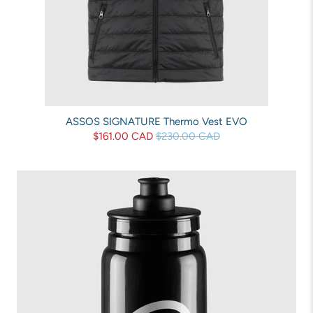
ASSOS SIGNATURE Thermo Vest EVO
$161.00 CAD
$230.00 CAD