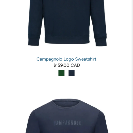
Campagnolo Logo Sweatshirt
$159.00 CAD