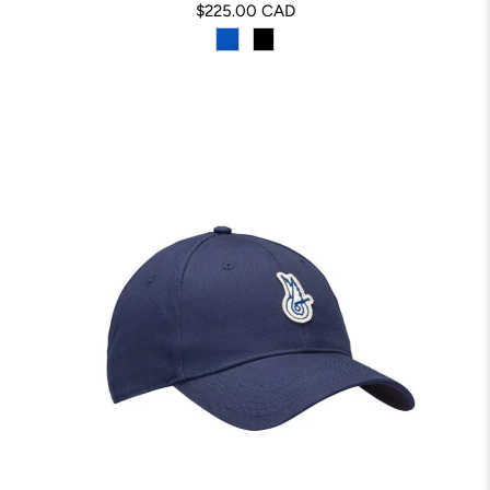
$225.00 CAD