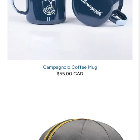
Campagnolo Coffee Mug
$55.00 CAD