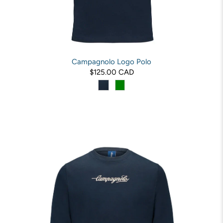
Campagnolo Logo Polo
$125.00 CAD