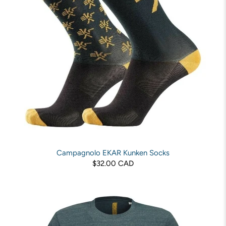
Campagnolo EKAR Kunken Socks
$32.00 CAD