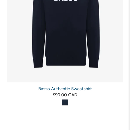
Basso Authentic Sweatshirt
$90.00 CAD