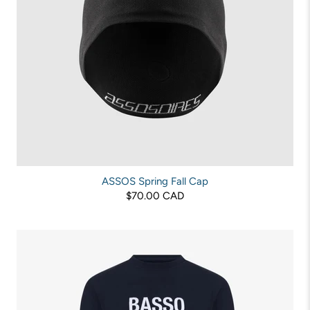
ASSOS Spring Fall Cap
$70.00 CAD