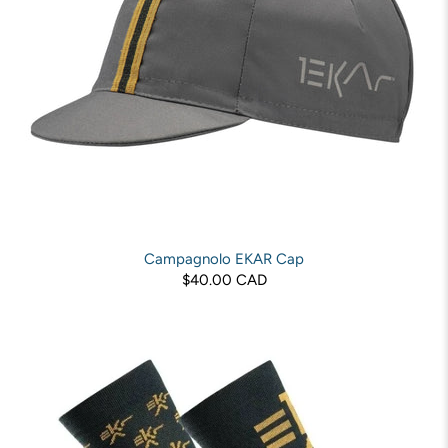
Campagnolo EKAR Cap
$40.00 CAD