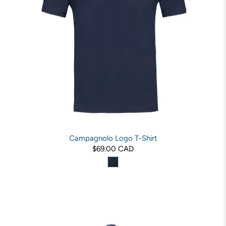
Campagnolo Logo T-Shirt
$69.00 CAD