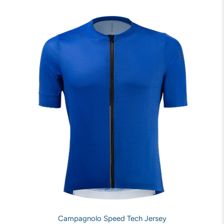
Campagnolo Speed Tech Jersey