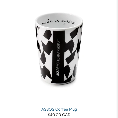
ASSOS Coffee Mug
$40.00 CAD