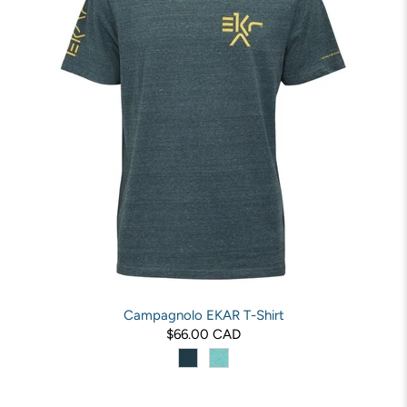
Campagnolo EKAR T-Shirt
$66.00 CAD