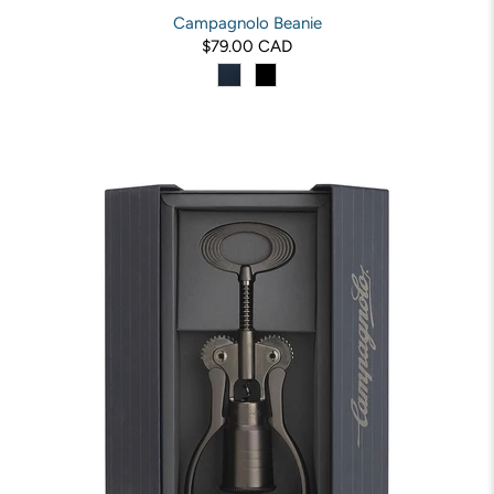
Campagnolo Beanie
$79.00 CAD