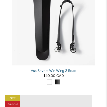
Ass Savers Win Wing 2 Road
$40.00 CAD
New
Sold Out