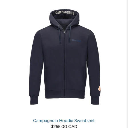
Campagnolo Hoodie Sweatshirt
$265.00 CAD