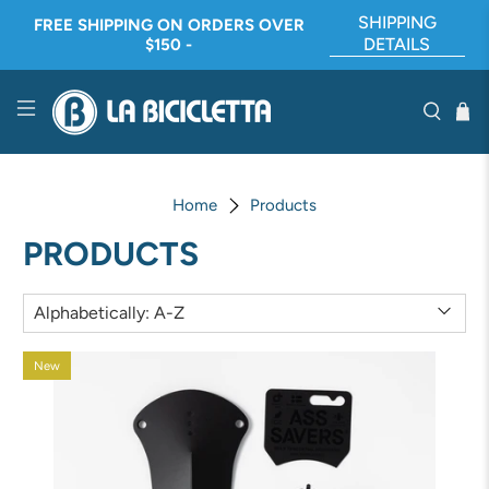
SHIPPING
FREE SHIPPING ON ORDERS OVER
DETAILS
$150 -
Home
Products
PRODUCTS
New