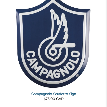
Campagnolo Scudetto Sign
$75.00 CAD