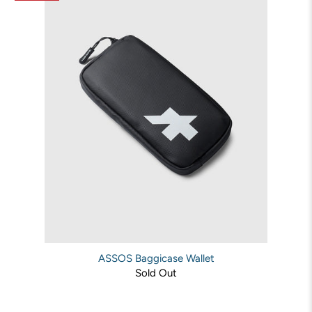
ASSOS Baggicase Wallet
Sold Out