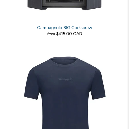
Campagnolo BIG Corkscrew
$415.00 CAD
from