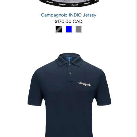
Campagnolo INDIO Jersey
$170.00 CAD