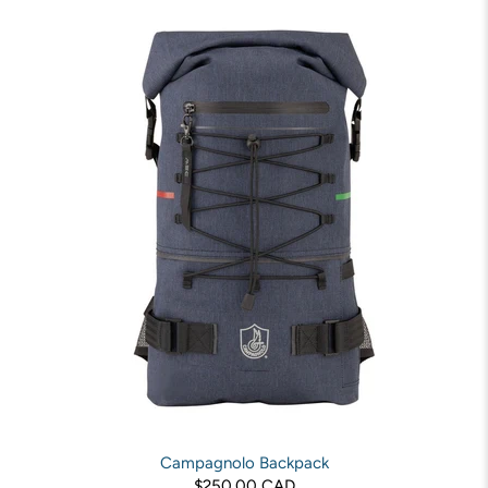
Campagnolo Backpack
$250.00 CAD