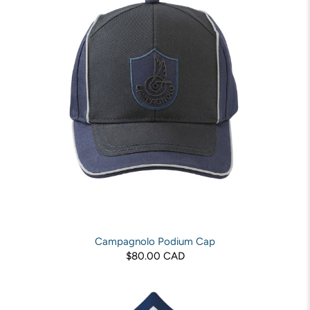
Campagnolo Podium Cap
$80.00 CAD