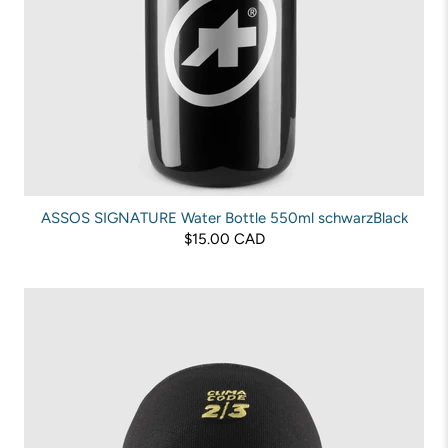
ASSOS SIGNATURE Water Bottle 550ml schwarzBlack
$15.00 CAD