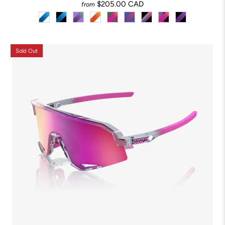
$205.00 CAD
from
Sold Out