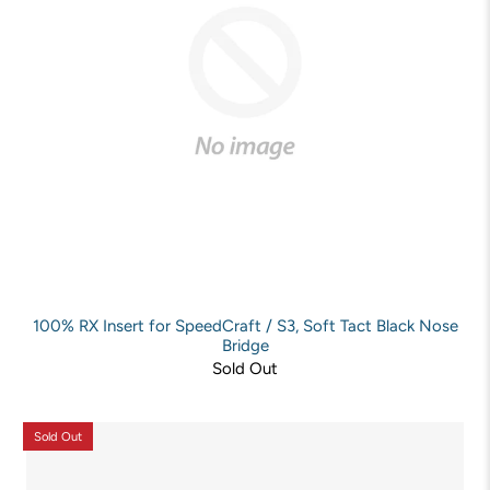
100% RX Insert for SpeedCraft / S3, Soft Tact Black Nose
Bridge
Sold Out
Sold Out