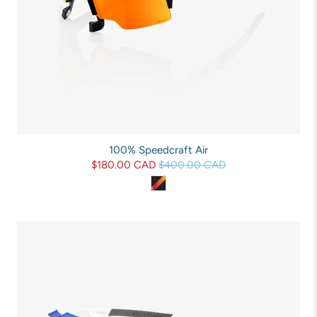
100% Speedcraft Air
$180.00 CAD
$400.00 CAD