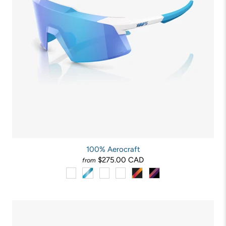
100% Aerocraft
$275.00 CAD
from