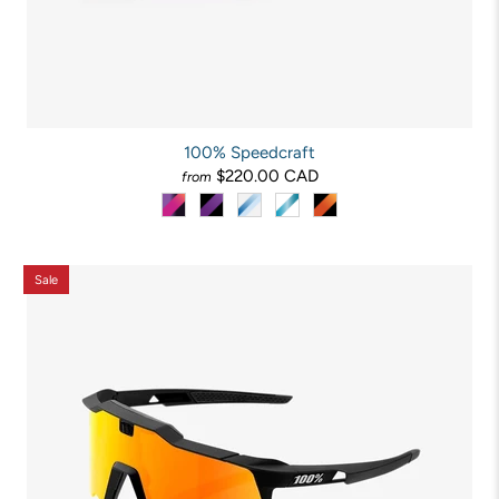
100% Speedcraft
$220.00 CAD
from
Sale