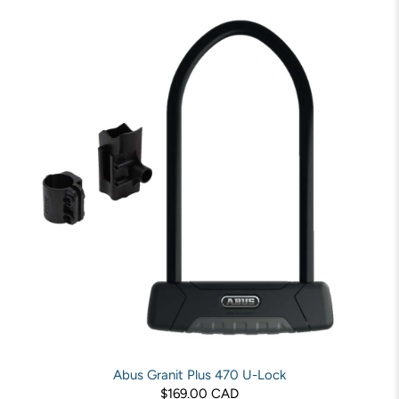
Abus Granit Plus 470 U-Lock
$169.00 CAD