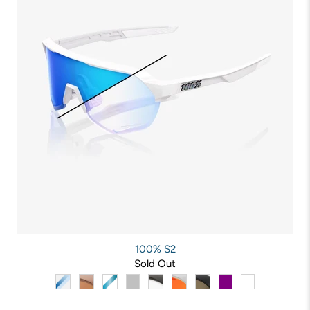
100% S2
Sold Out