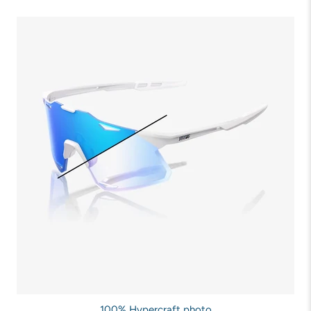
100% Hypercraft photo