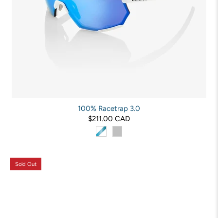
100% Racetrap 3.0
$211.00 CAD
Sold Out