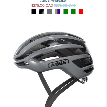
ABUS Airbreaker
$275.00 CAD
$375.00 CAD