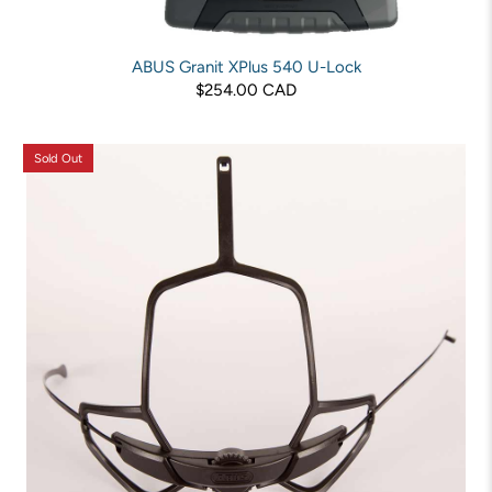
ABUS Granit XPlus 540 U-Lock
$254.00 CAD
Sold Out