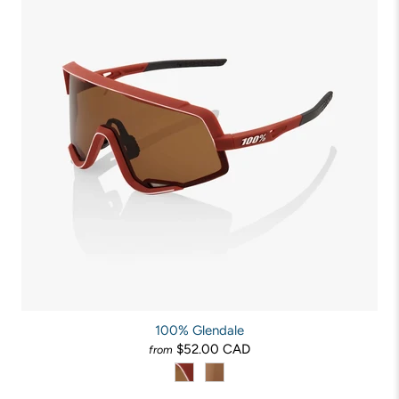
100% Glendale
$52.00 CAD
from