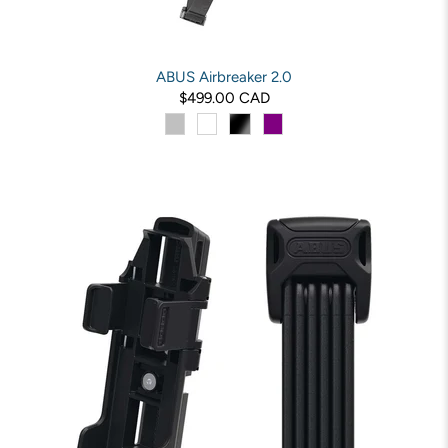
ABUS Airbreaker 2.0
$499.00 CAD