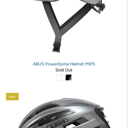
ABUS PowerDome Helmet MIPS
Sold Out
New