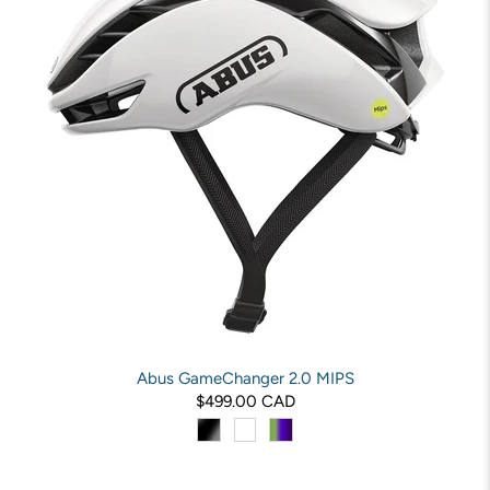
Abus GameChanger 2.0 MIPS
$499.00 CAD