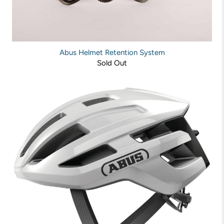
Abus Helmet Retention System
Sold Out