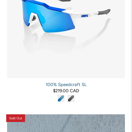
100% Speedcraft SL
$219.00 CAD
Sold Out