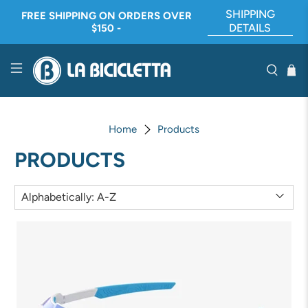
SHIPPING
FREE SHIPPING ON ORDERS OVER
DETAILS
$150 -
Home
Products
PRODUCTS