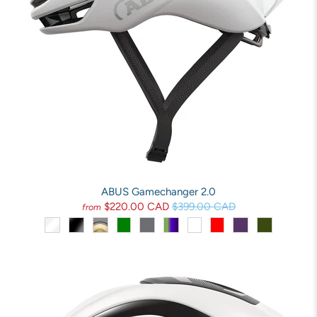
ABUS Gamechanger 2.0
$220.00 CAD
$399.00 CAD
from