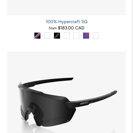
100% Hypercraft SQ
$183.00 CAD
from