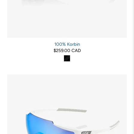
100% Korbin
$259.00 CAD