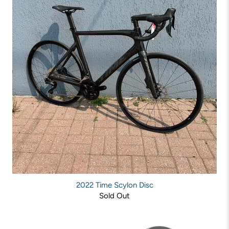
2022 Time Scylon Disc
Sold Out