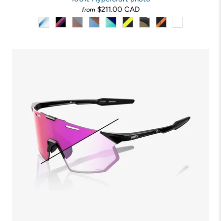
$211.00 CAD
from