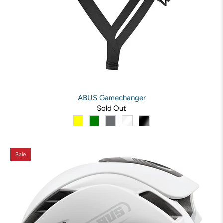
ABUS Gamechanger
Sold Out
Sale