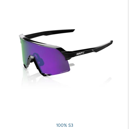
100% S3