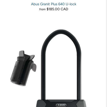
Abus Granit Plus 640 U-lock
$185.00 CAD
from