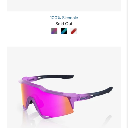
100% Slendale
Sold Out