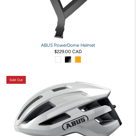
ABUS PowerDome Helmet
$229.00 CAD
Sold Out