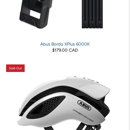
Abus Bordo XPlus 6000K
$179.00 CAD
Sold Out