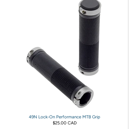
49N Lock-On Performance MTB Grip
$25.00 CAD