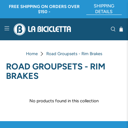
SHIPPING
FREE SHIPPING ON ORDERS OVER
DETAILS
$150 -
Home
Road Groupsets - Rim Brakes
ROAD GROUPSETS - RIM
BRAKES
No products found in this collection