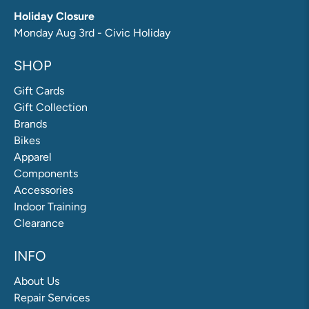
Holiday Closure
Monday Aug 3rd - Civic Holiday
SHOP
Gift Cards
Gift Collection
Brands
Bikes
Apparel
Components
Accessories
Indoor Training
Clearance
INFO
About Us
Repair Services