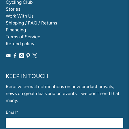
Cycling Club
Stories
Work With Us
Shipping / FAQ / Returns
Financing
Terms of Service
Refund policy
KEEP IN TOUCH
Receive e-mail notifications on new product arrivals,
news on great deals and on events. ...we don't send that
many.
Email
*