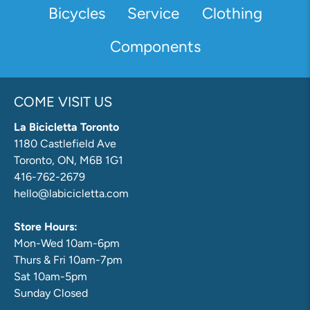
Bicycles
Service
Clothing
Components
COME VISIT US
La Bicicletta Toronto
1180 Castlefield Ave
Toronto, ON, M6B 1G1
416-762-2679
hello@labicicletta.com
Store Hours:
Mon-Wed 10am-6pm
Thurs & Fri 10am-7pm
Sat 10am-5pm
Sunday Closed