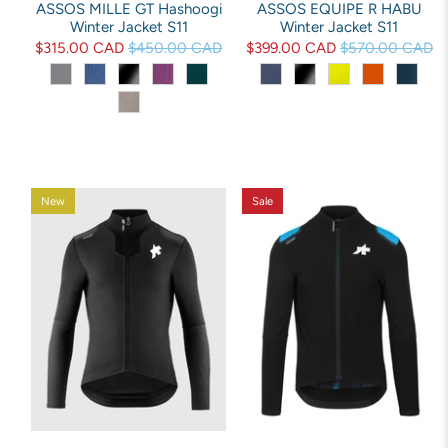
ASSOS MILLE GT Hashoogi
ASSOS EQUIPE R HABU
Winter Jacket S11
Winter Jacket S11
$315.00 CAD
$450.00 CAD
$399.00 CAD
$570.00 CAD
New
Sale