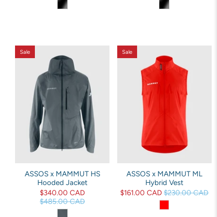
Sale
Sale
ASSOS x MAMMUT HS
ASSOS x MAMMUT ML
Hooded Jacket
Hybrid Vest
$340.00 CAD
$161.00 CAD
$230.00 CAD
$485.00 CAD