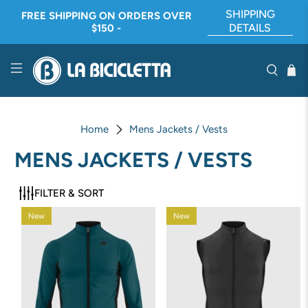
SHIPPING
FREE SHIPPING ON ORDERS OVER
DETAILS
$150 -
Home
Mens Jackets / Vests
MENS JACKETS / VESTS
FILTER & SORT
New
New