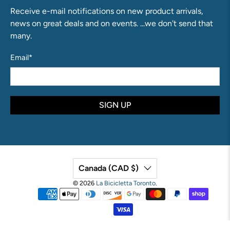
Receive e-mail notifications on new product arrivals,
news on great deals and on events. ...we don't send that
many.
Email
*
SIGN UP
Canada (CAD $)
© 2026
La Bicicletta Toronto
.