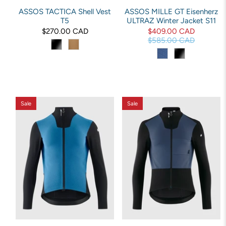
ASSOS TACTICA Shell Vest
ASSOS MILLE GT Eisenherz
T5
ULTRAZ Winter Jacket S11
$270.00 CAD
$409.00 CAD
$585.00 CAD
Sale
Sale