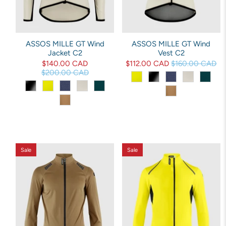
ASSOS MILLE GT Wind
ASSOS MILLE GT Wind
Jacket C2
Vest C2
$140.00 CAD
$112.00 CAD
$160.00 CAD
$200.00 CAD
Sale
Sale