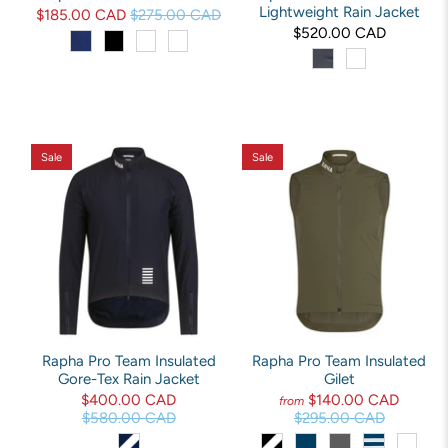
Lightweight Rain Jacket
$185.00 CAD
$275.00 CAD
$520.00 CAD
Sale
Sale
Rapha Pro Team Insulated
Rapha Pro Team Insulated
Gore-Tex Rain Jacket
Gilet
$400.00 CAD
$140.00 CAD
from
$580.00 CAD
$295.00 CAD