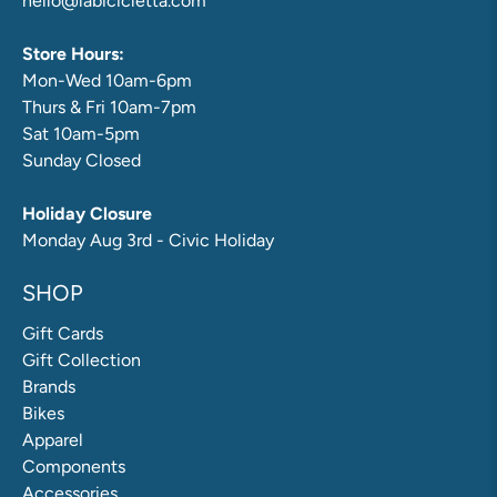
hello@labicicletta.com
Store Hours:
Mon-Wed 10am-6pm
Thurs & Fri 10am-7pm
Sat 10am-5pm
Sunday Closed
Holiday Closure
Monday Aug 3rd - Civic Holiday
SHOP
Gift Cards
Gift Collection
Brands
Bikes
Apparel
Components
Accessories