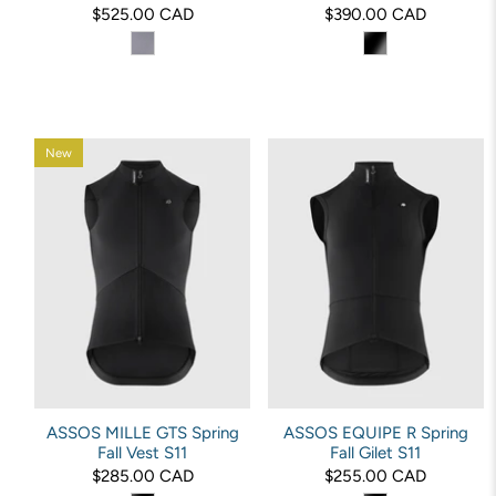
$525.00 CAD
$390.00 CAD
New
ASSOS MILLE GTS Spring
ASSOS EQUIPE R Spring
Fall Vest S11
Fall Gilet S11
$285.00 CAD
$255.00 CAD