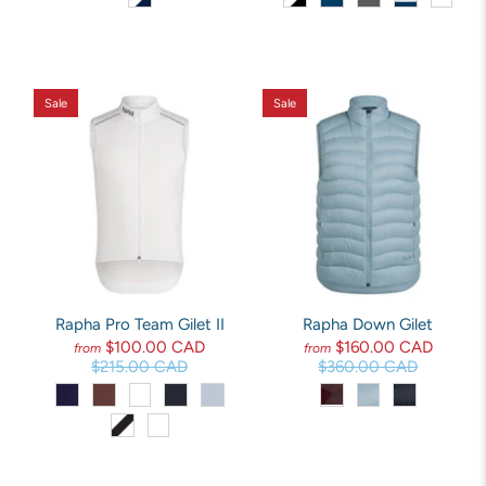
Sale
Sale
Rapha Pro Team Gilet II
Rapha Down Gilet
$100.00 CAD
$160.00 CAD
from
from
$215.00 CAD
$360.00 CAD