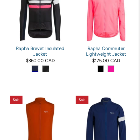
Rapha Brevet Insulated
Rapha Commuter
Jacket
Lightweight Jacket
$360.00 CAD
$175.00 CAD
Sale
Sale