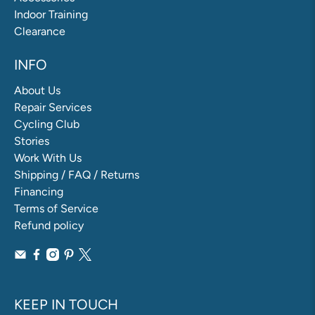
Indoor Training
Clearance
INFO
About Us
Repair Services
Cycling Club
Stories
Work With Us
Shipping / FAQ / Returns
Financing
Terms of Service
Refund policy
KEEP IN TOUCH