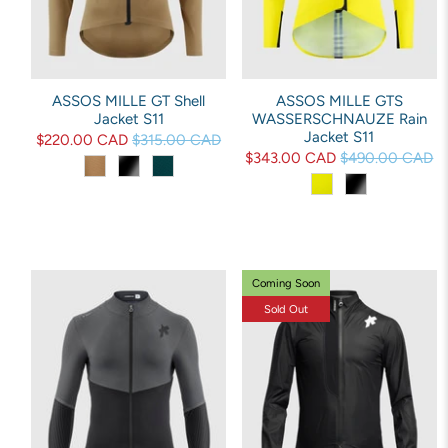
ASSOS MILLE GT Shell
ASSOS MILLE GTS
Jacket S11
WASSERSCHNAUZE Rain
Jacket S11
$220.00 CAD
$315.00 CAD
$343.00 CAD
$490.00 CAD
Coming Soon
Sold Out