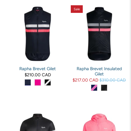
Sale
Rapha Brevet Gilet
Rapha Brevet Insulated
Gilet
$210.00 CAD
$217.00 CAD
$310.00 CAD