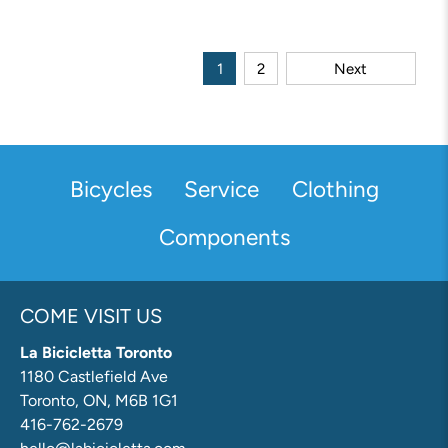
1
2
Next
Bicycles
Service
Clothing
Components
COME VISIT US
La Bicicletta Toronto
1180 Castlefield Ave
Toronto, ON, M6B 1G1
416-762-2679