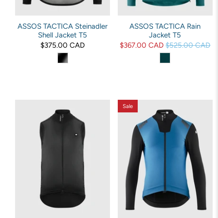
ASSOS TACTICA Steinadler
ASSOS TACTICA Rain
Shell Jacket T5
Jacket T5
$375.00 CAD
$367.00 CAD
$525.00 CAD
Sale