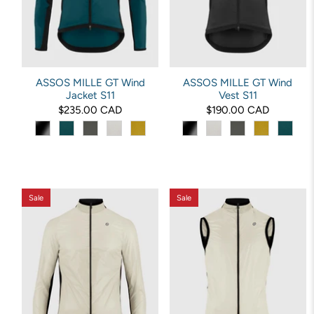
ASSOS MILLE GT Wind
ASSOS MILLE GT Wind
Jacket S11
Vest S11
$235.00 CAD
$190.00 CAD
Sale
Sale