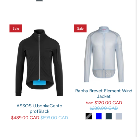
Sale
Sale
Rapha Brevet Element Wind
Jacket
$120.00 CAD
from
ASSOS iJ.bonkaCento
$230.00 CAD
profBlack
$489.00 CAD
$699.00 CAD