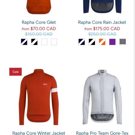
Rapha Core Gilet
Rapha Core Rain Jacket
$70.00 CAD
$175.00 CAD
from
from
$150.00 CAD
$250.00 CAD
Sale
Rapha Core Winter Jacket
Rapha Pro Team Gore-Tex