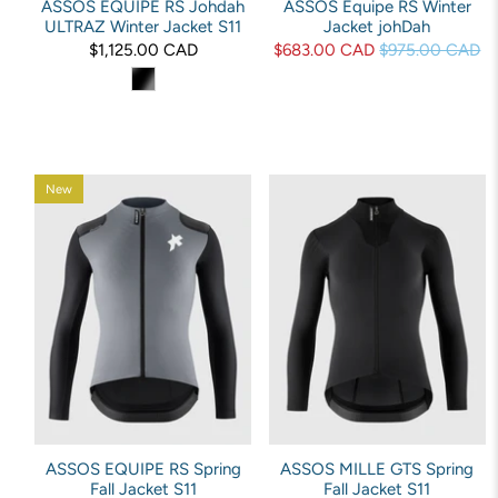
ASSOS EQUIPE RS Johdah
ASSOS Equipe RS Winter
ULTRAZ Winter Jacket S11
Jacket johDah
$1,125.00 CAD
$683.00 CAD
$975.00 CAD
New
ASSOS EQUIPE RS Spring
ASSOS MILLE GTS Spring
Fall Jacket S11
Fall Jacket S11