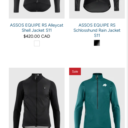
ASSOS EQUIPE RS Alleycat
ASSOS EQUIPE RS
Shell Jacket S11
Schlosshund Rain Jacket
S11
$420.00 CAD
Sale