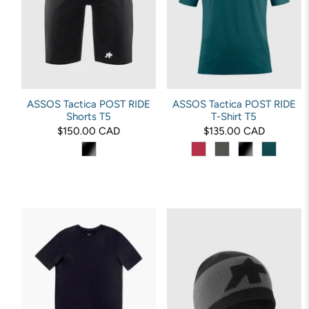
ASSOS Tactica POST RIDE
ASSOS Tactica POST RIDE
Shorts T5
T-Shirt T5
$150.00 CAD
$135.00 CAD