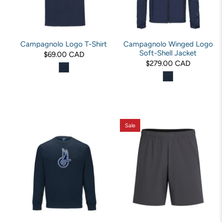
Campagnolo Logo T-Shirt
Campagnolo Winged Logo
Soft-Shell Jacket
$69.00 CAD
$279.00 CAD
Sale