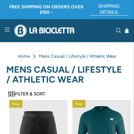
SHIPPING
FREE SHIPPING ON ORDERS OVER
DETAILS
$150 -
Home
Mens Casual / Lifestyle / Athletic Wear
MENS CASUAL / LIFESTYLE
/ ATHLETIC WEAR
FILTER & SORT
New
New