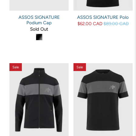
ASSOS SIGNATURE
ASSOS SIGNATURE Polo
Podium Cap
$62.00 CAD
$89.00 CAD
Sold Out
Sale
Sale