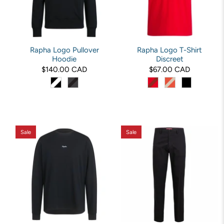
Rapha Logo Pullover
Rapha Logo T-Shirt
Hoodie
Discreet
$140.00 CAD
$67.00 CAD
Sale
Sale