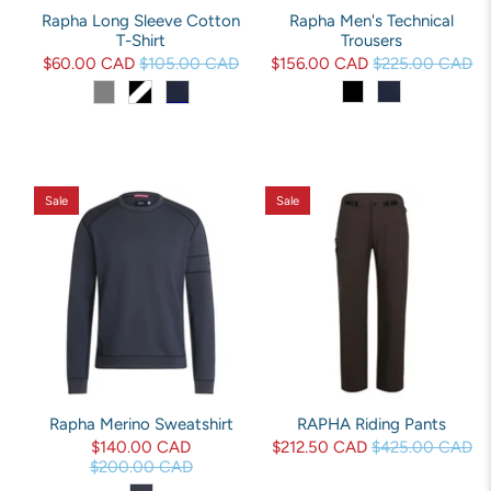
Rapha Long Sleeve Cotton
Rapha Men's Technical
T-Shirt
Trousers
$60.00 CAD
$105.00 CAD
$156.00 CAD
$225.00 CAD
Sale
Sale
Rapha Merino Sweatshirt
RAPHA Riding Pants
$140.00 CAD
$212.50 CAD
$425.00 CAD
$200.00 CAD