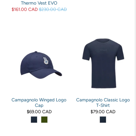
Thermo Vest EVO
$161.00 CAD
$230.00 CAD
Campagnolo Winged Logo
Campagnolo Classic Logo
Cap
T-Shirt
$69.00 CAD
$79.00 CAD