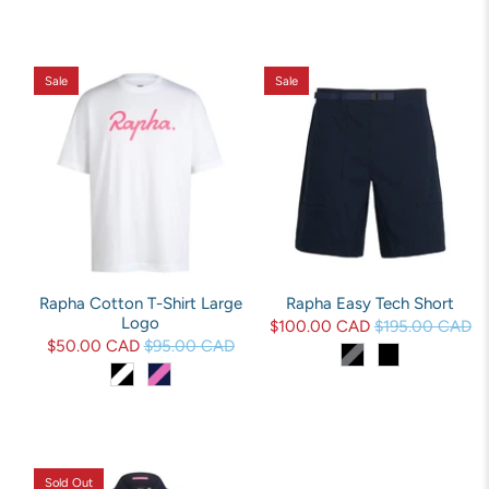
Sale
Sale
Rapha Cotton T-Shirt Large
Rapha Easy Tech Short
Logo
$100.00 CAD
$195.00 CAD
$50.00 CAD
$95.00 CAD
Sold Out