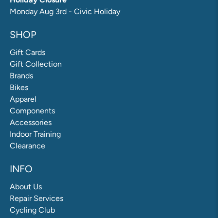
Monday Aug 3rd - Civic Holiday
SHOP
Gift Cards
Gift Collection
Brands
Bikes
Apparel
Components
Accessories
Indoor Training
Clearance
INFO
About Us
Repair Services
Cycling Club