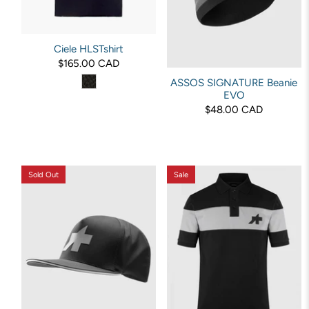
Ciele HLSTshirt
$165.00 CAD
ASSOS SIGNATURE Beanie
EVO
$48.00 CAD
Sold Out
Sale