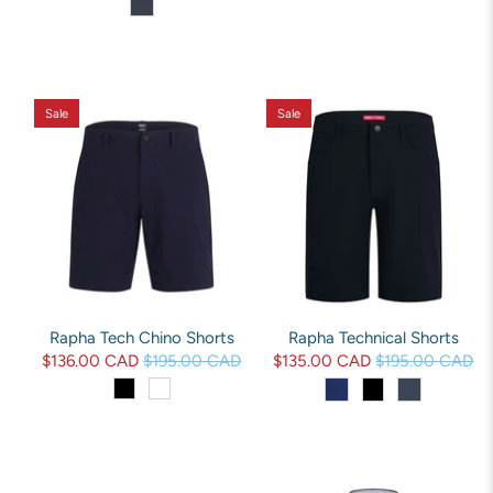
Sale
Sale
Rapha Tech Chino Shorts
Rapha Technical Shorts
$136.00 CAD
$195.00 CAD
$135.00 CAD
$195.00 CAD