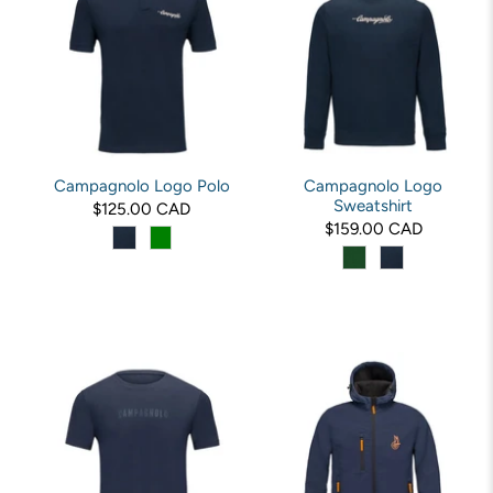
Campagnolo Logo Polo
Campagnolo Logo
Sweatshirt
$125.00 CAD
$159.00 CAD