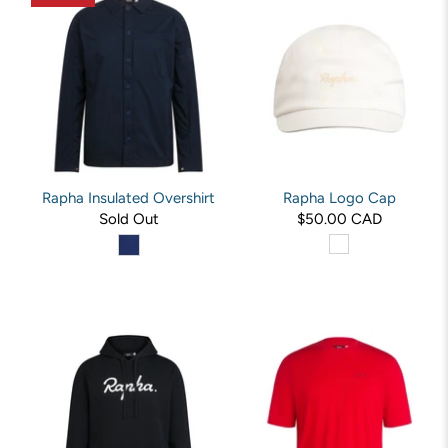
Rapha Insulated Overshirt
Rapha Logo Cap
Sold Out
$50.00 CAD