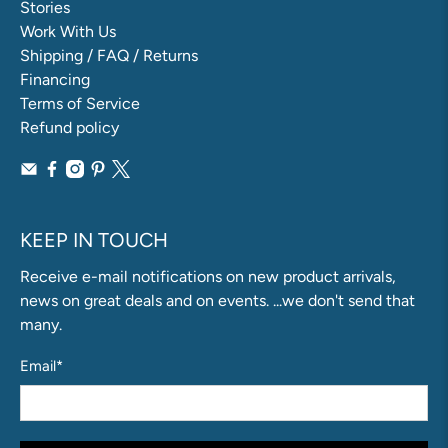
Stories
Work With Us
Shipping / FAQ / Returns
Financing
Terms of Service
Refund policy
KEEP IN TOUCH
Receive e-mail notifications on new product arrivals,
news on great deals and on events. ...we don't send that
many.
Email
*