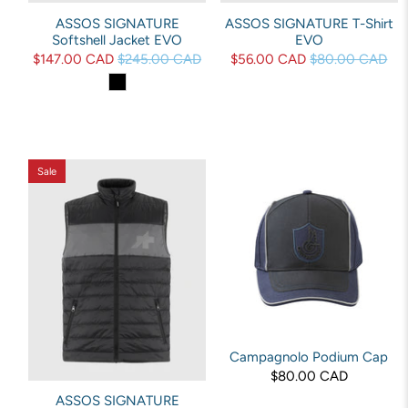
ASSOS SIGNATURE
ASSOS SIGNATURE T-Shirt
Softshell Jacket EVO
EVO
$147.00 CAD
$245.00 CAD
$56.00 CAD
$80.00 CAD
Sale
Campagnolo Podium Cap
$80.00 CAD
ASSOS SIGNATURE