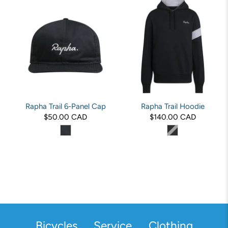
Rapha Trail 6-Panel Cap
Rapha Trail Hoodie
$50.00 CAD
$140.00 CAD
Bicycles
Service
Clothing