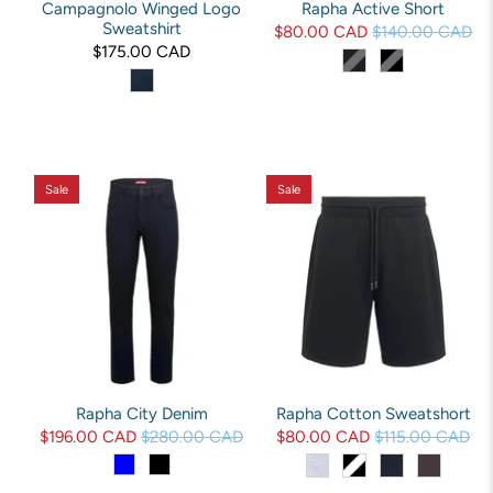
Campagnolo Winged Logo
Rapha Active Short
Sweatshirt
$80.00 CAD
$140.00 CAD
$175.00 CAD
Sale
Sale
Rapha City Denim
Rapha Cotton Sweatshort
$196.00 CAD
$280.00 CAD
$80.00 CAD
$115.00 CAD