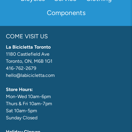
Components
COME VISIT US
La Bicicletta Toronto
1180 Castlefield Ave
Toronto, ON, M6B 1G1
416-762-2679
hello@labicicletta.com
Store Hours:
Mon-Wed 10am-6pm
Thurs & Fri 10am-7pm
Sat 10am-5pm
Sunday Closed
Holiday Closure