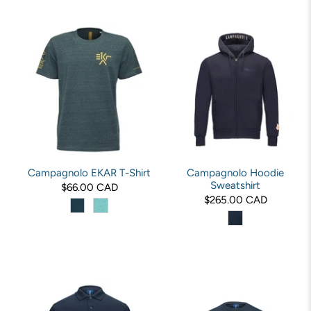
Campagnolo EKAR T-Shirt
Campagnolo Hoodie
Sweatshirt
$66.00 CAD
$265.00 CAD