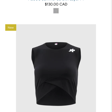
$130.00 CAD
New