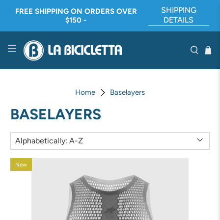
SHIPPING
FREE SHIPPING ON ORDERS OVER
DETAILS
$150 -
Home
Baselayers
BASELAYERS
New