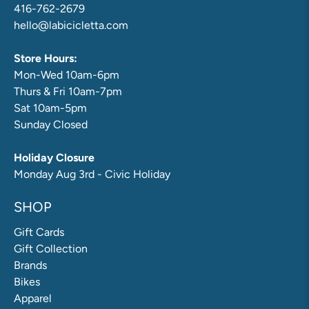
416-762-2679
hello@labicicletta.com
Store Hours:
Mon-Wed 10am-6pm
Thurs & Fri 10am-7pm
Sat 10am-5pm
Sunday Closed
Holiday Closure
Monday Aug 3rd - Civic Holiday
SHOP
Gift Cards
Gift Collection
Brands
Bikes
Apparel