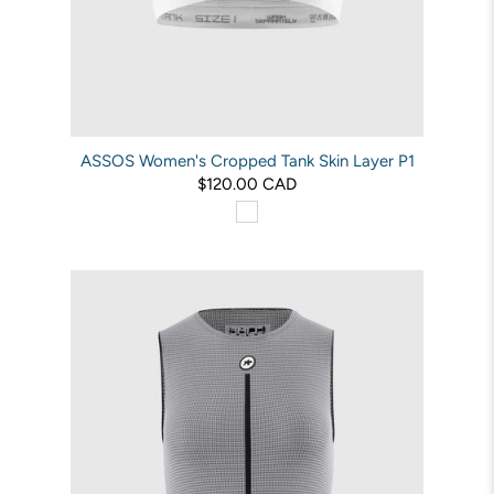
ASSOS Women's Cropped Tank Skin Layer P1
$120.00 CAD