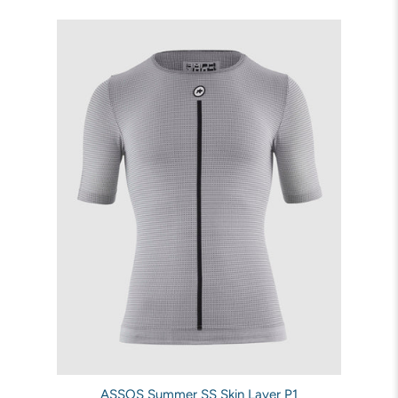
ASSOS Summer SS Skin Layer P1