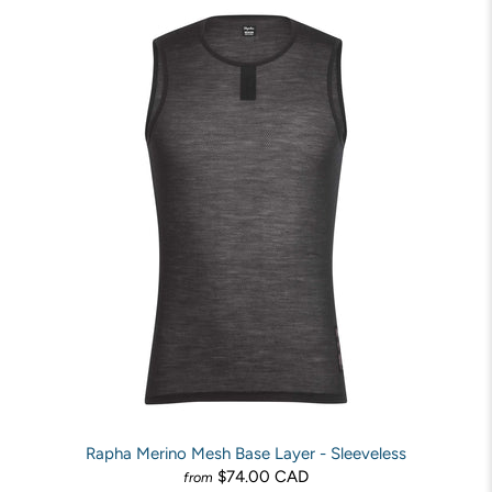
Rapha Merino Mesh Base Layer - Sleeveless
$74.00 CAD
from