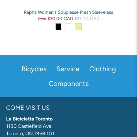
Rapha Women's Souplesse Mesh Sleeveless
$30.00 CAD
$97.00 CAD
from
Bicycles
Service
Clothing
Components
COME VISIT US
La Bicicletta Toronto
1180 Castlefield Ave
Toronto, ON, M6B 1G1