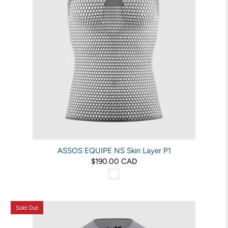
ASSOS EQUIPE NS Skin Layer P1
$190.00 CAD
Sold Out