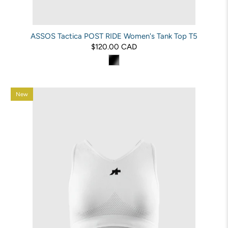
ASSOS Tactica POST RIDE Women's Tank Top T5
$120.00 CAD
New