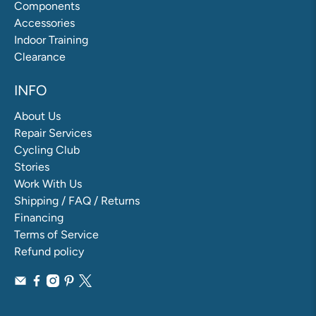
Components
Accessories
Indoor Training
Clearance
INFO
About Us
Repair Services
Cycling Club
Stories
Work With Us
Shipping / FAQ / Returns
Financing
Terms of Service
Refund policy