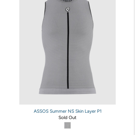
ASSOS Summer NS Skin Layer P1
Sold Out