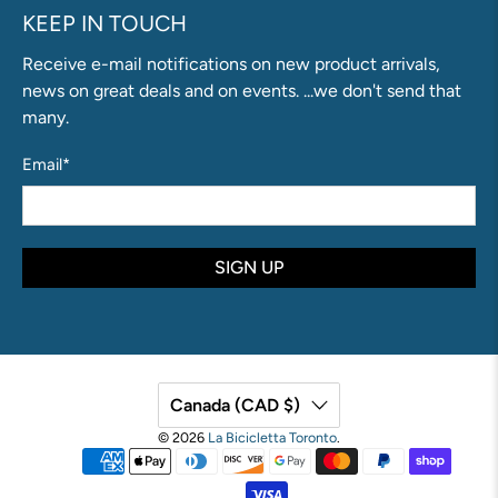
KEEP IN TOUCH
Receive e-mail notifications on new product arrivals,
news on great deals and on events. ...we don't send that
many.
Email
*
SIGN UP
Canada (CAD $)
© 2026
La Bicicletta Toronto
.