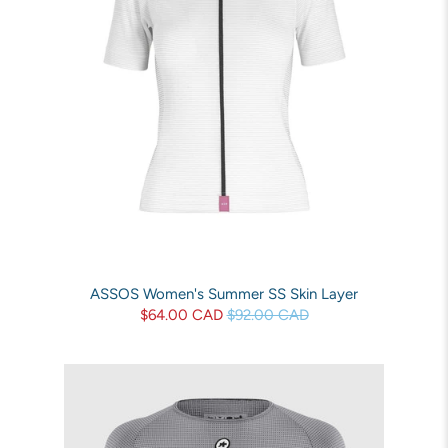
ASSOS Women's Summer SS Skin Layer
$64.00 CAD
$92.00 CAD