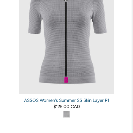
ASSOS Women's Summer SS Skin Layer P1
$125.00 CAD