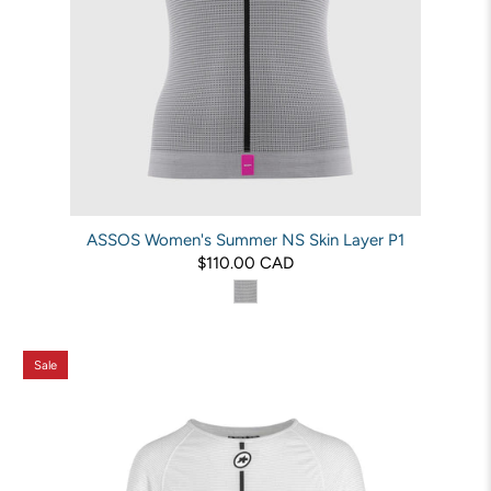
ASSOS Women's Summer NS Skin Layer P1
$110.00 CAD
Sale