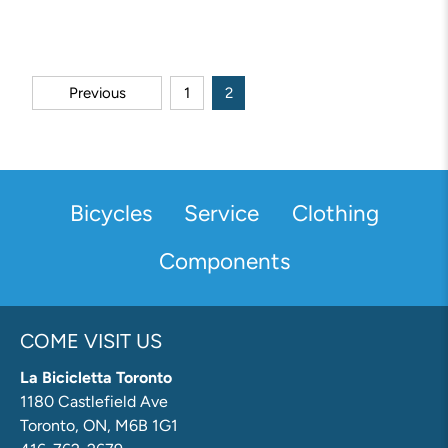
Previous
1
2
Bicycles
Service
Clothing
Components
COME VISIT US
La Bicicletta Toronto
1180 Castlefield Ave
Toronto, ON, M6B 1G1