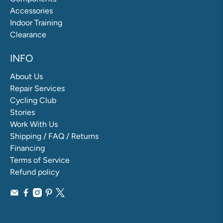
Accessories
Indoor Training
Clearance
INFO
About Us
Repair Services
Cycling Club
Stories
Work With Us
Shipping / FAQ / Returns
Financing
Terms of Service
Refund policy