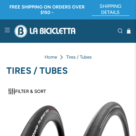
SHIPPING
FREE SHIPPING ON ORDERS OVER
DETAILS
$150 -
Home
Tires / Tubes
TIRES / TUBES
FILTER & SORT