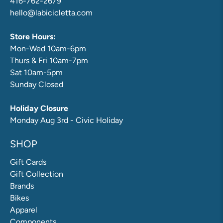
416-762-2679
hello@labicicletta.com
Store Hours:
Mon-Wed 10am-6pm
Thurs & Fri 10am-7pm
Sat 10am-5pm
Sunday Closed
Holiday Closure
Monday Aug 3rd - Civic Holiday
SHOP
Gift Cards
Gift Collection
Brands
Bikes
Apparel
Components