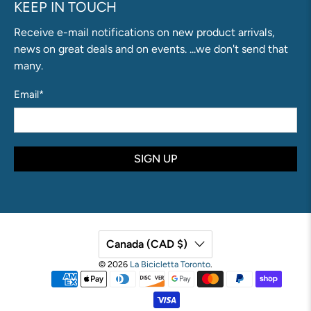
KEEP IN TOUCH
Receive e-mail notifications on new product arrivals,
news on great deals and on events. ...we don't send that
many.
Email
*
SIGN UP
Canada (CAD $)
© 2026
La Bicicletta Toronto
.