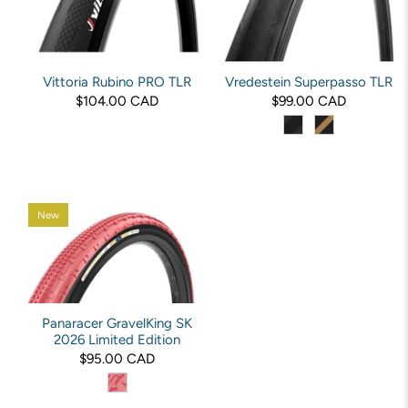
Vittoria Rubino PRO TLR
Vredestein Superpasso TLR
$104.00 CAD
$99.00 CAD
New
Panaracer GravelKing SK
2026 Limited Edition
$95.00 CAD