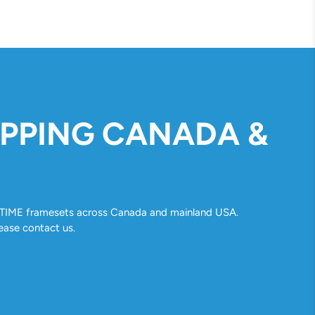
IPPING CANADA &
ll TIME framesets across Canada and mainland USA.
ease contact us.