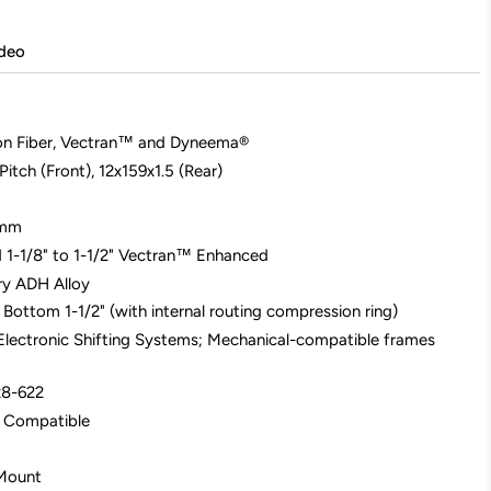
deo
on Fiber, Vectran™ and Dyneema®
itch (Front), 12x159x1.5 (Rear)
2mm
d 1-1/8" to 1-1/2" Vectran™ Enhanced
ary ADH Alloy
 Bottom 1-1/2" (with internal routing compression ring)
Electronic Shifting Systems; Mechanical-compatible frames
28-622
X Compatible
 Mount