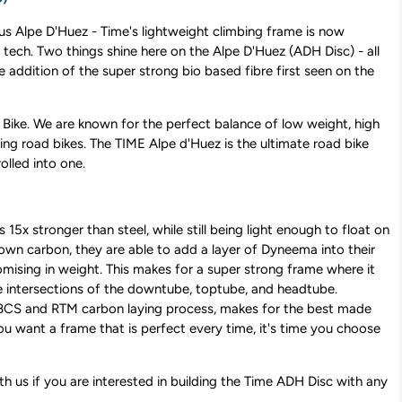
s Alpe D'Huez - Time's lightweight climbing frame is now
 tech. Two things shine here on the Alpe D'Huez (ADH Disc) - all
e addition of the super strong bio based fibre first seen on the
Bike. We are known for the perfect balance of low weight, high
ing road bikes. The TIME Alpe d'Huez is the ultimate road bike
olled into one.
s 15x stronger than steel, while still being light enough to float on
own carbon, they are able to add a layer of Dyneema into their
sing in weight. This makes for a super strong frame where it
he intersections of the downtube, toptube, and headtube.
 BCS and RTM carbon laying process, makes for the best made
you want a frame that is perfect every time, it's time you choose
ith us if you are interested in building the Time ADH Disc with any