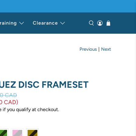
raining
Clearance
Previous
|
Next
HUEZ DISC FRAMESET
00 CAD
00 CAD
)
e if you qualify at checkout.