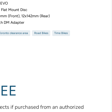
6 EVO
r Flat Mount Disc
0mm (Front), 12x142mm (Rear)
th DM Adapter
 Toronto clearance area
Road Bikes
Time Bikes
TEE
fects if purchased from an authorized