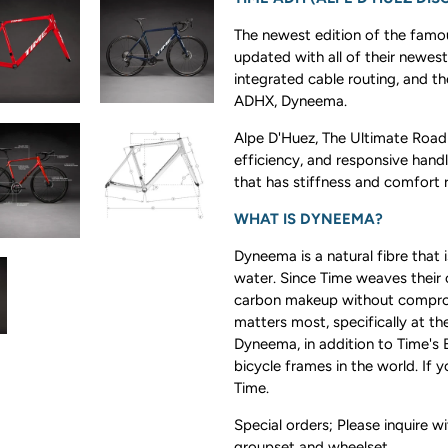
The newest edition of the famou
updated with all of their newest
integrated cable routing, and th
ADHX, Dyneema.
Alpe D'Huez, The Ultimate Road 
efficiency, and responsive handl
that has stiffness and comfort r
WHAT IS DYNEEMA?
Dyneema is a natural fibre that i
water. Since Time weaves their 
carbon makeup without compromi
matters most, specifically at t
Dyneema, in addition to Time's
bicycle frames in the world. If 
Time.
Special orders; Please inquire w
groupset and wheelset.