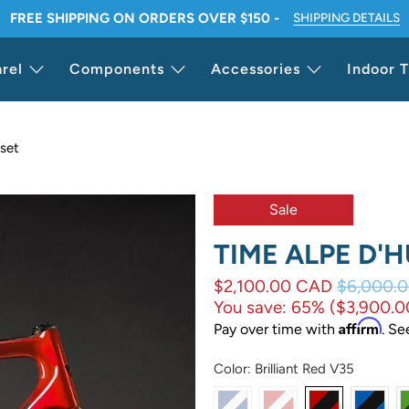
FREE SHIPPING ON ORDERS OVER $150 -
SHIPPING DETAILS
rel
Components
Accessories
Indoor T
set
Sale
TIME ALPE D'
$2,100.00 CAD
$6,000.
You save: 65% (
$3,900.
Affirm
Pay over time with
. Se
Color:
Brilliant Red V35