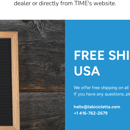
dealer or directly from TIME's website.
FREE SH
USA
We offer free shipping on a
If you have any questions, pl
hello@labicicletta.com
+1 416-762-2679