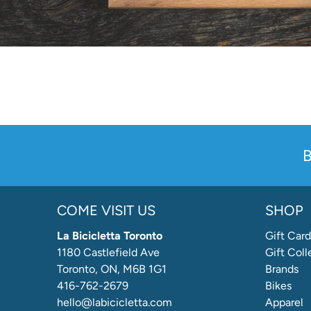
B
COME VISIT US
SHOP
La Bicicletta Toronto
Gift Card
1180 Castlefield Ave
Gift Coll
Toronto, ON, M6B 1G1
Brands
416-762-2679
Bikes
hello@labicicletta.com
Apparel