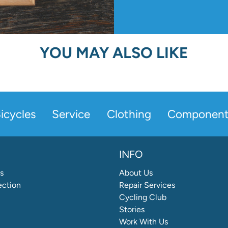
YOU MAY ALSO LIKE
icycles
Service
Clothing
Component
INFO
s
About Us
ection
Repair Services
Cycling Club
Stories
Work With Us