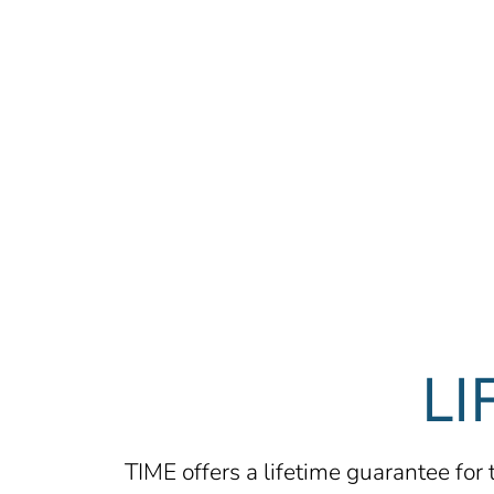
LI
TIME offers a lifetime guarantee for