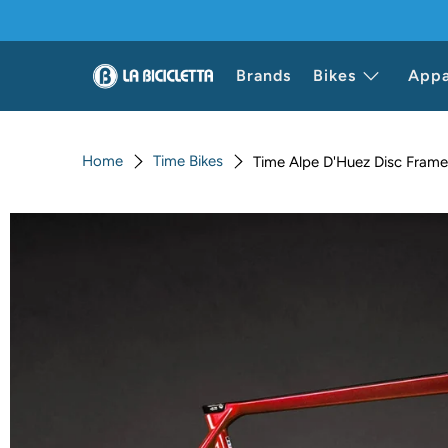
Brands
Bikes
Appa
Home
Time Bikes
Time Alpe D'Huez Disc Frame