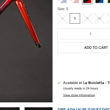
Size:
S
L
S
M
XS
Qty
ADD TO CART
Available at
La Bicicletta - 
Usually ready in 24 hours
View store information
TIME ADH (ALPE D'HUEZ DIS