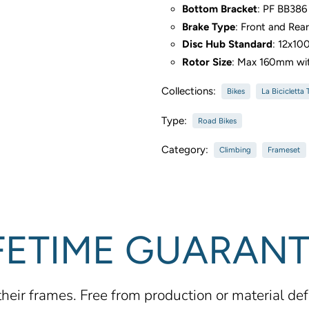
Bottom Bracket
: PF BB38
Brake Type
: Front and Rea
Disc Hub Standard
: 12x10
Rotor Size
: Max 160mm wi
Collections:
Bikes
La Bicicletta
Type:
Road Bikes
Category:
Climbing
Frameset
FETIME GUARAN
 their frames. Free from production or material de