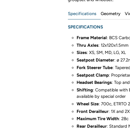
Specifications
Geometry
Vi
SPECIFICATIONS
Frame Material
: BCS Carb
Thru Axles
: 12x120x1.5mm P
Sizes
: XS, SM, MD, LG, XL
Seatpost Diameter
: ø 27.
Fork Steerer Tube
: Tapere
Seatpost Clamp
: Propriet
Headset Bearings
: Top and
Shifting
: Compatible with 
available by special order
Wheel Size
: 700c, ETRTO 
Front Derailleur
: 1X and 2
Maximum Tire Width
: 28c
Rear Derailleur
: Standard