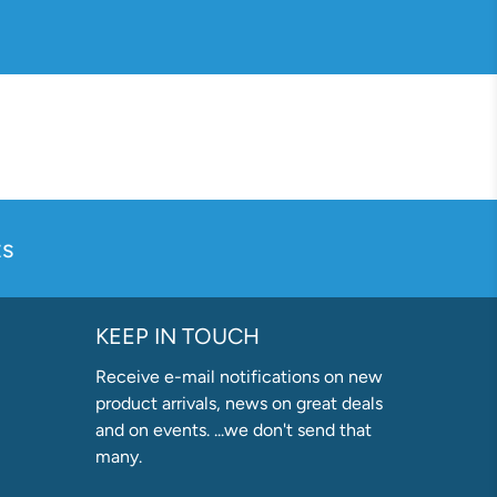
s
KEEP IN TOUCH
Receive e-mail notifications on new
product arrivals, news on great deals
and on events. ...we don't send that
many.