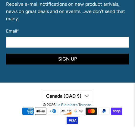
Receive e-mail notifications on new product arrivals,
news on great deals and on events. ...we don't send that
many.
Email
*
SIGN UP
Canada (CAD $)
© 2026
La Bicicletta Toronto
.