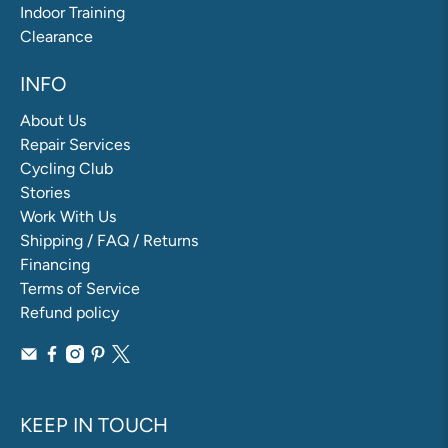
Indoor Training
Clearance
INFO
About Us
Repair Services
Cycling Club
Stories
Work With Us
Shipping / FAQ / Returns
Financing
Terms of Service
Refund policy
KEEP IN TOUCH