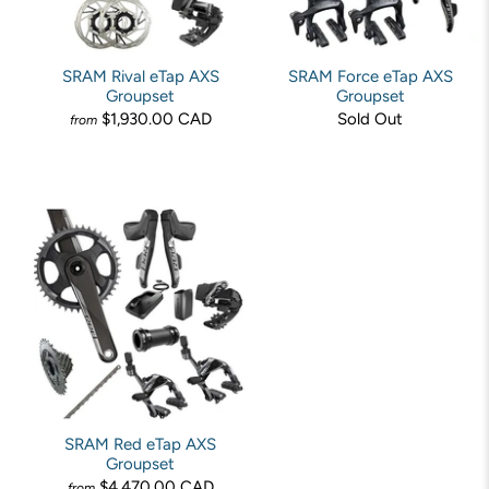
SRAM Rival eTap AXS
SRAM Force eTap AXS
Groupset
Groupset
$1,930.00 CAD
Sold Out
from
SRAM Red eTap AXS
Groupset
$4,470.00 CAD
from