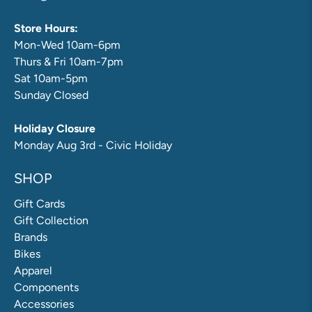
Store Hours:
Mon-Wed 10am-6pm
Thurs & Fri 10am-7pm
Sat 10am-5pm
Sunday Closed
Holiday Closure
Monday Aug 3rd - Civic Holiday
SHOP
Gift Cards
Gift Collection
Brands
Bikes
Apparel
Components
Accessories