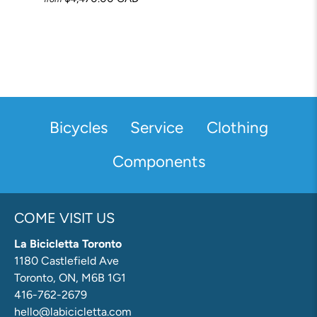
Bicycles
Service
Clothing
Components
COME VISIT US
La Bicicletta Toronto
1180 Castlefield Ave
Toronto, ON, M6B 1G1
416-762-2679
hello@labicicletta.com