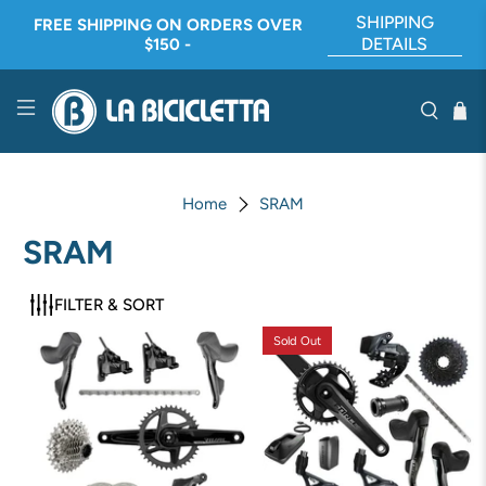
SHIPPING
FREE SHIPPING ON ORDERS OVER
DETAILS
$150 -
Home
SRAM
SRAM
FILTER & SORT
Sold Out