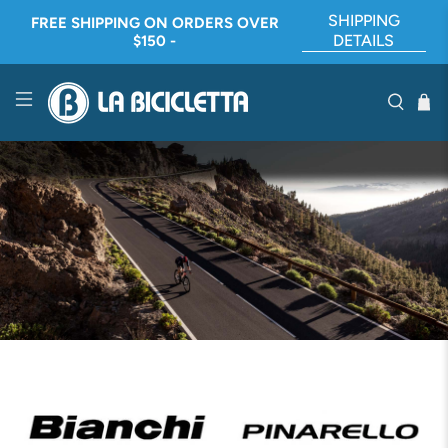
SHIPPING
FREE SHIPPING ON ORDERS OVER
DETAILS
$150 -