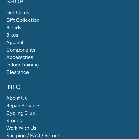
SHOP
Gift Cards
Gift Collection
Brands
Bikes
Apparel
Components
Accessories
Indoor Training
Clearance
INFO
About Us
Repair Services
Cycling Club
Stories
Work With Us
Shipping / FAQ / Returns