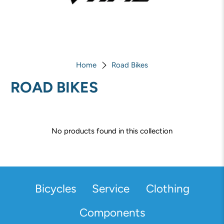
Home
Road Bikes
ROAD BIKES
No products found in this collection
Bicycles
Service
Clothing
Components