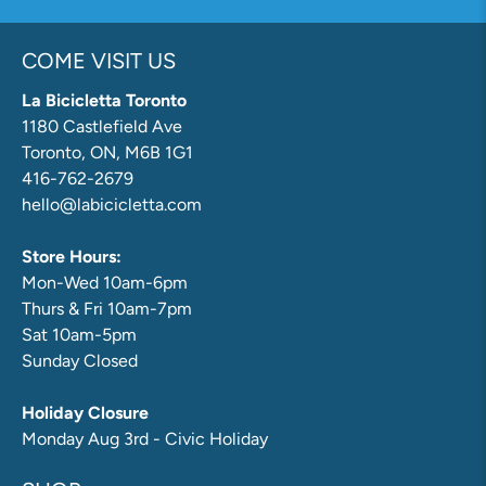
COME VISIT US
La Bicicletta Toronto
1180 Castlefield Ave
Toronto, ON, M6B 1G1
416-762-2679
hello@labicicletta.com
Store Hours:
Mon-Wed 10am-6pm
Thurs & Fri 10am-7pm
Sat 10am-5pm
Sunday Closed
Holiday Closure
Monday Aug 3rd - Civic Holiday