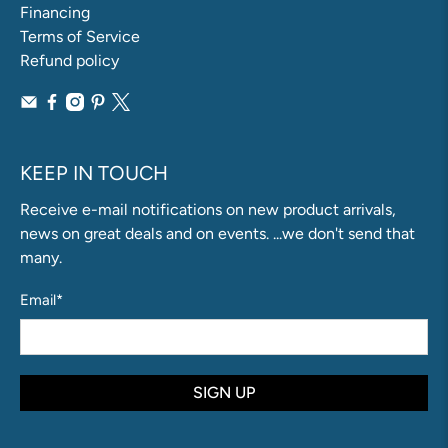
Financing
Terms of Service
Refund policy
KEEP IN TOUCH
Receive e-mail notifications on new product arrivals,
news on great deals and on events. ...we don't send that
many.
Email
*
SIGN UP