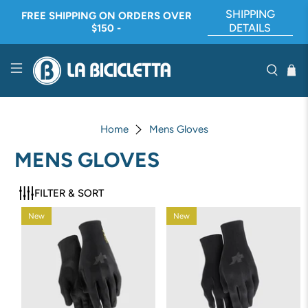
SHIPPING
FREE SHIPPING ON ORDERS OVER
DETAILS
$150 -
Home
Mens Gloves
MENS GLOVES
FILTER & SORT
New
New