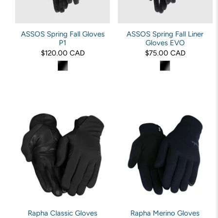
ASSOS Spring Fall Gloves
ASSOS Spring Fall Liner
P1
Gloves EVO
$120.00 CAD
$75.00 CAD
Rapha Classic Gloves
Rapha Merino Gloves