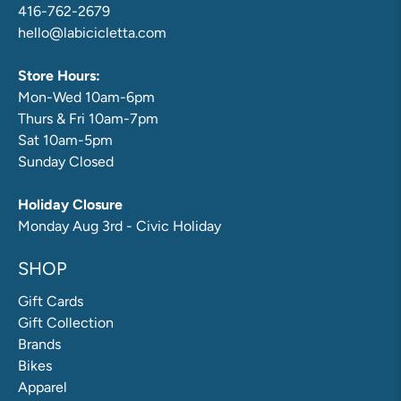
416-762-2679
hello@labicicletta.com
Store Hours:
Mon-Wed 10am-6pm
Thurs & Fri 10am-7pm
Sat 10am-5pm
Sunday Closed
Holiday Closure
Monday Aug 3rd - Civic Holiday
SHOP
Gift Cards
Gift Collection
Brands
Bikes
Apparel