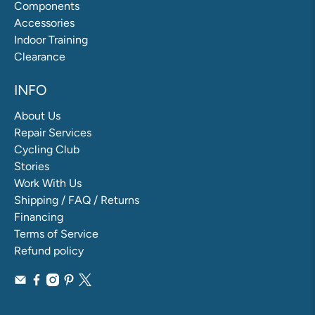
Components
Accessories
Indoor Training
Clearance
INFO
About Us
Repair Services
Cycling Club
Stories
Work With Us
Shipping / FAQ / Returns
Financing
Terms of Service
Refund policy