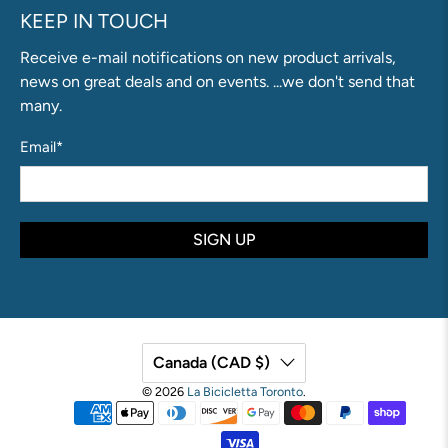
KEEP IN TOUCH
Receive e-mail notifications on new product arrivals,
news on great deals and on events. ...we don't send that
many.
Email
*
SIGN UP
Canada (CAD $)
© 2026
La Bicicletta Toronto
.