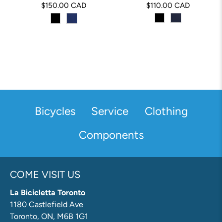
$150.00 CAD
$110.00 CAD
Bicycles
Service
Clothing
Components
COME VISIT US
La Bicicletta Toronto
1180 Castlefield Ave
Toronto, ON, M6B 1G1