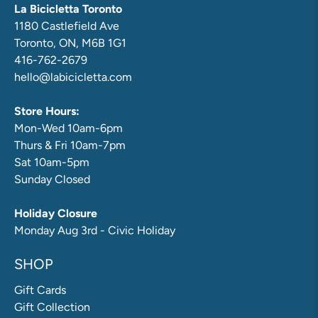
La Bicicletta Toronto
1180 Castlefield Ave
Toronto, ON, M6B 1G1
416-762-2679
hello@labicicletta.com
Store Hours:
Mon-Wed 10am-6pm
Thurs & Fri 10am-7pm
Sat 10am-5pm
Sunday Closed
Holiday Closure
Monday Aug 3rd - Civic Holiday
SHOP
Gift Cards
Gift Collection