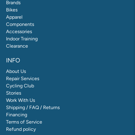
Brands
Bikes
Apparel
Components
Accessories
Indoor Training
Clearance
INFO
About Us
Repair Services
Cycling Club
Stories
Work With Us
Shipping / FAQ / Returns
Financing
Terms of Service
Refund policy