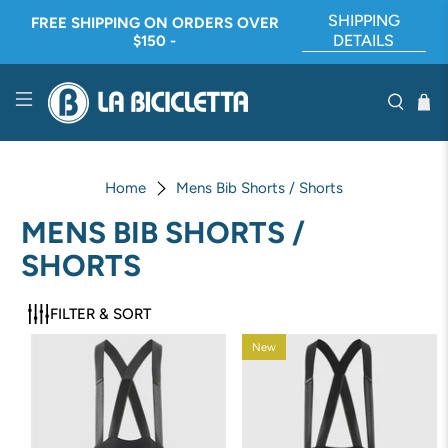
SHIPPING
FREE SHIPPING ON ORDERS OVER
DETAILS
$150 -
Home
Mens Bib Shorts / Shorts
MENS BIB SHORTS /
SHORTS
FILTER & SORT
New