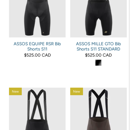
ASSOS EQUIPE RSR Bib
ASSOS MILLE GTO Bib
Shorts S11
Shorts S11 STANDARD
$525.00 CAD
$525.00 CAD
New
New