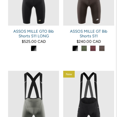
ASSOS MILLE GTO Bib
ASSOS MILLE GT Bib
Shorts S11 LONG
Shorts S11
$525.00 CAD
$240.00 CAD
New