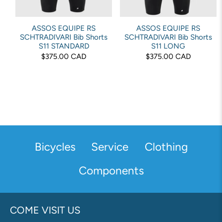
ASSOS EQUIPE RS
ASSOS EQUIPE RS
SCHTRADIVARI Bib Shorts
SCHTRADIVARI Bib Shorts
S11 STANDARD
S11 LONG
$375.00 CAD
$375.00 CAD
Bicycles
Service
Clothing
Components
COME VISIT US