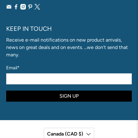
KEEP IN TOUCH
Receive e-mail notifications on new product arrivals,
news on great deals and on events. ...we don't send that
many.
Email
*
SIGN UP
Canada (CAD $)