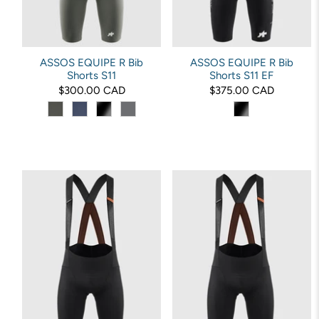
ASSOS EQUIPE R Bib
ASSOS EQUIPE R Bib
Shorts S11
Shorts S11 EF
$300.00 CAD
$375.00 CAD