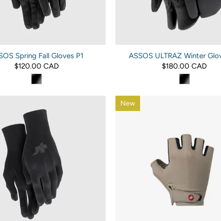
OS Spring Fall Gloves P1
ASSOS ULTRAZ Winter Glov
$120.00 CAD
$180.00 CAD
New