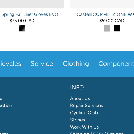
Spring Fall Liner Gloves EVO
Castelli COMPETIZIONE W 
$75.00 CAD
$59.00 CAD
icycles
Service
Clothing
Component
INFO
s
About Us
ection
Repair Services
Cycling Club
Stories
Work With Us