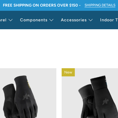
FREE SHIPPING ON ORDERS OVER $150 -
SHIPPING DETAILS
rel
Components
Accessories
Indoor T
New