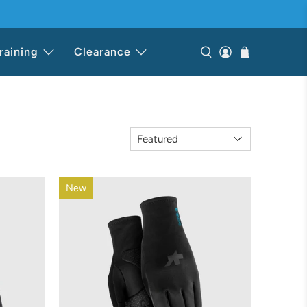
raining
Clearance
New