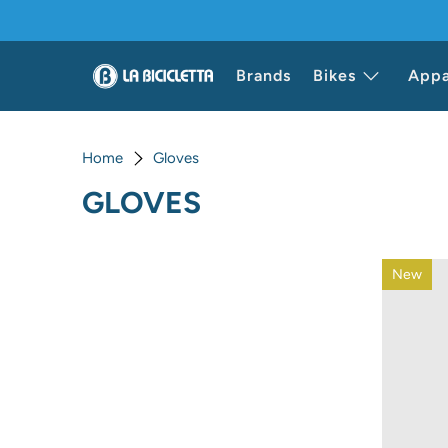
Brands
Bikes
Appa
Home
Gloves
GLOVES
New