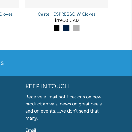
Gloves
Castelli ESPRESSO W Gloves
$49.00 CAD
s
KEEP IN TOUCH
Receive e-mail notifications on new
product arrivals, news on great deals
and on events. ...we don't send that
many.
Email
*