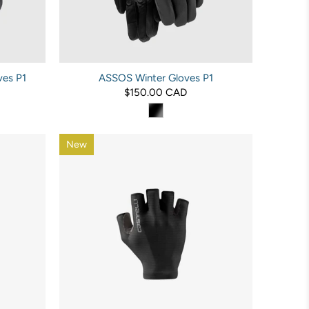
es P1
ASSOS Winter Gloves P1
$150.00 CAD
New