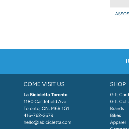
ASSOS 
B
COME VISIT US
SHOP
La Bicicletta Toronto
Gift Card
1180 Castlefield Ave
Gift Coll
Toronto, ON, M6B 1G1
Brands
416-762-2679
Bikes
hello@labicicletta.com
Apparel