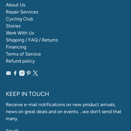
About Us
Repair Services
Cycling Club
Stories
Work With Us
Shipping / FAQ / Returns
Financing
Terms of Service
Refund policy
KEEP IN TOUCH
Receive e-mail notifications on new product arrivals,
news on great deals and on events. ...we don't send that
many.