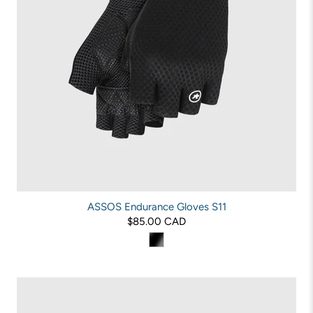
ASSOS Endurance Gloves S11
$85.00 CAD