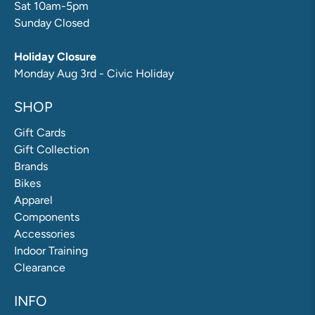
Sat 10am-5pm
Sunday Closed
Holiday Closure
Monday Aug 3rd - Civic Holiday
SHOP
Gift Cards
Gift Collection
Brands
Bikes
Apparel
Components
Accessories
Indoor Training
Clearance
INFO