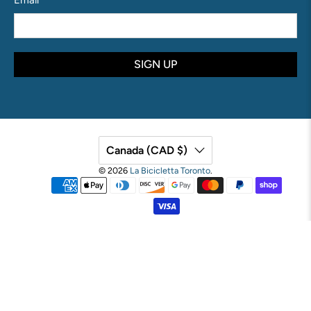
Email
*
SIGN UP
Canada (CAD $)
© 2026
La Bicicletta Toronto
.