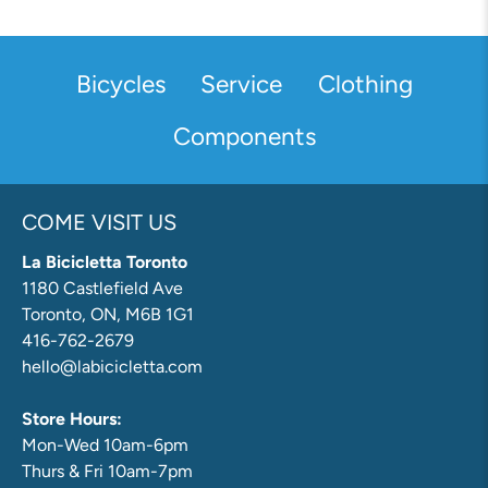
Bicycles
Service
Clothing
Components
COME VISIT US
La Bicicletta Toronto
1180 Castlefield Ave
Toronto, ON, M6B 1G1
416-762-2679
hello@labicicletta.com
Store Hours:
Mon-Wed 10am-6pm
Thurs & Fri 10am-7pm