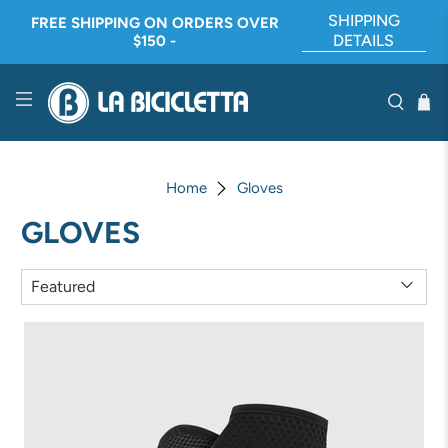
SHIPPING
FREE SHIPPING ON ORDERS OVER
DETAILS
$150 -
Home
Gloves
GLOVES