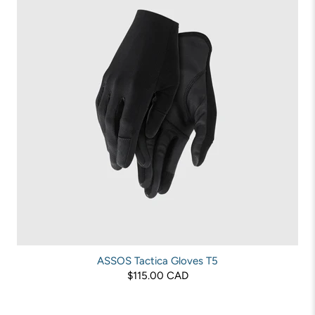
ASSOS Tactica Gloves T5
$115.00 CAD