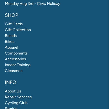
Monday Aug 3rd - Civic Holiday
SHOP
Gift Cards
Gift Collection
Brands
Bikes
Apparel
Components
Accessories
Indoor Training
Clearance
INFO
About Us
Repair Services
Cycling Club
Stories