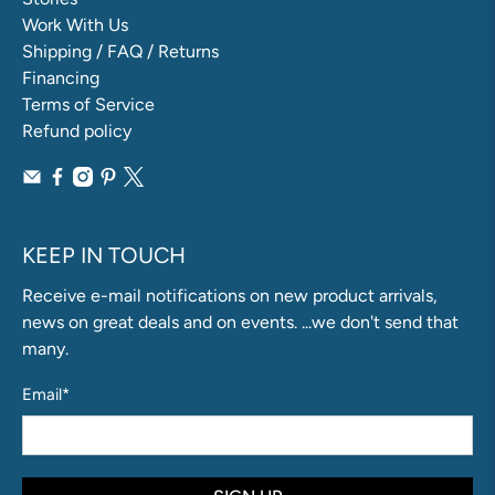
Work With Us
Shipping / FAQ / Returns
Financing
Terms of Service
Refund policy
KEEP IN TOUCH
Receive e-mail notifications on new product arrivals,
news on great deals and on events. ...we don't send that
many.
Email
*