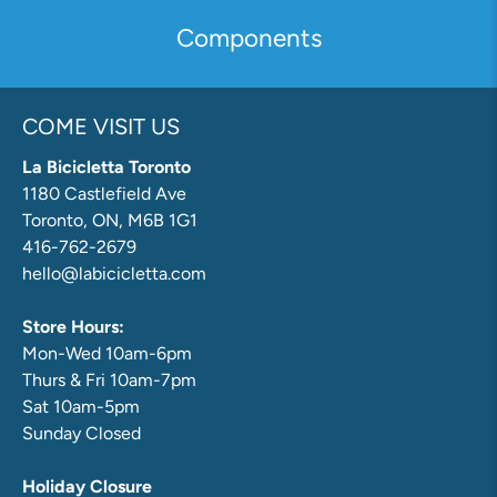
Components
COME VISIT US
La Bicicletta Toronto
1180 Castlefield Ave
Toronto, ON, M6B 1G1
416-762-2679
hello@labicicletta.com
Store Hours:
Mon-Wed 10am-6pm
Thurs & Fri 10am-7pm
Sat 10am-5pm
Sunday Closed
Holiday Closure