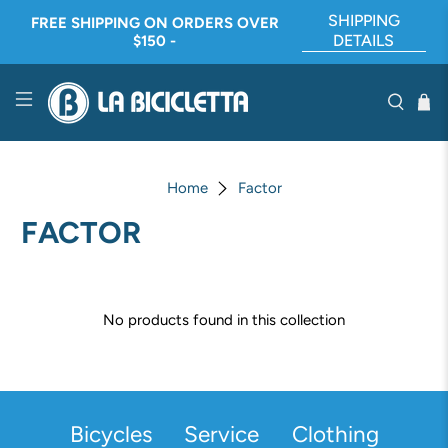
SHIPPING
FREE SHIPPING ON ORDERS OVER
DETAILS
$150 -
Home
Factor
FACTOR
No products found in this collection
Bicycles
Service
Clothing