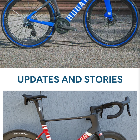
UPDATES AND STORIES