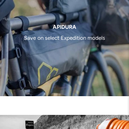
APIDURA
Save on select Expedition models