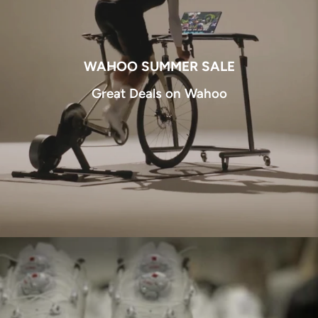
WAHOO SUMMER SALE
Great Deals on Wahoo