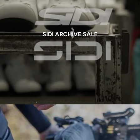
SIDI ARCHIVE SALE