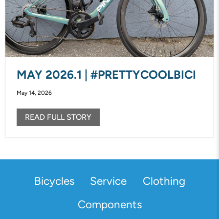
MAY 2026.1 | #PRETTYCOOLBICI
May 14, 2026
READ FULL STORY
Bicycles
Service
Clothing
Components