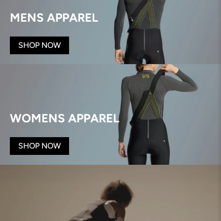
MENS APPAREL
SHOP NOW
WOMENS APPAREL
SHOP NOW