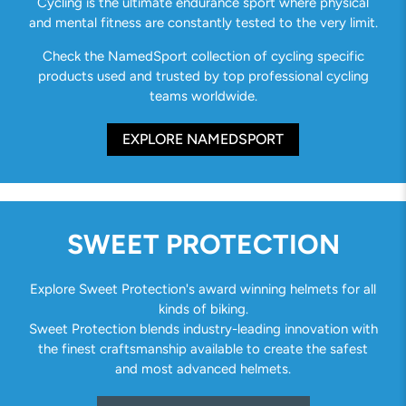
Cycling is the ultimate endurance sport where physical
and mental fitness are constantly tested to the very limit.
Check the NamedSport collection of cycling specific
products used and trusted by top professional cycling
teams worldwide.
EXPLORE NAMEDSPORT
SWEET PROTECTION
Explore Sweet Protection's award winning helmets for all
kinds of biking.
Sweet Protection blends industry-leading innovation with
the finest craftsmanship available to create the safest
and most advanced helmets.