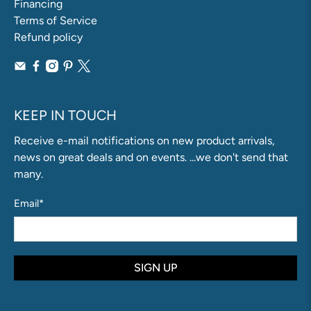
Financing
Terms of Service
Refund policy
KEEP IN TOUCH
Receive e-mail notifications on new product arrivals,
news on great deals and on events. ...we don't send that
many.
Email
*
SIGN UP