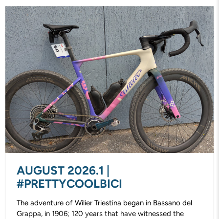
AUGUST 2026.1 |
#PRETTYCOOLBICI
The adventure of Wilier Triestina began in Bassano del
Grappa, in 1906; 120 years that have witnessed the