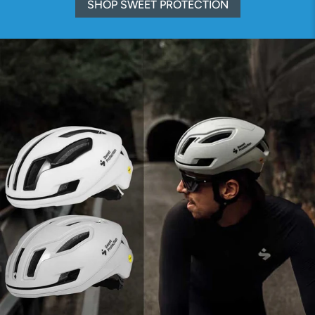
SHOP SWEET PROTECTION