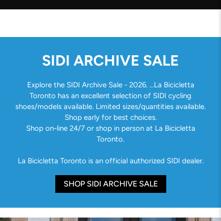
SIDI ARCHIVE SALE
Explore the SIDI Archive Sale - 2026. ...La Bicicletta
Toronto has an excellent selection of SIDI cycling
shoes/models available. Limited sizes/quantities available.
Shop early for best choices.
Shop on-line 24/7 or shop in person at La Bicicletta
Toronto.
La Bicicletta Toronto is an official authorized SIDI dealer.
SHOP SIDI ARCHIVE SALE