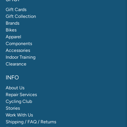
Gift Cards
Gift Collection
Brands
Bikes
Apparel
Components
Accessories
Indoor Training
Clearance
INFO
About Us
Repair Services
Cycling Club
Stories
Work With Us
Shipping / FAQ / Returns