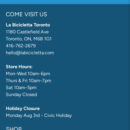
COME VISIT US
La Bicicletta Toronto
1180 Castlefield Ave
Toronto, ON, M6B 1G1
416-762-2679
hello@labicicletta.com
Store Hours:
Mon-Wed 10am-6pm
Thurs & Fri 10am-7pm
Sat 10am-5pm
Sunday Closed
Holiday Closure
Monday Aug 3rd - Civic Holiday
SHOP