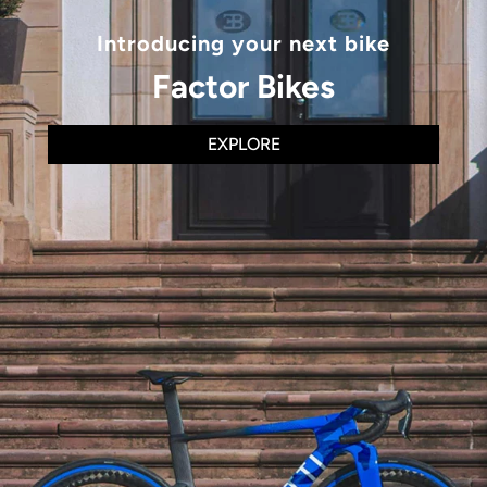
Introducing your next bike
Factor Bikes
EXPLORE