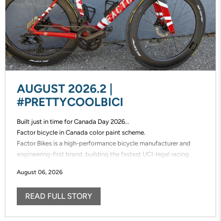
AUGUST 2026.2 |
#PRETTYCOOLBICI
Built just in time for Canada Day 2026...
Factor bicycle in Canada color paint scheme.
Factor Bikes is a high-performance bicycle manufacturer and
engineering-first brand, building the fastest UCI-legal racing
bikes in the world. Factor designs, prototypes, and manufactures
August 06, 2026
its frames in-house, enabling unmatched speed of innovation and
uncompromising control over performance.
READ FULL STORY