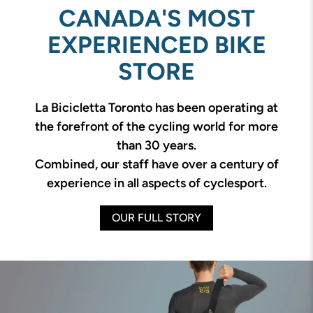
CANADA'S MOST
EXPERIENCED BIKE
STORE
La Bicicletta Toronto has been operating at
the forefront of the cycling world for more
than 30 years.
Combined, our staff have over a century of
experience in all aspects of cyclesport.
OUR FULL STORY