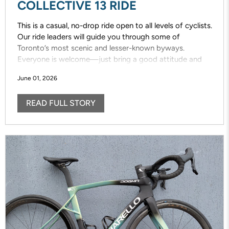
COLLECTIVE 13 RIDE
This is a casual, no-drop ride open to all levels of cyclists.
Our ride leaders will guide you through some of
Toronto’s most scenic and lesser-known byways.
Everyone is welcome—just bring a good attitude and
enjoy the ride!
June 01, 2026
READ FULL STORY