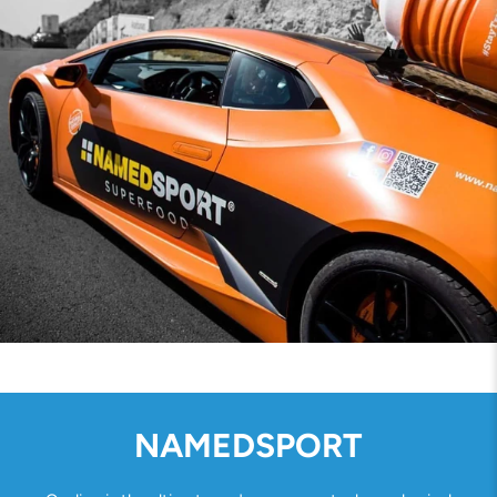
NAMEDSPORT