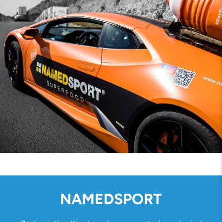
NAMEDSPORT