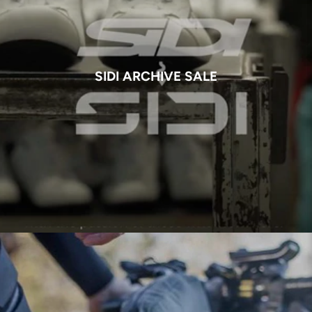
SIDI ARCHIVE SALE