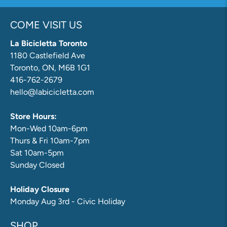
COME VISIT US
La Bicicletta Toronto
1180 Castlefield Ave
Toronto, ON, M6B 1G1
416-762-2679
hello@labicicletta.com
Store Hours:
Mon-Wed 10am-6pm
Thurs & Fri 10am-7pm
Sat 10am-5pm
Sunday Closed
Holiday Closure
Monday Aug 3rd - Civic Holiday
SHOP