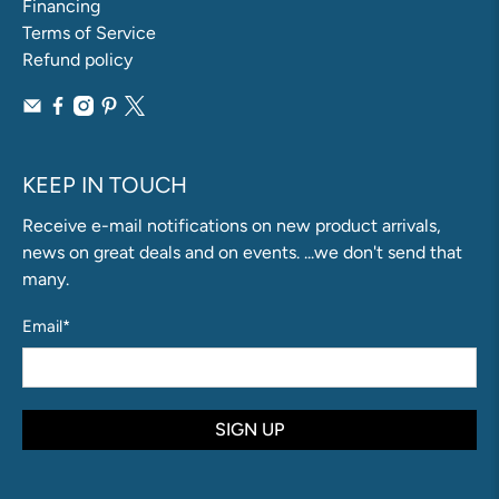
Financing
Terms of Service
Refund policy
KEEP IN TOUCH
Receive e-mail notifications on new product arrivals,
news on great deals and on events. ...we don't send that
many.
Email
*
SIGN UP