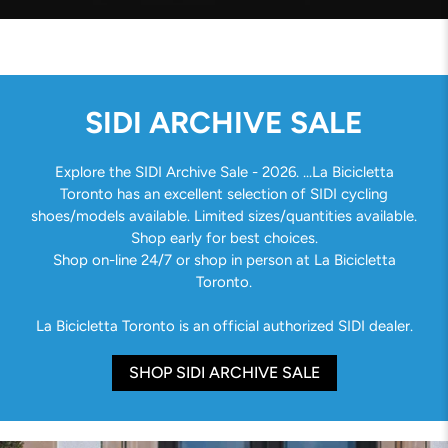
SIDI ARCHIVE SALE
Explore the SIDI Archive Sale - 2026. ...La Bicicletta
Toronto has an excellent selection of SIDI cycling
shoes/models available. Limited sizes/quantities available.
Shop early for best choices.
Shop on-line 24/7 or shop in person at La Bicicletta
Toronto.
La Bicicletta Toronto is an official authorized SIDI dealer.
SHOP SIDI ARCHIVE SALE