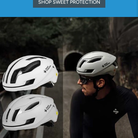
SHOP SWEET PROTECTION