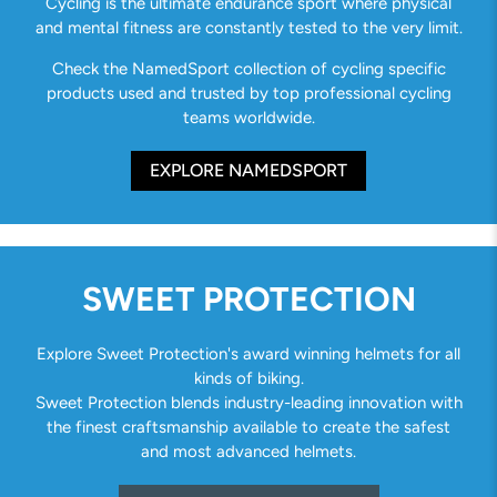
Cycling is the ultimate endurance sport where physical
and mental fitness are constantly tested to the very limit.
Check the NamedSport collection of cycling specific
products used and trusted by top professional cycling
teams worldwide.
EXPLORE NAMEDSPORT
SWEET PROTECTION
Explore Sweet Protection's award winning helmets for all
kinds of biking.
Sweet Protection blends industry-leading innovation with
the finest craftsmanship available to create the safest
and most advanced helmets.