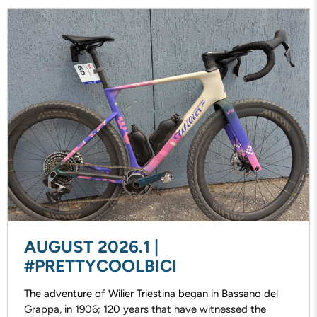
AUGUST 2026.1 |
#PRETTYCOOLBICI
The adventure of Wilier Triestina began in Bassano del
Grappa, in 1906; 120 years that have witnessed the