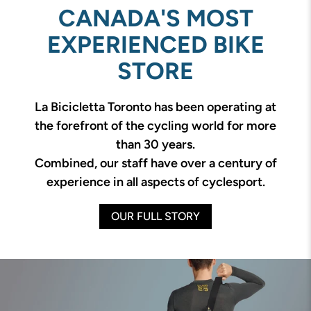
CANADA'S MOST
EXPERIENCED BIKE
STORE
La Bicicletta Toronto has been operating at
the forefront of the cycling world for more
than 30 years.
Combined, our staff have over a century of
experience in all aspects of cyclesport.
OUR FULL STORY