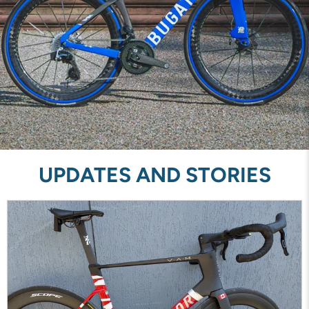
UPDATES AND STORIES