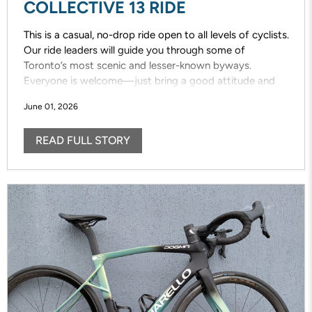
COLLECTIVE 13 RIDE
This is a casual, no-drop ride open to all levels of cyclists.
Our ride leaders will guide you through some of
Toronto’s most scenic and lesser-known byways.
Everyone is welcome—just bring a good attitude and
enjoy the ride!
June 01, 2026
READ FULL STORY