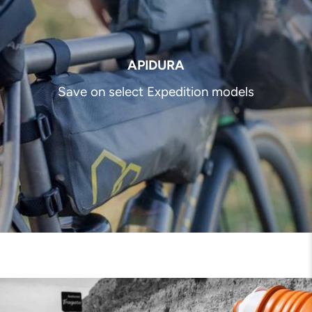
APIDURA
Save on select Expedition models