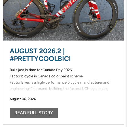
AUGUST 2026.2 |
#PRETTYCOOLBICI
Built just in time for Canada Day 2026...
Factor bicycle in Canada color paint scheme.
Factor Bikes is a high-performance bicycle manufacturer and
engineering-first brand, building the fastest UCI-legal racing
bikes in the world. Factor designs, prototypes, and manufactures
August 06, 2026
its frames in-house, enabling unmatched speed of innovation and
uncompromising control over performance.
READ FULL STORY