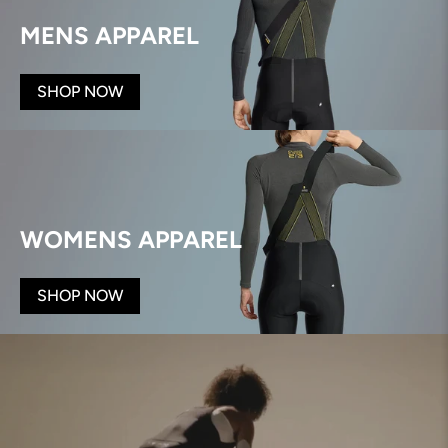
MENS APPAREL
SHOP NOW
WOMENS APPAREL
SHOP NOW