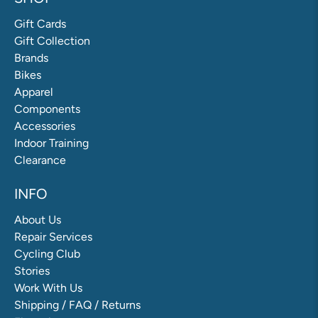
Gift Cards
Gift Collection
Brands
Bikes
Apparel
Components
Accessories
Indoor Training
Clearance
INFO
About Us
Repair Services
Cycling Club
Stories
Work With Us
Shipping / FAQ / Returns