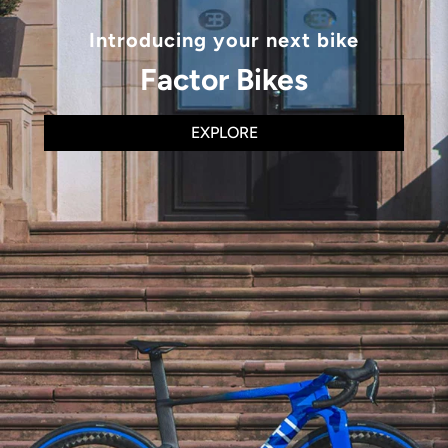
Introducing your next bike
Factor Bikes
EXPLORE