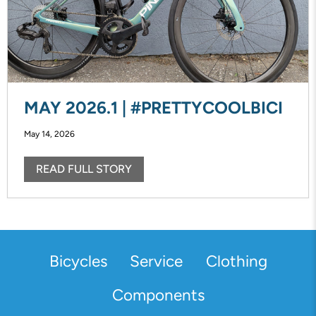
MAY 2026.1 | #PRETTYCOOLBICI
May 14, 2026
READ FULL STORY
Bicycles
Service
Clothing
Components