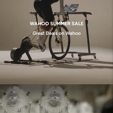
WAHOO SUMMER SALE
Great Deals on Wahoo