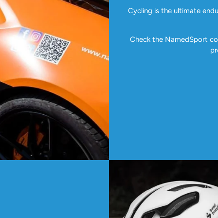
Cycling is the ultimate end
Check the NamedSport coll
pr