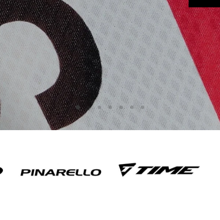
Slide
Slide
Slide
Slide
Slide
Slide
Slide
2
3
4
5
6
7
1