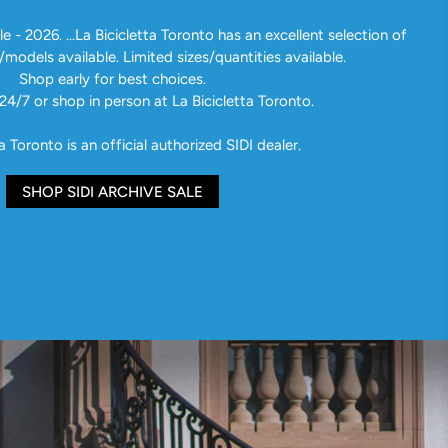
e - 2026. ...La Bicicletta Toronto has an excellent selection of
/models available. Limited sizes/quantities available.
Shop early for best choices.
24/7 or shop in person at La Bicicletta Toronto.
a Toronto is an official authorized SIDI dealer.
SHOP SIDI ARCHIVE SALE