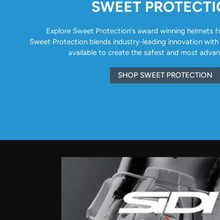
SWEET PROTECT
Explore Sweet Protection's award winning helmets for 
Sweet Protection blends industry-leading innovation with
available to create the safest and most adva
SHOP SWEET PROTECTION