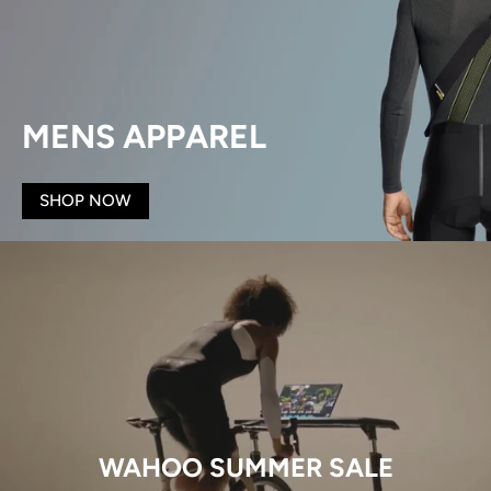
MENS APPAREL
SHOP NOW
WAHOO SUMMER SALE