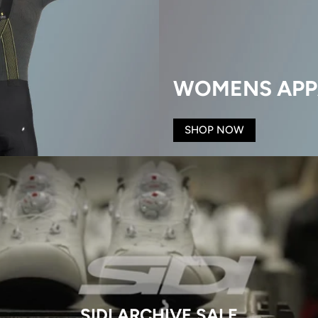
WOMENS APP
SHOP NOW
SIDI ARCHIVE SALE