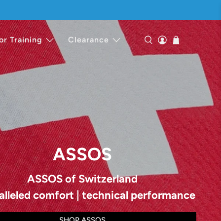
or Training
Clearance
ASSOS
ASSOS of Switzerland
alleled comfort | technical performance
SHOP ASSOS