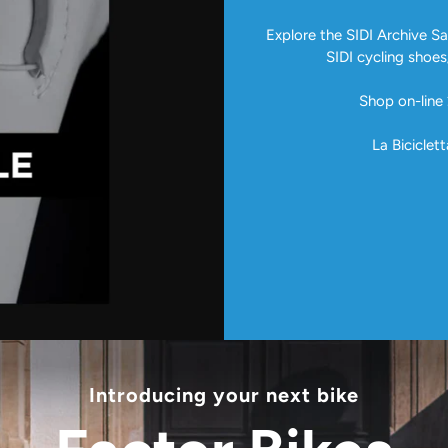
Explore the SIDI Archive Sal
SIDI cycling shoes
Shop on-line 
La Biciclett
Introducing your next bike