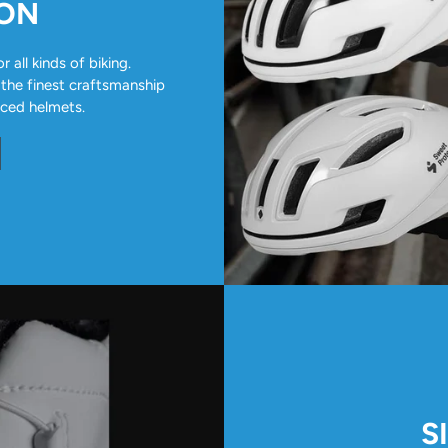
ION
all kinds of biking.
 the finest craftsmanship
nced helmets.
S