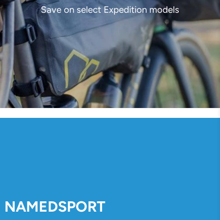
Save on select Expedition models
NAMEDSPORT