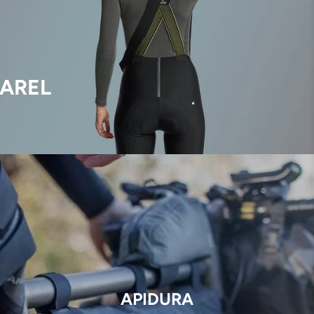
AREL
APIDURA