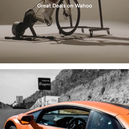
Great Deals on Wahoo