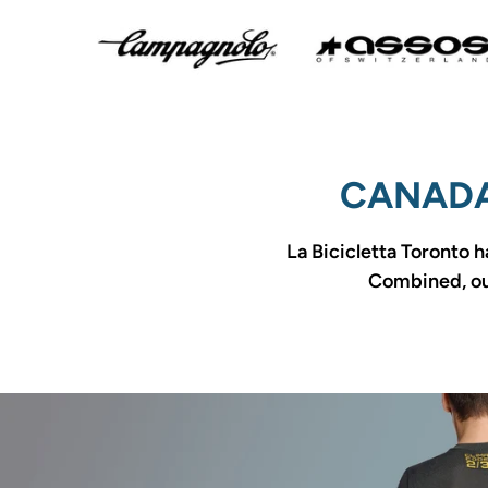
CANADA
La Bicicletta Toronto h
Combined, our