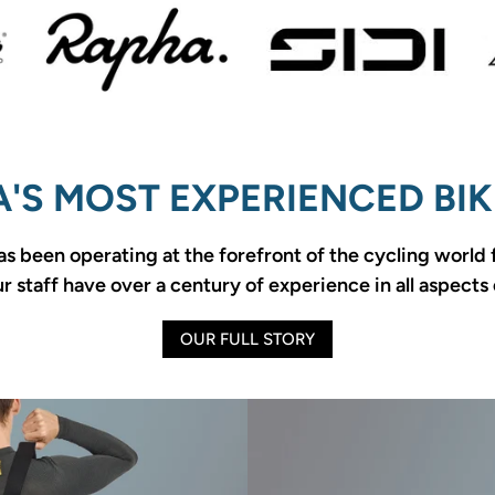
'S MOST EXPERIENCED BIK
as been operating at the forefront of the cycling world
 staff have over a century of experience in all aspects 
OUR FULL STORY