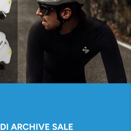
IDI ARCHIVE SALE