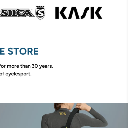
E STORE
 for more than 30 years.
of cyclesport.