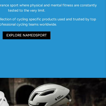
urance sport where physical and mental fitness are constantly
tested to the very limit.
ection of cycling specific products used and trusted by top
ofessional cycling teams worldwide.
EXPLORE NAMEDSPORT