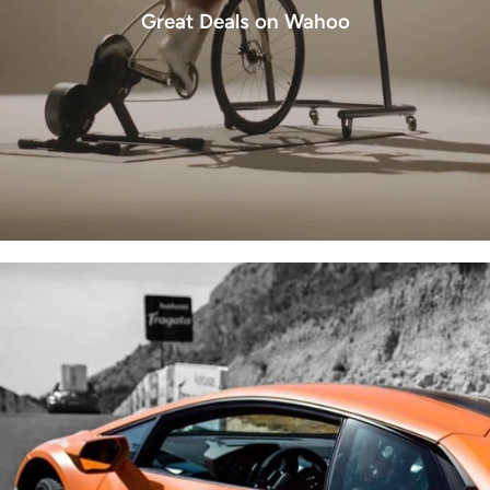
Great Deals on Wahoo