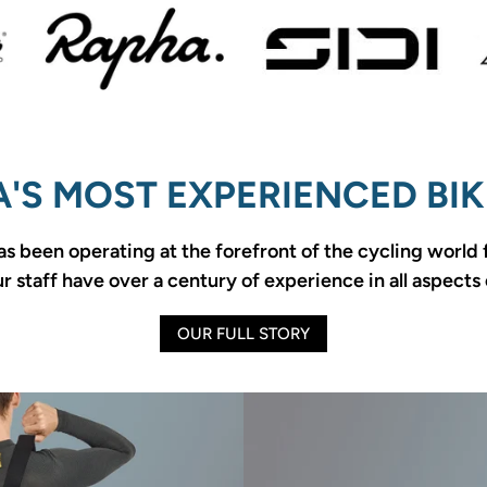
'S MOST EXPERIENCED BIK
as been operating at the forefront of the cycling world
 staff have over a century of experience in all aspects 
OUR FULL STORY