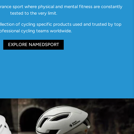
urance sport where physical and mental fitness are constantly
tested to the very limit.
ection of cycling specific products used and trusted by top
ofessional cycling teams worldwide.
EXPLORE NAMEDSPORT