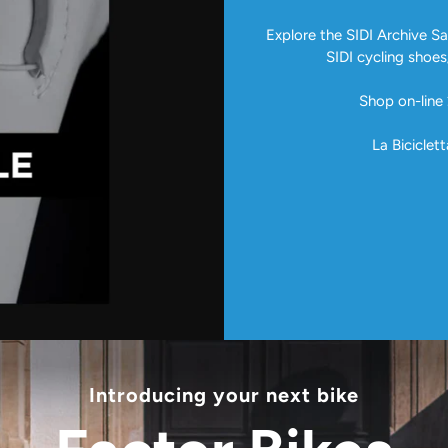
Explore the SIDI Archive Sal
SIDI cycling shoes
Shop on-line 
La Biciclett
Introducing your next bike