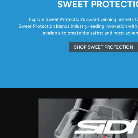
SWEET PROTECT
Explore Sweet Protection's award winning helmets for 
Sweet Protection blends industry-leading innovation with
available to create the safest and most adva
SHOP SWEET PROTECTION