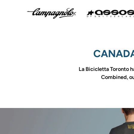
CANADA
La Bicicletta Toronto h
Combined, our