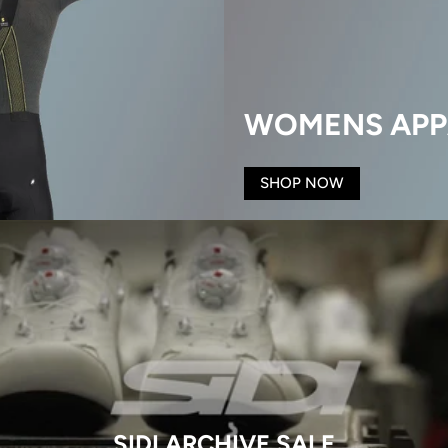
WOMENS APP
SHOP NOW
SIDI ARCHIVE SALE