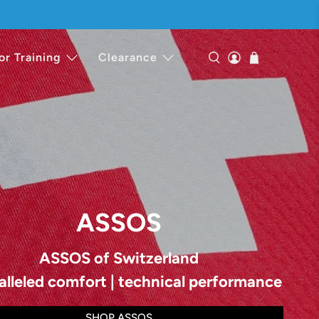
or Training
Clearance
ASSOS
ASSOS of Switzerland
alleled comfort | technical performance
SHOP ASSOS