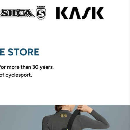
E STORE
 for more than 30 years.
of cyclesport.