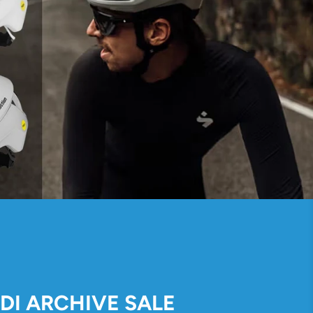
IDI ARCHIVE SALE