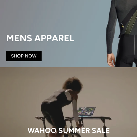
MENS APPAREL
SHOP NOW
WAHOO SUMMER SALE