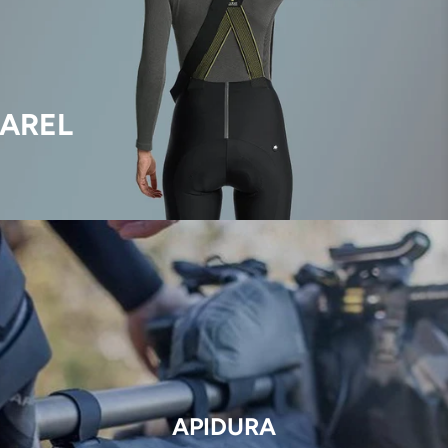
AREL
APIDURA