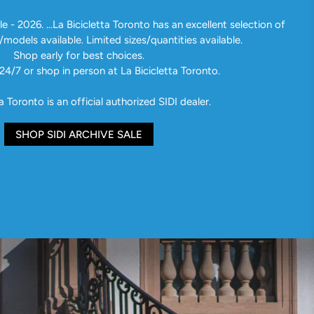
e - 2026. ...La Bicicletta Toronto has an excellent selection of
/models available. Limited sizes/quantities available.
Shop early for best choices.
24/7 or shop in person at La Bicicletta Toronto.
a Toronto is an official authorized SIDI dealer.
SHOP SIDI ARCHIVE SALE