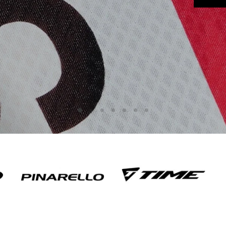
Slide
Slide
Slide
Slide
Slide
Slide
Slide
3
4
5
6
7
2
1