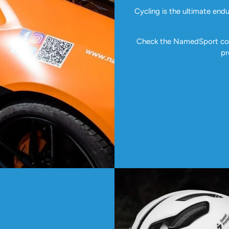
Cycling is the ultimate end
Check the NamedSport coll
pr