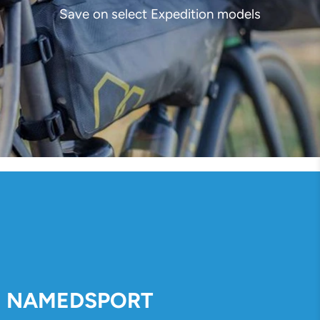
Save on select Expedition models
NAMEDSPORT