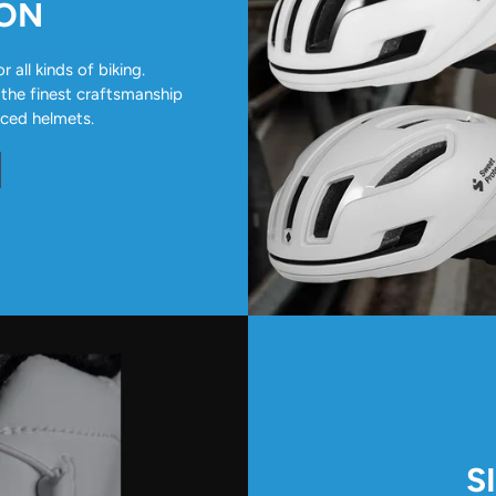
ION
all kinds of biking.
 the finest craftsmanship
nced helmets.
S