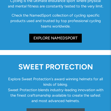
Cycling is the ultimate endurance sport where physical
and mental fitness are constantly tested to the very limit.
Check the NamedSport collection of cycling specific
products used and trusted by top professional cycling
teams worldwide.
EXPLORE NAMEDSPORT
SWEET PROTECTION
Explore Sweet Protection's award winning helmets for all
kinds of biking.
Sweet Protection blends industry-leading innovation with
the finest craftsmanship available to create the safest
and most advanced helmets.