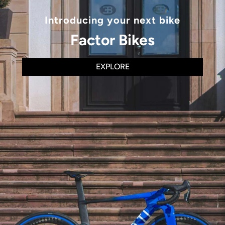
Introducing your next bike
Factor Bikes
EXPLORE