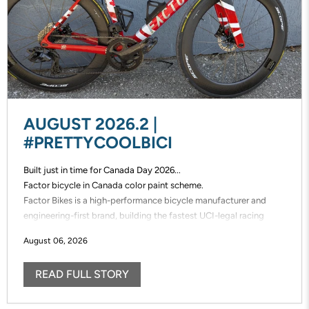
AUGUST 2026.2 |
#PRETTYCOOLBICI
Built just in time for Canada Day 2026...
Factor bicycle in Canada color paint scheme.
Factor Bikes is a high-performance bicycle manufacturer and
engineering-first brand, building the fastest UCI-legal racing
bikes in the world. Factor designs, prototypes, and manufactures
August 06, 2026
its frames in-house, enabling unmatched speed of innovation and
uncompromising control over performance.
READ FULL STORY