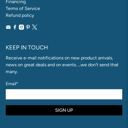
Financing
Terms of Service
Refund policy
KEEP IN TOUCH
Receive e-mail notifications on new product arrivals,
news on great deals and on events. ...we don't send that
many.
Email
*
SIGN UP