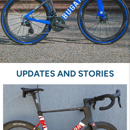
UPDATES AND STORIES