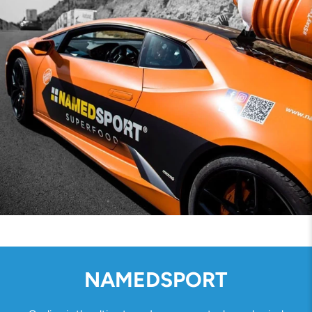
NAMEDSPORT