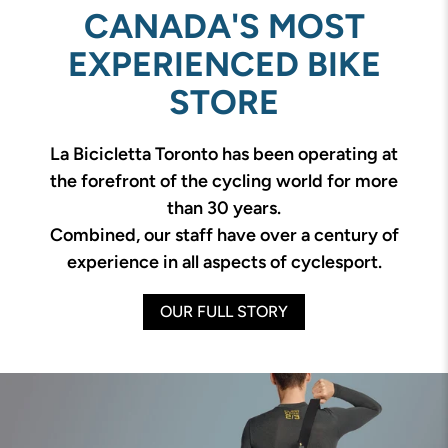
CANADA'S MOST
EXPERIENCED BIKE
STORE
La Bicicletta Toronto has been operating at
the forefront of the cycling world for more
than 30 years.
Combined, our staff have over a century of
experience in all aspects of cyclesport.
OUR FULL STORY