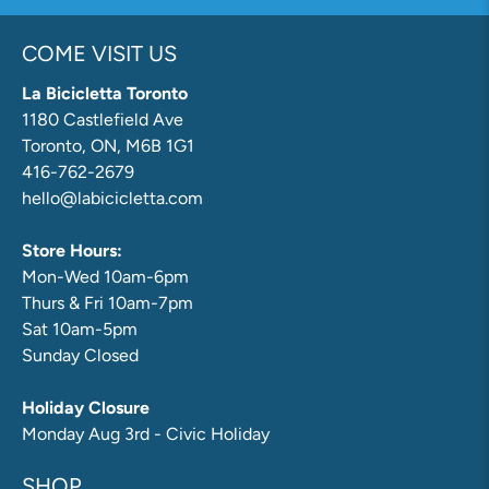
COME VISIT US
La Bicicletta Toronto
1180 Castlefield Ave
Toronto, ON, M6B 1G1
416-762-2679
hello@labicicletta.com
Store Hours:
Mon-Wed 10am-6pm
Thurs & Fri 10am-7pm
Sat 10am-5pm
Sunday Closed
Holiday Closure
Monday Aug 3rd - Civic Holiday
SHOP