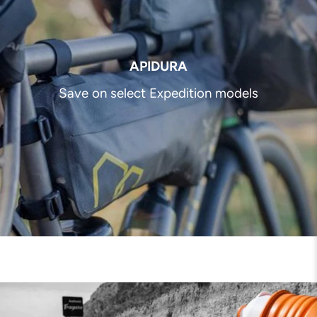
APIDURA
Save on select Expedition models