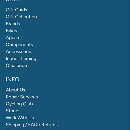
Gift Cards
Gift Collection
Brands
Bikes
Apparel
Components
Accessories
Indoor Training
Clearance
INFO
About Us
Repair Services
Cycling Club
Stories
Work With Us
Shipping / FAQ / Returns