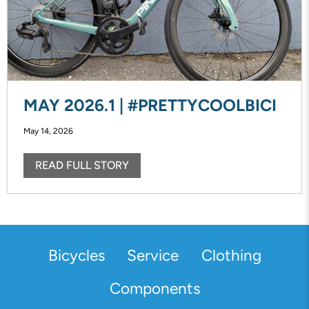
MAY 2026.1 | #PRETTYCOOLBICI
May 14, 2026
READ FULL STORY
Bicycles
Service
Clothing
Components