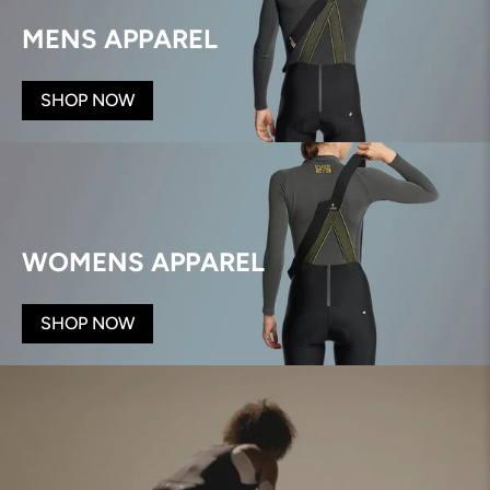
MENS APPAREL
SHOP NOW
WOMENS APPAREL
SHOP NOW