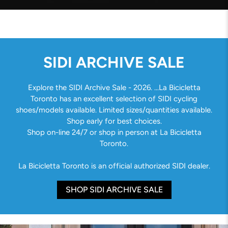
SIDI ARCHIVE SALE
Explore the SIDI Archive Sale - 2026. ...La Bicicletta
Toronto has an excellent selection of SIDI cycling
shoes/models available. Limited sizes/quantities available.
Shop early for best choices.
Shop on-line 24/7 or shop in person at La Bicicletta
Toronto.
La Bicicletta Toronto is an official authorized SIDI dealer.
SHOP SIDI ARCHIVE SALE