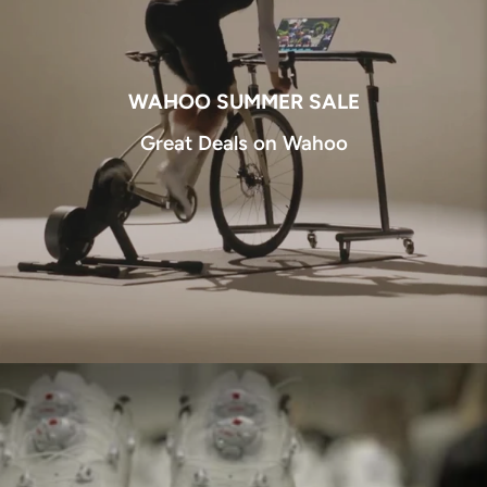
WAHOO SUMMER SALE
Great Deals on Wahoo