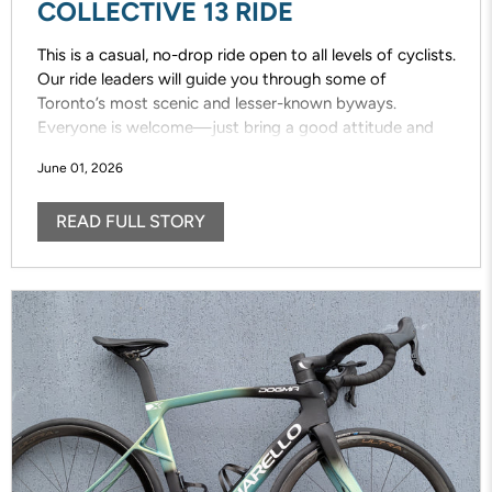
COLLECTIVE 13 RIDE
This is a casual, no-drop ride open to all levels of cyclists.
Our ride leaders will guide you through some of
Toronto’s most scenic and lesser-known byways.
Everyone is welcome—just bring a good attitude and
enjoy the ride!
June 01, 2026
READ FULL STORY