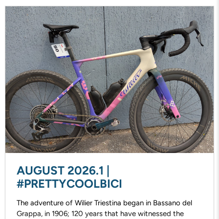
AUGUST 2026.1 |
#PRETTYCOOLBICI
The adventure of Wilier Triestina began in Bassano del
Grappa, in 1906; 120 years that have witnessed the