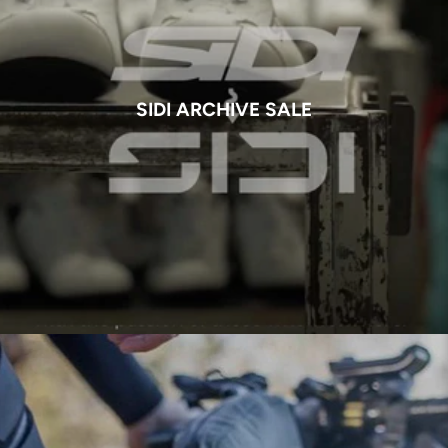
SIDI ARCHIVE SALE