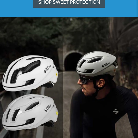
SHOP SWEET PROTECTION