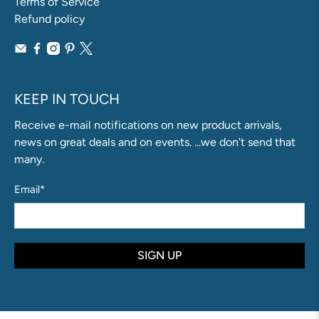
Terms of Service
Refund policy
KEEP IN TOUCH
Receive e-mail notifications on new product arrivals,
news on great deals and on events. ...we don't send that
many.
Email
*
SIGN UP