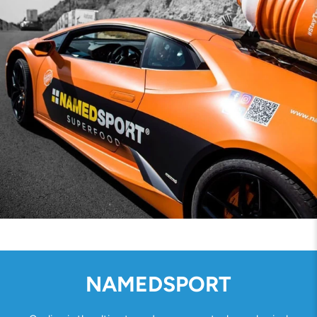
NAMEDSPORT