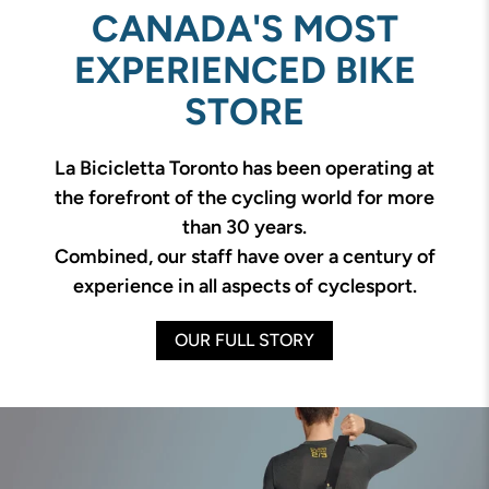
CANADA'S MOST
EXPERIENCED BIKE
STORE
La Bicicletta Toronto has been operating at
the forefront of the cycling world for more
than 30 years.
Combined, our staff have over a century of
experience in all aspects of cyclesport.
OUR FULL STORY