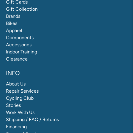
Gift Cards
Gift Collection
Brands
Bikes
Apparel
Components
Accessories
Indoor Training
Clearance
INFO
About Us
Repair Services
Cycling Club
Stories
Work With Us
Shipping / FAQ / Returns
Financing