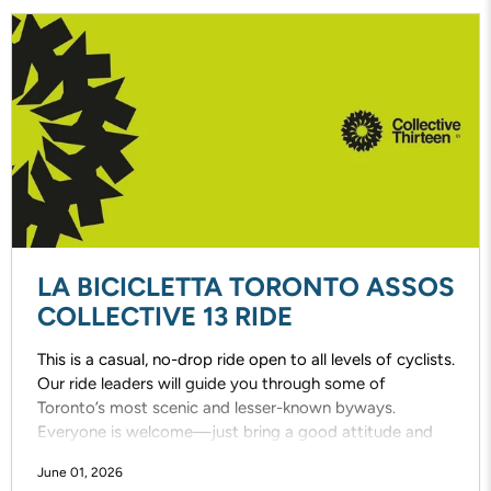
LA BICICLETTA TORONTO ASSOS
COLLECTIVE 13 RIDE
This is a casual, no-drop ride open to all levels of cyclists.
Our ride leaders will guide you through some of
Toronto’s most scenic and lesser-known byways.
Everyone is welcome—just bring a good attitude and
enjoy the ride!
June 01, 2026