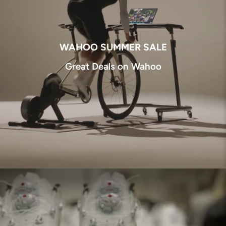
WAHOO SUMMER SALE
Great Deals on Wahoo