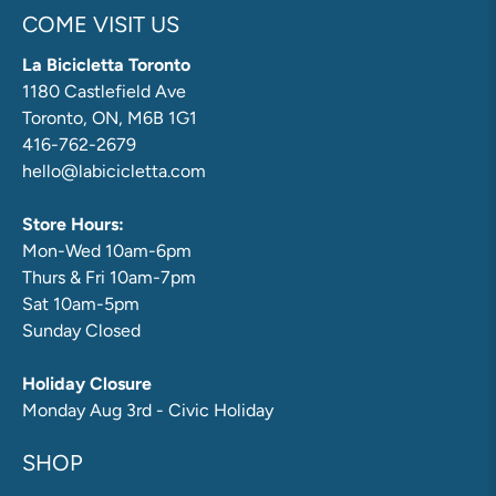
COME VISIT US
La Bicicletta Toronto
1180 Castlefield Ave
Toronto, ON, M6B 1G1
416-762-2679
hello@labicicletta.com
Store Hours:
Mon-Wed 10am-6pm
Thurs & Fri 10am-7pm
Sat 10am-5pm
Sunday Closed
Holiday Closure
Monday Aug 3rd - Civic Holiday
SHOP