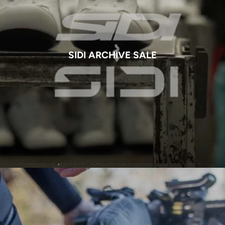
SIDI ARCHIVE SALE