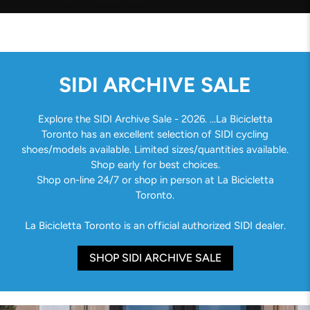
SIDI ARCHIVE SALE
Explore the SIDI Archive Sale - 2026. ...La Bicicletta
Toronto has an excellent selection of SIDI cycling
shoes/models available. Limited sizes/quantities available.
Shop early for best choices.
Shop on-line 24/7 or shop in person at La Bicicletta
Toronto.
La Bicicletta Toronto is an official authorized SIDI dealer.
SHOP SIDI ARCHIVE SALE