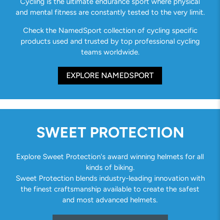
Cycling is the ultimate endurance sport where physical
and mental fitness are constantly tested to the very limit.
Check the NamedSport collection of cycling specific
products used and trusted by top professional cycling
teams worldwide.
EXPLORE NAMEDSPORT
SWEET PROTECTION
Explore Sweet Protection's award winning helmets for all
kinds of biking.
Sweet Protection blends industry-leading innovation with
the finest craftsmanship available to create the safest
and most advanced helmets.