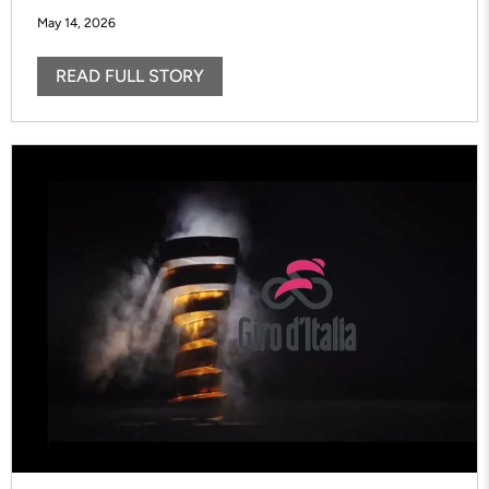
May 14, 2026
READ FULL STORY