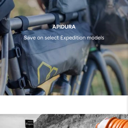
APIDURA
Save on select Expedition models