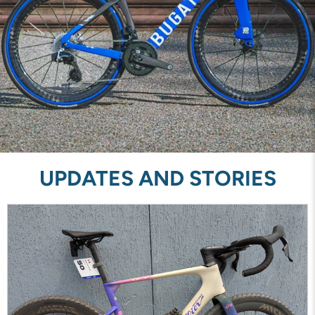
UPDATES AND STORIES