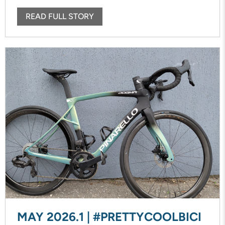
READ FULL STORY
MAY 2026.1 | #PRETTYCOOLBICI