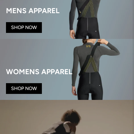
MENS APPAREL
SHOP NOW
WOMENS APPAREL
SHOP NOW