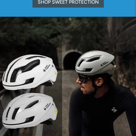
SHOP SWEET PROTECTION