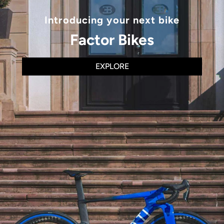
Introducing your next bike
Factor Bikes
EXPLORE