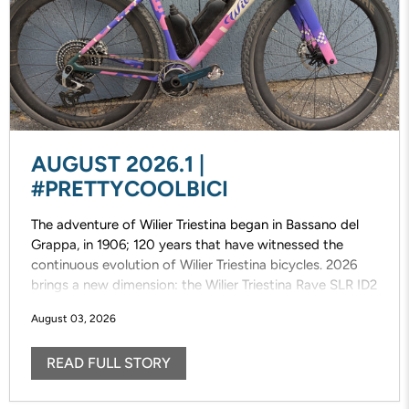
AUGUST 2026.1 |
#PRETTYCOOLBICI
The adventure of Wilier Triestina began in Bassano del
Grappa, in 1906; 120 years that have witnessed the
continuous evolution of Wilier Triestina bicycles. 2026
brings a new dimension: the Wilier Triestina Rave SLR ID2
that elevates the concept of gravel riding/racing. This
August 03, 2026
completely new, fast, versatile and fun bike draws
inspiration from the previous model, designed with pure
READ FULL STORY
off-road riding/racing in mind.