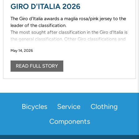
GIRO D'ITALIA 2026
The Giro d'Italia awards a maglia rosa/pink jersey to the
leader of the classification.
The most sought after classification in the Giro d'Italia is
the general classification. Other Giro classifications and
the designated jerseys are also vigorously contested;
May 14, 2026
maglia azzuro /mountains, maglia bianca/young rider,
maglia ciclamino /points
READ FULL STORY
Bicycles
Service
Clothing
Components