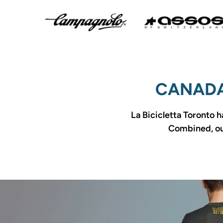
CANADA
La Bicicletta Toronto h
Combined, our