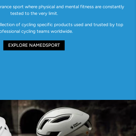
urance sport where physical and mental fitness are constantly
tested to the very limit.
ection of cycling specific products used and trusted by top
ofessional cycling teams worldwide.
EXPLORE NAMEDSPORT