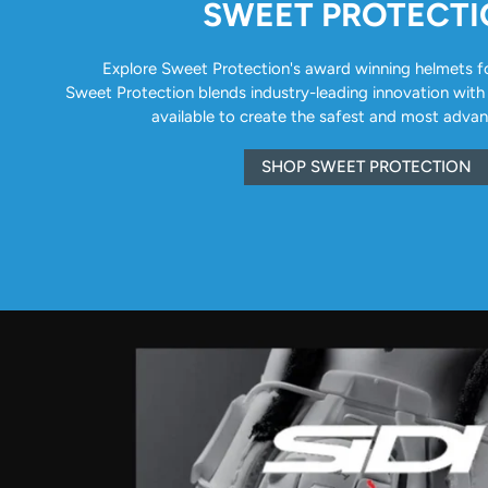
SWEET PROTECT
Explore Sweet Protection's award winning helmets for 
Sweet Protection blends industry-leading innovation with
available to create the safest and most adva
SHOP SWEET PROTECTION