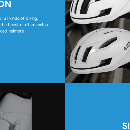
ION
all kinds of biking.
 the finest craftsmanship
nced helmets.
S