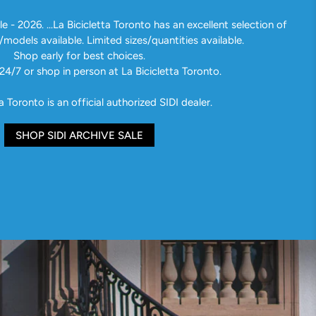
e - 2026. ...La Bicicletta Toronto has an excellent selection of
/models available. Limited sizes/quantities available.
Shop early for best choices.
24/7 or shop in person at La Bicicletta Toronto.
a Toronto is an official authorized SIDI dealer.
SHOP SIDI ARCHIVE SALE