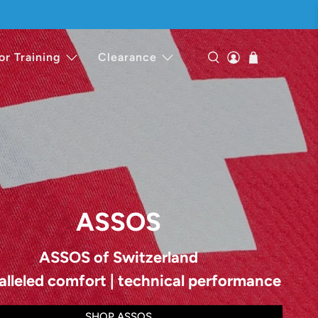
or Training
Clearance
ASSOS
ASSOS of Switzerland
alleled comfort | technical performance
SHOP ASSOS