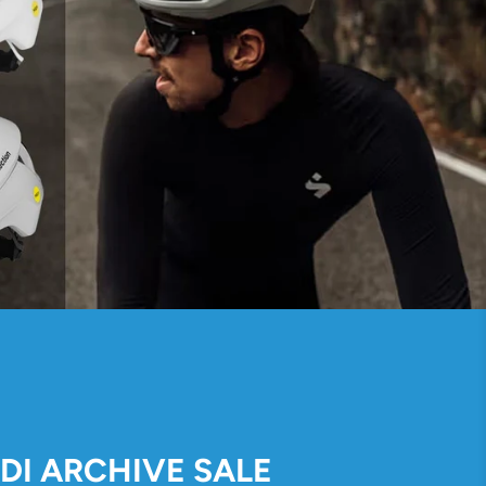
IDI ARCHIVE SALE