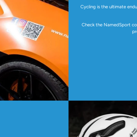
Cycling is the ultimate end
Check the NamedSport coll
pr