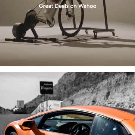
Great Deals on Wahoo