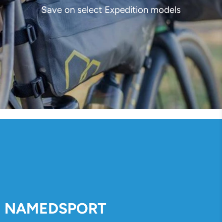
Save on select Expedition models
NAMEDSPORT