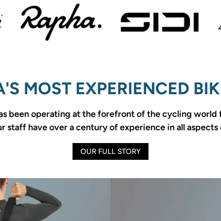
'S MOST EXPERIENCED BIK
as been operating at the forefront of the cycling world
 staff have over a century of experience in all aspects 
OUR FULL STORY