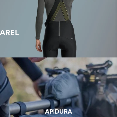
AREL
APIDURA