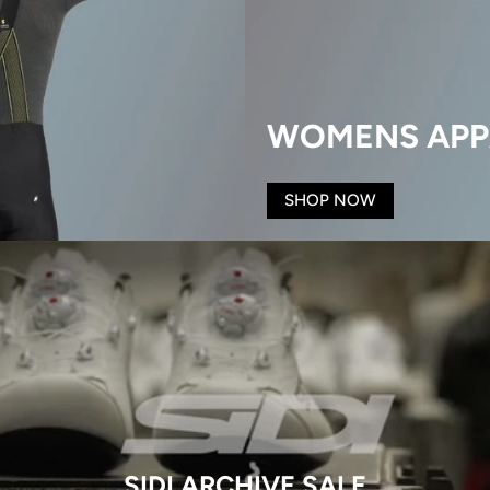
WOMENS APP
SHOP NOW
SIDI ARCHIVE SALE