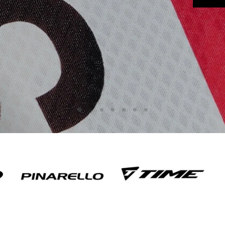
Slide
Slide
Slide
Slide
Slide
Slide
Slide
1
3
4
5
6
7
2