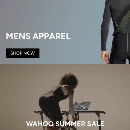
MENS APPAREL
SHOP NOW
WAHOO SUMMER SALE