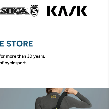
E STORE
 for more than 30 years.
of cyclesport.