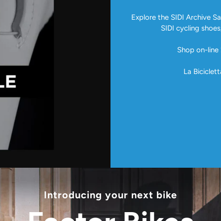
Explore the SIDI Archive Sal
SIDI cycling shoes
Shop on-line 
La Biciclett
Introducing your next bike