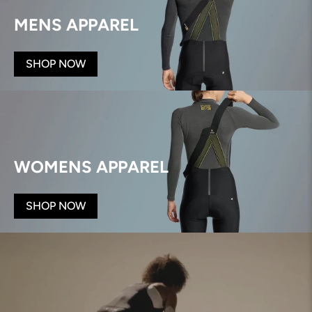
MENS APPAREL
SHOP NOW
WOMENS APPAREL
SHOP NOW