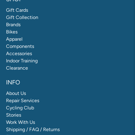
Gift Cards
Gift Collection
Brands
Bikes
Apparel
Components
Accessories
Indoor Training
Clearance
INFO
About Us
Repair Services
Cycling Club
Stories
Work With Us
Shipping / FAQ / Returns