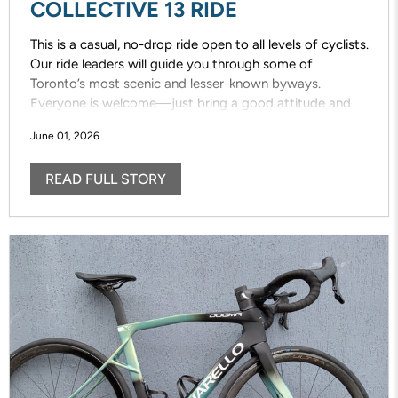
COLLECTIVE 13 RIDE
This is a casual, no-drop ride open to all levels of cyclists.
Our ride leaders will guide you through some of
Toronto’s most scenic and lesser-known byways.
Everyone is welcome—just bring a good attitude and
enjoy the ride!
June 01, 2026
READ FULL STORY