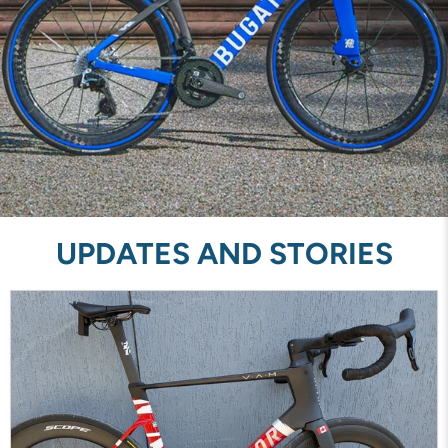
UPDATES AND STORIES