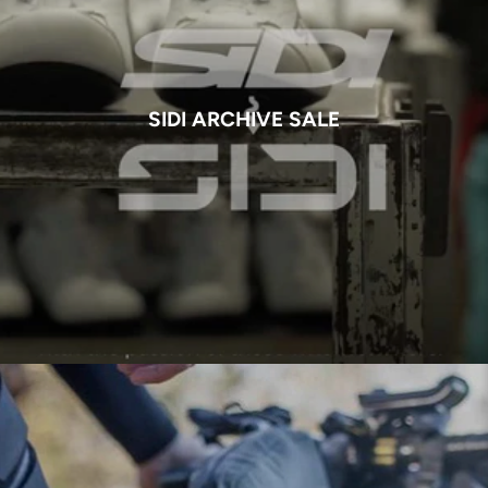
SIDI ARCHIVE SALE