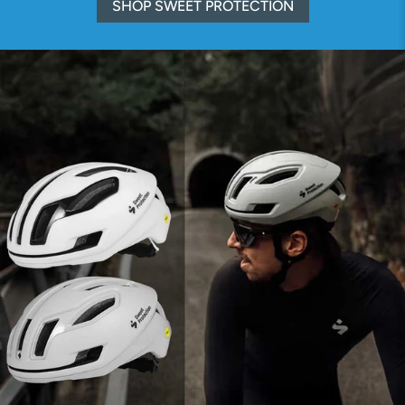
SHOP SWEET PROTECTION