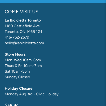
COME VISIT US
La Bicicletta Toronto
1180 Castlefield Ave
Toronto, ON, M6B 1G1
416-762-2679
hello@labicicletta.com
Store Hours:
Mon-Wed 10am-6pm
Thurs & Fri 10am-7pm
Sat 10am-5pm
Sunday Closed
Holiday Closure
Monday Aug 3rd - Civic Holiday
SHOP