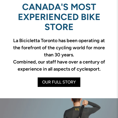
CANADA'S MOST
EXPERIENCED BIKE
STORE
La Bicicletta Toronto has been operating at
the forefront of the cycling world for more
than 30 years.
Combined, our staff have over a century of
experience in all aspects of cyclesport.
OUR FULL STORY