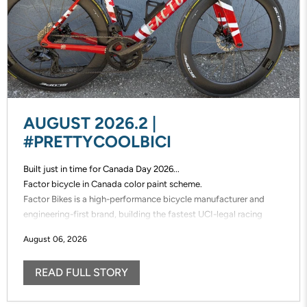
AUGUST 2026.2 |
#PRETTYCOOLBICI
Built just in time for Canada Day 2026...
Factor bicycle in Canada color paint scheme.
Factor Bikes is a high-performance bicycle manufacturer and
engineering-first brand, building the fastest UCI-legal racing
bikes in the world. Factor designs, prototypes, and manufactures
August 06, 2026
its frames in-house, enabling unmatched speed of innovation and
uncompromising control over performance.
READ FULL STORY