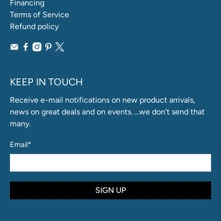
Financing
Terms of Service
Refund policy
KEEP IN TOUCH
Receive e-mail notifications on new product arrivals,
news on great deals and on events. ...we don't send that
many.
Email
*
SIGN UP