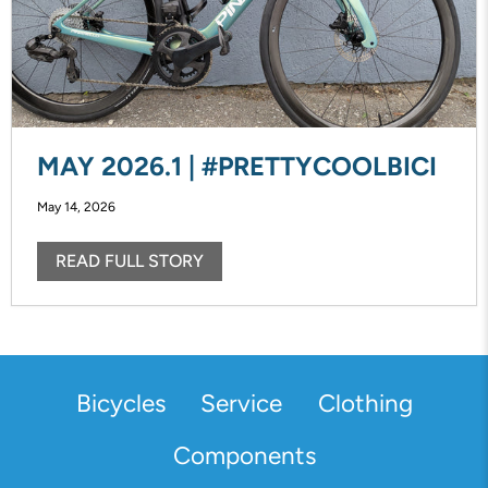
MAY 2026.1 | #PRETTYCOOLBICI
May 14, 2026
READ FULL STORY
Bicycles
Service
Clothing
Components