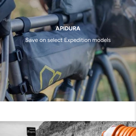
APIDURA
Save on select Expedition models