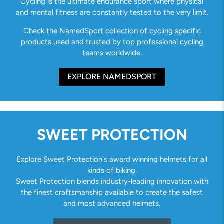
Cycling is the ultimate endurance sport where physical
and mental fitness are constantly tested to the very limit.
Check the NamedSport collection of cycling specific
products used and trusted by top professional cycling
teams worldwide.
EXPLORE NAMEDSPORT
SWEET PROTECTION
Explore Sweet Protection's award winning helmets for all
kinds of biking.
Sweet Protection blends industry-leading innovation with
the finest craftsmanship available to create the safest
and most advanced helmets.