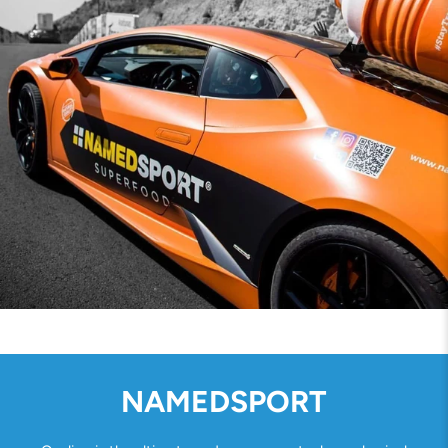
NAMEDSPORT