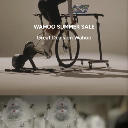
WAHOO SUMMER SALE
Great Deals on Wahoo