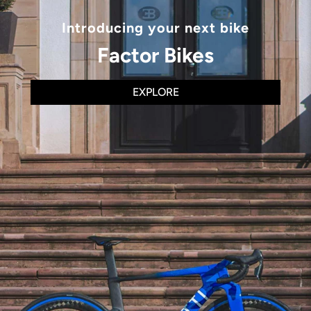
Introducing your next bike
Factor Bikes
EXPLORE