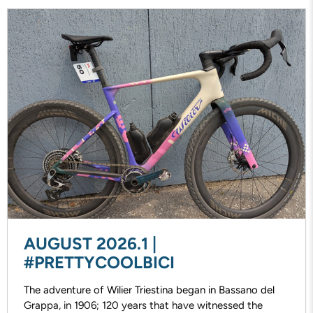
AUGUST 2026.1 |
#PRETTYCOOLBICI
The adventure of Wilier Triestina began in Bassano del
Grappa, in 1906; 120 years that have witnessed the