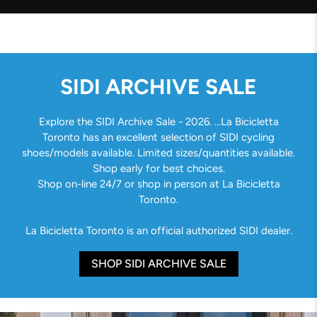
SIDI ARCHIVE SALE
Explore the SIDI Archive Sale - 2026. ...La Bicicletta
Toronto has an excellent selection of SIDI cycling
shoes/models available. Limited sizes/quantities available.
Shop early for best choices.
Shop on-line 24/7 or shop in person at La Bicicletta
Toronto.
La Bicicletta Toronto is an official authorized SIDI dealer.
SHOP SIDI ARCHIVE SALE