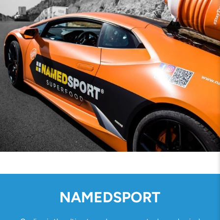
NAMEDSPORT