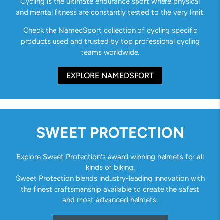
Cycling is the ultimate endurance sport where physical
and mental fitness are constantly tested to the very limit.
Check the NamedSport collection of cycling specific
products used and trusted by top professional cycling
teams worldwide.
EXPLORE NAMEDSPORT
SWEET PROTECTION
Explore Sweet Protection's award winning helmets for all
kinds of biking.
Sweet Protection blends industry-leading innovation with
the finest craftsmanship available to create the safest
and most advanced helmets.