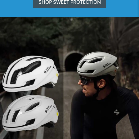
SHOP SWEET PROTECTION