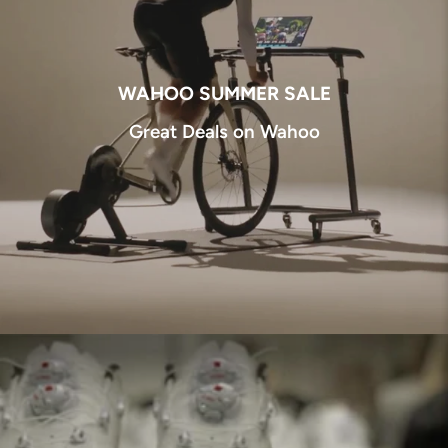
WAHOO SUMMER SALE
Great Deals on Wahoo