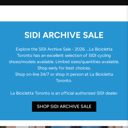
SIDI ARCHIVE SALE
Explore the SIDI Archive Sale - 2026. ...La Bicicletta
Toronto has an excellent selection of SIDI cycling
shoes/models available. Limited sizes/quantities available.
Shop early for best choices.
Shop on-line 24/7 or shop in person at La Bicicletta
Toronto.
La Bicicletta Toronto is an official authorized SIDI dealer.
SHOP SIDI ARCHIVE SALE