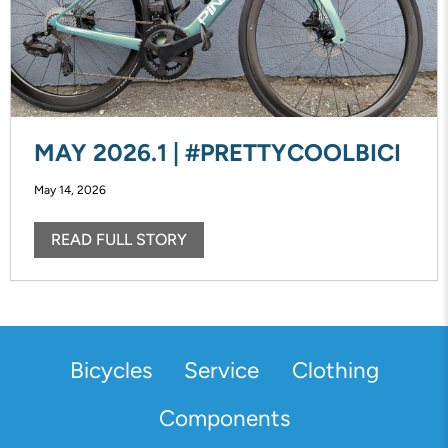
MAY 2026.1 | #PRETTYCOOLBICI
May 14, 2026
READ FULL STORY
Bicycles
Service
Clothing
Components