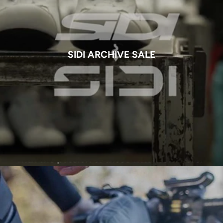
SIDI ARCHIVE SALE