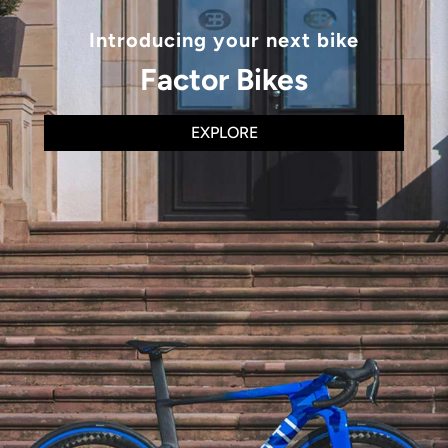
Introducing your next bike
Factor Bikes
EXPLORE