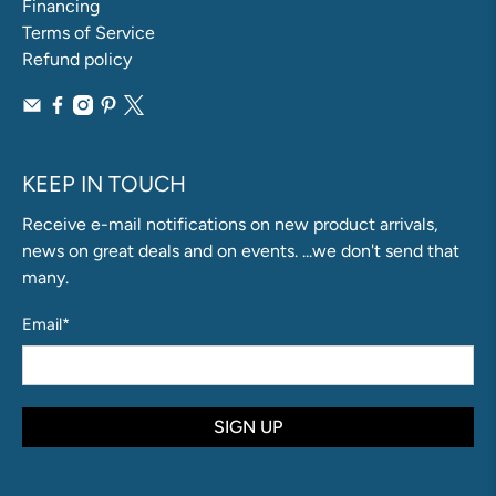
Financing
Terms of Service
Refund policy
KEEP IN TOUCH
Receive e-mail notifications on new product arrivals,
news on great deals and on events. ...we don't send that
many.
Email
*
SIGN UP