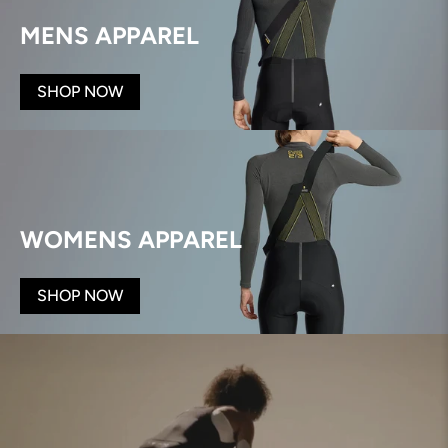
MENS APPAREL
SHOP NOW
WOMENS APPAREL
SHOP NOW