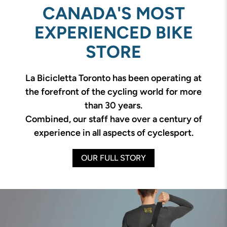
CANADA'S MOST
EXPERIENCED BIKE
STORE
La Bicicletta Toronto has been operating at
the forefront of the cycling world for more
than 30 years.
Combined, our staff have over a century of
experience in all aspects of cyclesport.
OUR FULL STORY