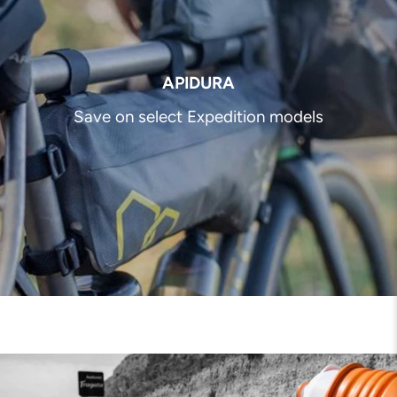
APIDURA
Save on select Expedition models