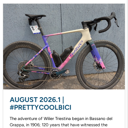
AUGUST 2026.1 |
#PRETTYCOOLBICI
The adventure of Wilier Triestina began in Bassano del
Grappa, in 1906; 120 years that have witnessed the