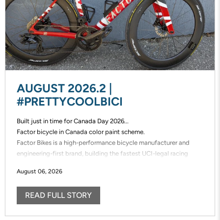
AUGUST 2026.2 |
#PRETTYCOOLBICI
Built just in time for Canada Day 2026...
Factor bicycle in Canada color paint scheme.
Factor Bikes is a high-performance bicycle manufacturer and
engineering-first brand, building the fastest UCI-legal racing
bikes in the world. Factor designs, prototypes, and manufactures
August 06, 2026
its frames in-house, enabling unmatched speed of innovation and
uncompromising control over performance.
READ FULL STORY