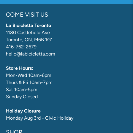
COME VISIT US
La Bicicletta Toronto
1180 Castlefield Ave
Toronto, ON, M6B 1G1
416-762-2679
hello@labicicletta.com
Store Hours:
Mon-Wed 10am-6pm
Thurs & Fri 10am-7pm
Sat 10am-5pm
Sunday Closed
Holiday Closure
Monday Aug 3rd - Civic Holiday
SHOP