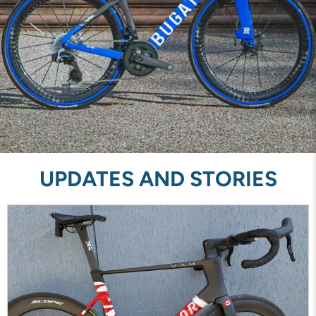
UPDATES AND STORIES