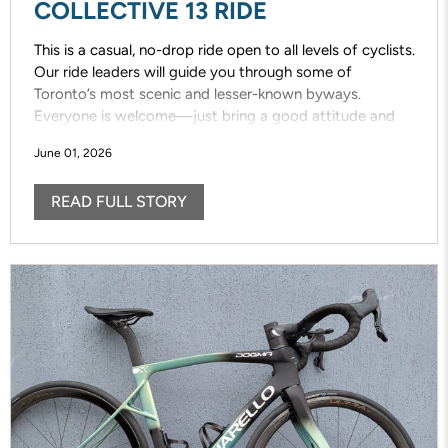
COLLECTIVE 13 RIDE
This is a casual, no-drop ride open to all levels of cyclists.
Our ride leaders will guide you through some of
Toronto’s most scenic and lesser-known byways.
Everyone is welcome—just bring a good attitude and
enjoy the ride!
June 01, 2026
READ FULL STORY