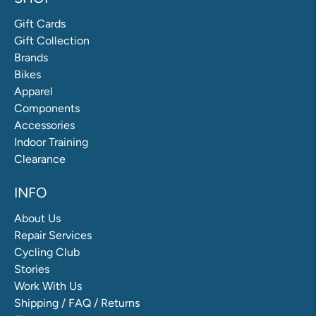
Gift Cards
Gift Collection
Brands
Bikes
Apparel
Components
Accessories
Indoor Training
Clearance
INFO
About Us
Repair Services
Cycling Club
Stories
Work With Us
Shipping / FAQ / Returns