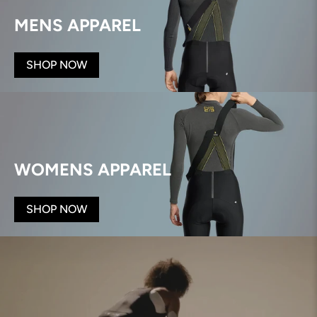
MENS APPAREL
SHOP NOW
WOMENS APPAREL
SHOP NOW