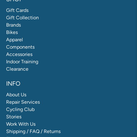
Gift Cards
Gift Collection
Brands
Bikes
Apparel
Components
Accessories
Indoor Training
Clearance
INFO
About Us
Repair Services
Cycling Club
Stories
Work With Us
Shipping / FAQ / Returns