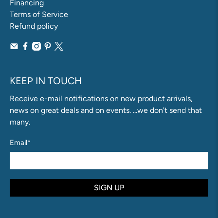
Financing
Terms of Service
Refund policy
KEEP IN TOUCH
Receive e-mail notifications on new product arrivals,
news on great deals and on events. ...we don't send that
many.
Email
*
SIGN UP