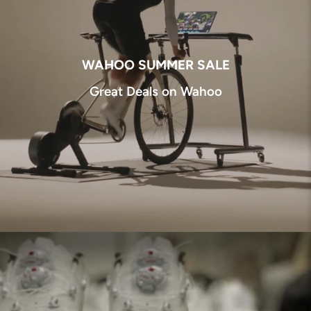
WAHOO SUMMER SALE
Great Deals on Wahoo