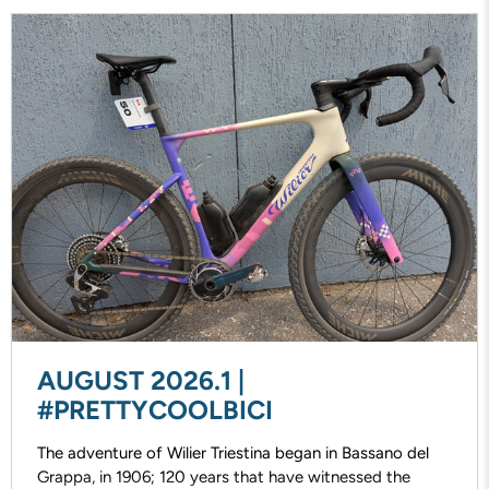
AUGUST 2026.1 |
#PRETTYCOOLBICI
The adventure of Wilier Triestina began in Bassano del
Grappa, in 1906; 120 years that have witnessed the