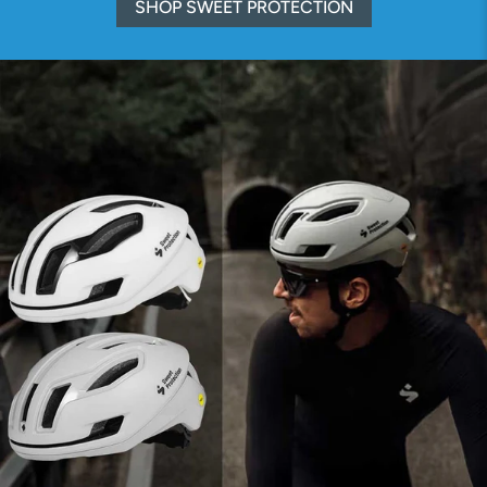
SHOP SWEET PROTECTION