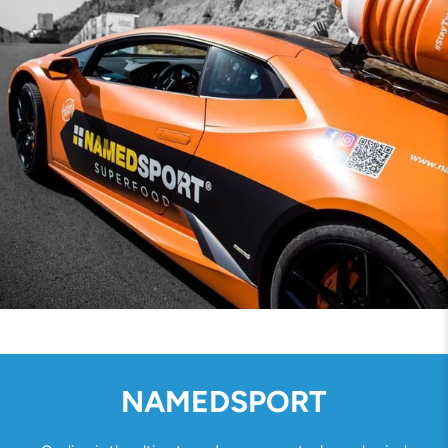
NAMEDSPORT