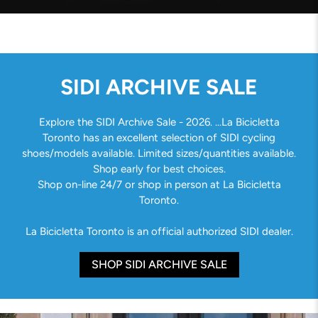
SIDI ARCHIVE SALE
Explore the SIDI Archive Sale - 2026. ...La Bicicletta
Toronto has an excellent selection of SIDI cycling
shoes/models available. Limited sizes/quantities available.
Shop early for best choices.
Shop on-line 24/7 or shop in person at La Bicicletta
Toronto.
La Bicicletta Toronto is an official authorized SIDI dealer.
SHOP SIDI ARCHIVE SALE