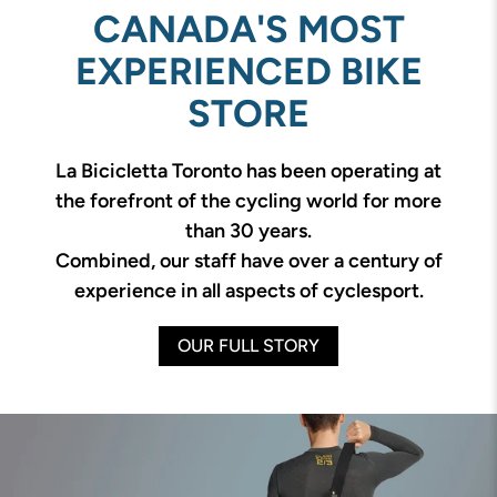
CANADA'S MOST
EXPERIENCED BIKE
STORE
La Bicicletta Toronto has been operating at
the forefront of the cycling world for more
than 30 years.
Combined, our staff have over a century of
experience in all aspects of cyclesport.
OUR FULL STORY