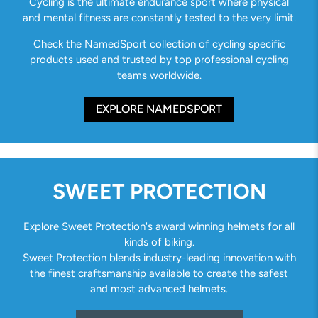
Cycling is the ultimate endurance sport where physical
and mental fitness are constantly tested to the very limit.
Check the NamedSport collection of cycling specific
products used and trusted by top professional cycling
teams worldwide.
EXPLORE NAMEDSPORT
SWEET PROTECTION
Explore Sweet Protection's award winning helmets for all
kinds of biking.
Sweet Protection blends industry-leading innovation with
the finest craftsmanship available to create the safest
and most advanced helmets.