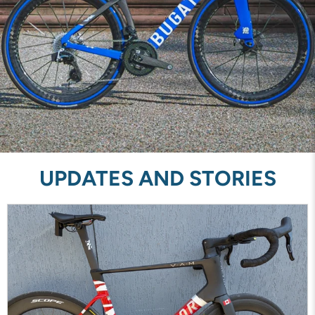
UPDATES AND STORIES