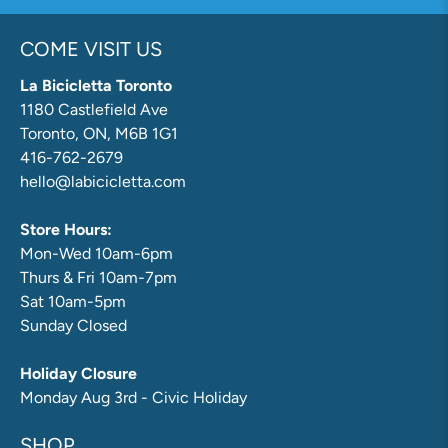
COME VISIT US
La Bicicletta Toronto
1180 Castlefield Ave
Toronto, ON, M6B 1G1
416-762-2679
hello@labicicletta.com
Store Hours:
Mon-Wed 10am-6pm
Thurs & Fri 10am-7pm
Sat 10am-5pm
Sunday Closed
Holiday Closure
Monday Aug 3rd - Civic Holiday
SHOP