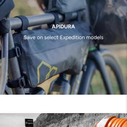
APIDURA
Save on select Expedition models