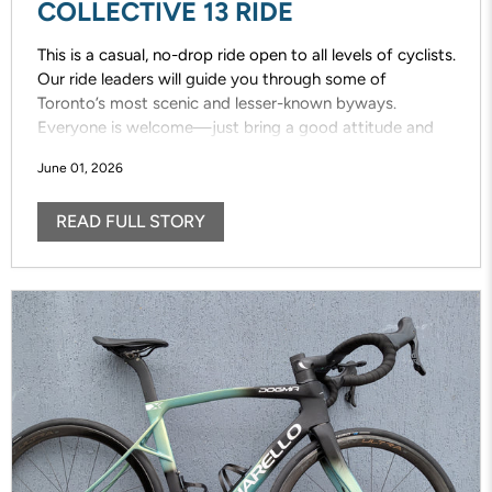
COLLECTIVE 13 RIDE
This is a casual, no-drop ride open to all levels of cyclists.
Our ride leaders will guide you through some of
Toronto’s most scenic and lesser-known byways.
Everyone is welcome—just bring a good attitude and
enjoy the ride!
June 01, 2026
READ FULL STORY