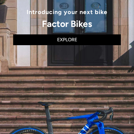
Introducing your next bike
Factor Bikes
EXPLORE