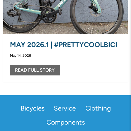
MAY 2026.1 | #PRETTYCOOLBICI
May 14, 2026
READ FULL STORY
Bicycles
Service
Clothing
Components