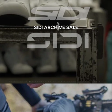
SIDI ARCHIVE SALE