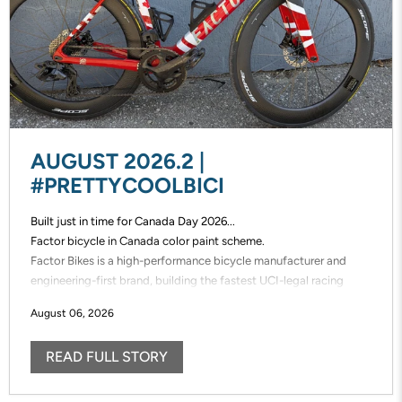
AUGUST 2026.2 |
#PRETTYCOOLBICI
Built just in time for Canada Day 2026...
Factor bicycle in Canada color paint scheme.
Factor Bikes is a high-performance bicycle manufacturer and
engineering-first brand, building the fastest UCI-legal racing
bikes in the world. Factor designs, prototypes, and manufactures
August 06, 2026
its frames in-house, enabling unmatched speed of innovation and
uncompromising control over performance.
READ FULL STORY