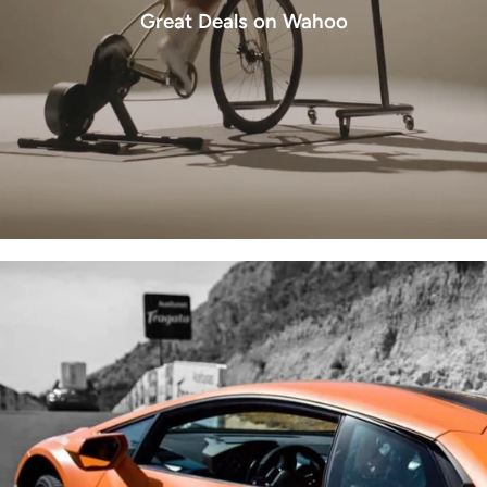
Great Deals on Wahoo