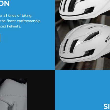
ION
all kinds of biking.
 the finest craftsmanship
nced helmets.
S