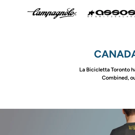
CANADA
La Bicicletta Toronto h
Combined, our