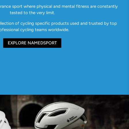
urance sport where physical and mental fitness are constantly
tested to the very limit.
ection of cycling specific products used and trusted by top
ofessional cycling teams worldwide.
EXPLORE NAMEDSPORT