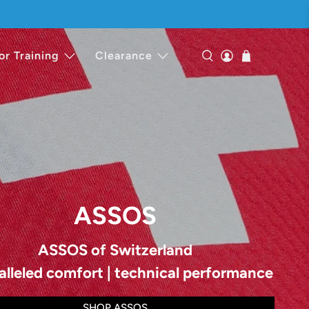
or Training
Clearance
ASSOS
ASSOS of Switzerland
alleled comfort | technical performance
SHOP ASSOS