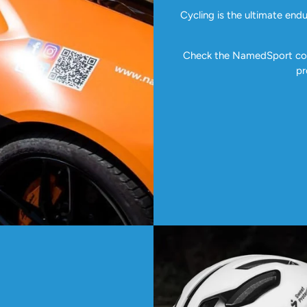
Cycling is the ultimate end
Check the NamedSport coll
pr