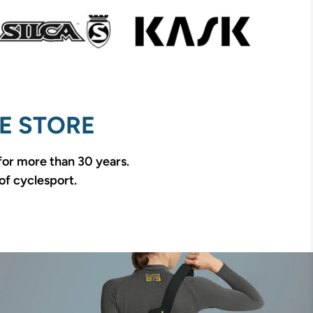
E STORE
 for more than 30 years.
of cyclesport.