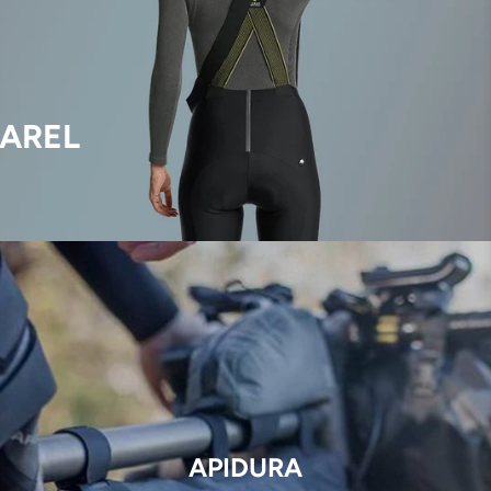
AREL
APIDURA