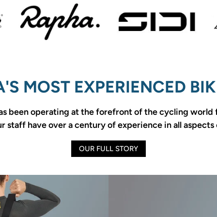
'S MOST EXPERIENCED BIK
as been operating at the forefront of the cycling world
 staff have over a century of experience in all aspects 
OUR FULL STORY