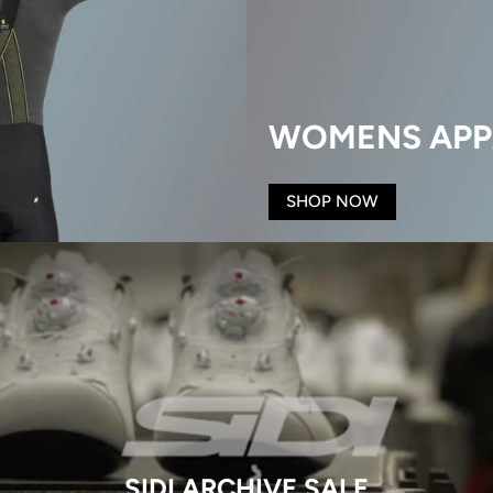
WOMENS APP
SHOP NOW
SIDI ARCHIVE SALE