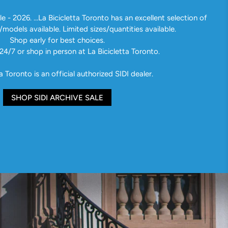
e - 2026. ...La Bicicletta Toronto has an excellent selection of
/models available. Limited sizes/quantities available.
Shop early for best choices.
24/7 or shop in person at La Bicicletta Toronto.
a Toronto is an official authorized SIDI dealer.
SHOP SIDI ARCHIVE SALE