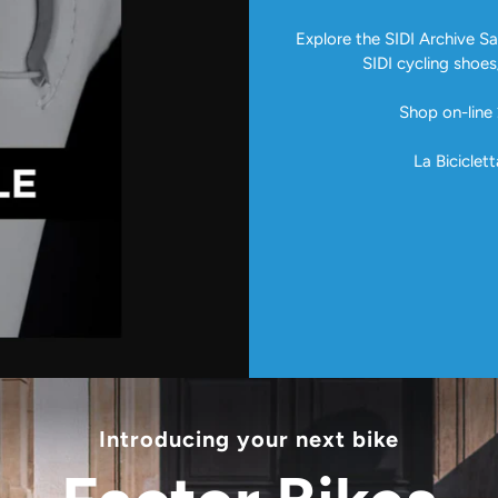
Explore the SIDI Archive Sal
SIDI cycling shoes
Shop on-line 
La Biciclett
Introducing your next bike