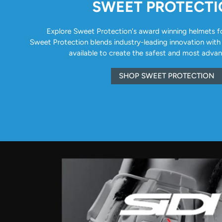
SWEET PROTECT
Explore Sweet Protection's award winning helmets for 
Sweet Protection blends industry-leading innovation with
available to create the safest and most adva
SHOP SWEET PROTECTION