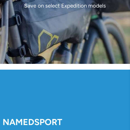
Save on select Expedition models
NAMEDSPORT