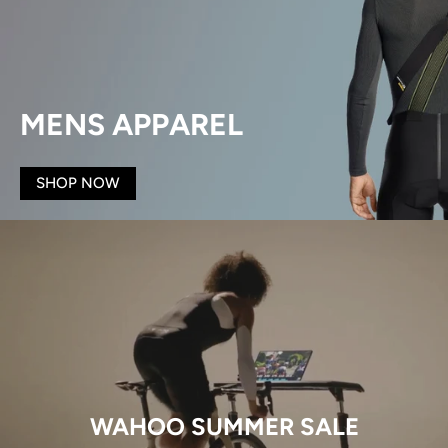
MENS APPAREL
SHOP NOW
WAHOO SUMMER SALE