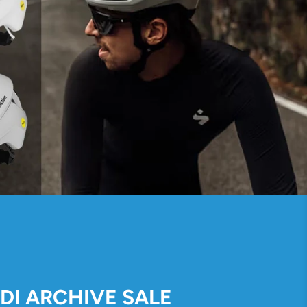
IDI ARCHIVE SALE