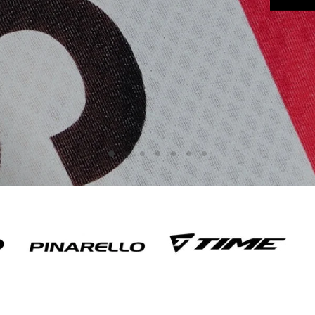
Slide
Slide
Slide
Slide
Slide
Slide
Slide
2
3
4
5
6
7
1