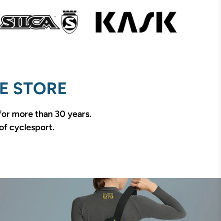
E STORE
 for more than 30 years.
of cyclesport.