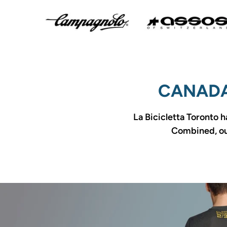
CANADA
La Bicicletta Toronto h
Combined, our