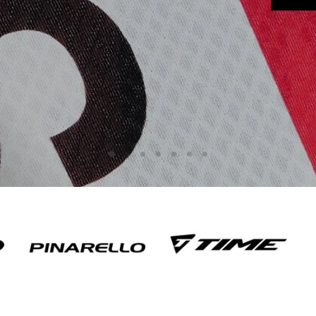
Slide
Slide
Slide
Slide
Slide
Slide
Slide
3
4
5
6
7
1
2