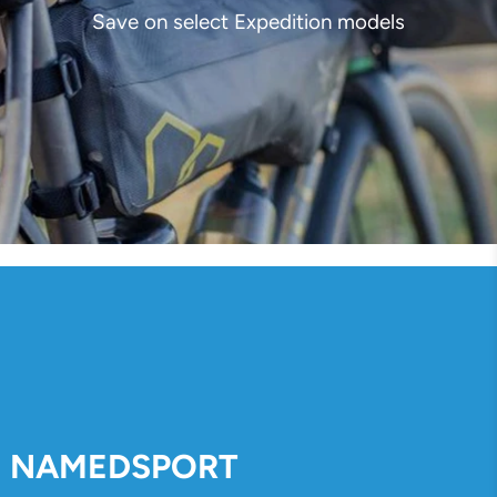
Save on select Expedition models
NAMEDSPORT