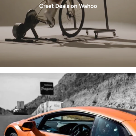
Great Deals on Wahoo