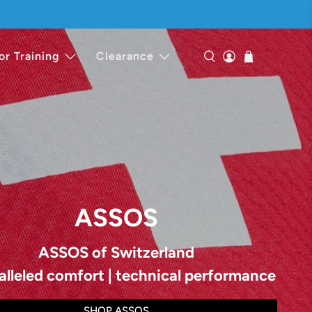
or Training
Clearance
ASSOS
ASSOS of Switzerland
alleled comfort | technical performance
SHOP ASSOS