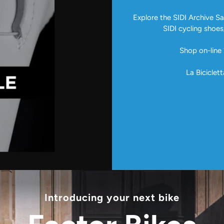
Explore the SIDI Archive Sal
SIDI cycling shoes
Shop on-line 
La Biciclett
Introducing your next bike