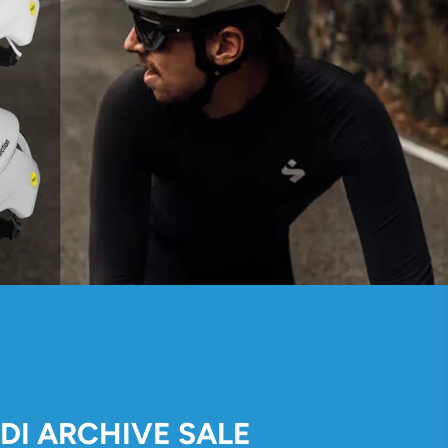
IDI ARCHIVE SALE