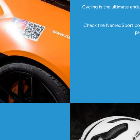
Cycling is the ultimate end
Check the NamedSport coll
pr