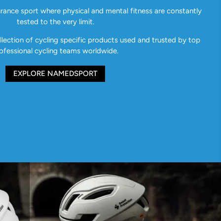
urance sport where physical and mental fitness are constantly
tested to the very limit.
ection of cycling specific products used and trusted by top
ofessional cycling teams worldwide.
EXPLORE NAMEDSPORT