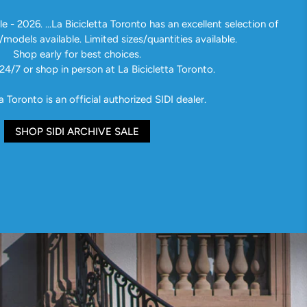
e - 2026. ...La Bicicletta Toronto has an excellent selection of
/models available. Limited sizes/quantities available.
Shop early for best choices.
24/7 or shop in person at La Bicicletta Toronto.
a Toronto is an official authorized SIDI dealer.
SHOP SIDI ARCHIVE SALE