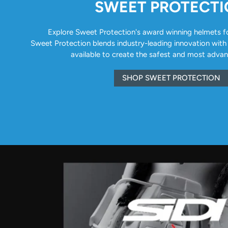
SWEET PROTECT
Explore Sweet Protection's award winning helmets for 
Sweet Protection blends industry-leading innovation with
available to create the safest and most adva
SHOP SWEET PROTECTION