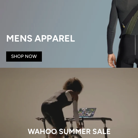
MENS APPAREL
SHOP NOW
WAHOO SUMMER SALE