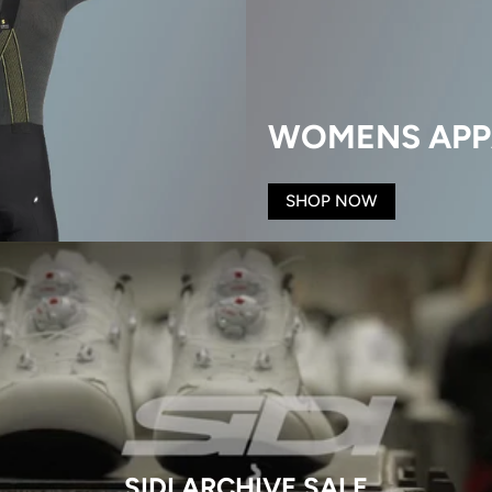
WOMENS APP
SHOP NOW
SIDI ARCHIVE SALE