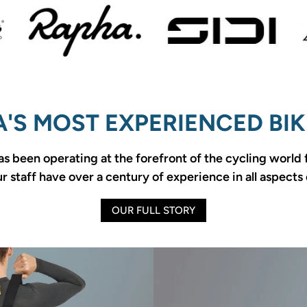
'S MOST EXPERIENCED BIK
as been operating at the forefront of the cycling world
 staff have over a century of experience in all aspects 
OUR FULL STORY