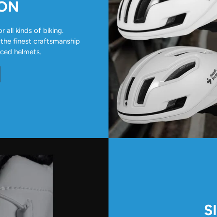
ION
all kinds of biking.
 the finest craftsmanship
nced helmets.
S