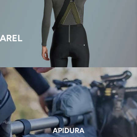
AREL
APIDURA