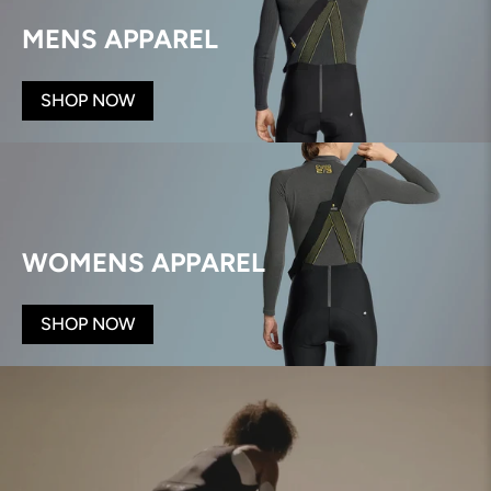
MENS APPAREL
SHOP NOW
WOMENS APPAREL
SHOP NOW