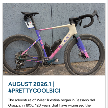
AUGUST 2026.1 |
#PRETTYCOOLBICI
The adventure of Wilier Triestina began in Bassano del
Grappa, in 1906; 120 years that have witnessed the