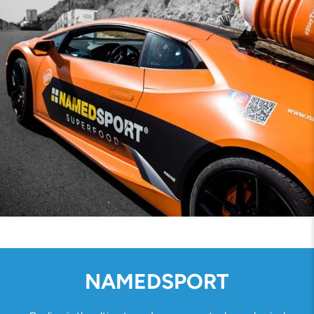
NAMEDSPORT