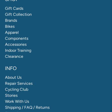
Gift Cards
Gift Collection
Brands
Bikes
Apparel
Components
Accessories
Indoor Training
Clearance
INFO
About Us
Repair Services
Cycling Club
Stories
Work With Us
Shipping / FAQ / Returns