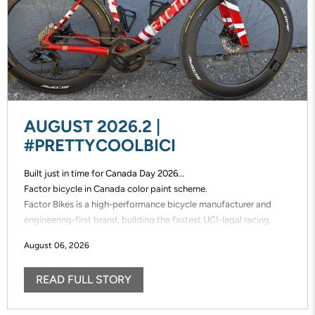
AUGUST 2026.2 |
#PRETTYCOOLBICI
Built just in time for Canada Day 2026...
Factor bicycle in Canada color paint scheme.
Factor Bikes is a high-performance bicycle manufacturer and
engineering-first brand, building the fastest UCI-legal racing
bikes in the world. Factor designs, prototypes, and manufactures
August 06, 2026
its frames in-house, enabling unmatched speed of innovation and
uncompromising control over performance.
READ FULL STORY