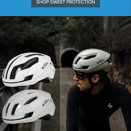
SHOP SWEET PROTECTION