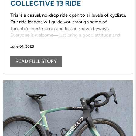
COLLECTIVE 13 RIDE
This is a casual, no-drop ride open to all levels of cyclists.
Our ride leaders will guide you through some of
Toronto’s most scenic and lesser-known byways.
Everyone is welcome—just bring a good attitude and
enjoy the ride!
June 01, 2026
READ FULL STORY