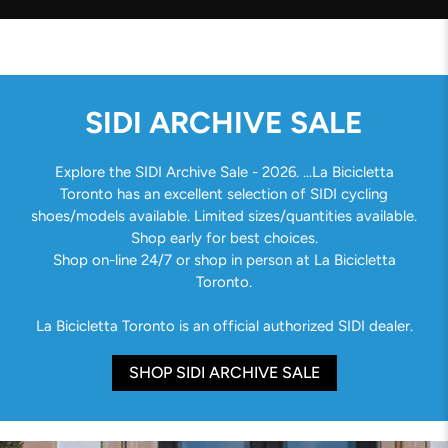
SIDI ARCHIVE SALE
Explore the SIDI Archive Sale - 2026. ...La Bicicletta
Toronto has an excellent selection of SIDI cycling
shoes/models available. Limited sizes/quantities available.
Shop early for best choices.
Shop on-line 24/7 or shop in person at La Bicicletta
Toronto.
La Bicicletta Toronto is an official authorized SIDI dealer.
SHOP SIDI ARCHIVE SALE