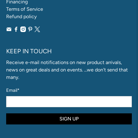
Financing
Terms of Service
Refund policy
KEEP IN TOUCH
Receive e-mail notifications on new product arrivals,
news on great deals and on events. ...we don't send that
many.
Email
*
SIGN UP