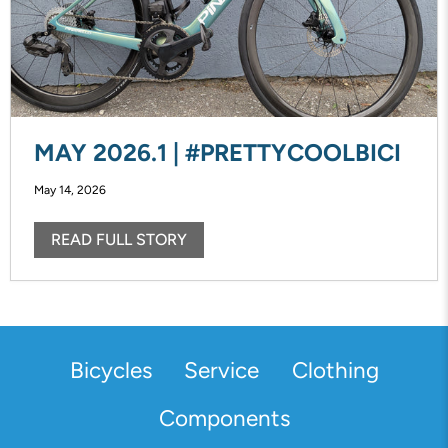
MAY 2026.1 | #PRETTYCOOLBICI
May 14, 2026
READ FULL STORY
Bicycles
Service
Clothing
Components