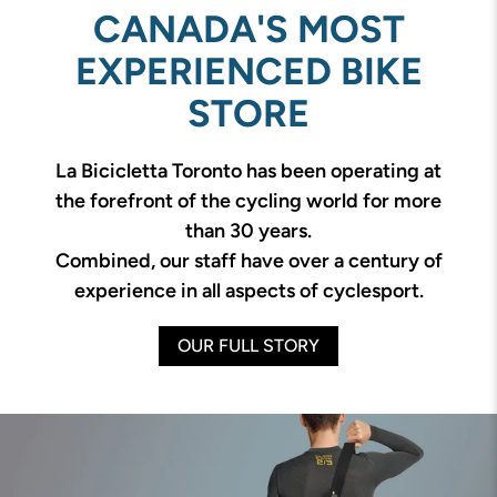
CANADA'S MOST
EXPERIENCED BIKE
STORE
La Bicicletta Toronto has been operating at
the forefront of the cycling world for more
than 30 years.
Combined, our staff have over a century of
experience in all aspects of cyclesport.
OUR FULL STORY