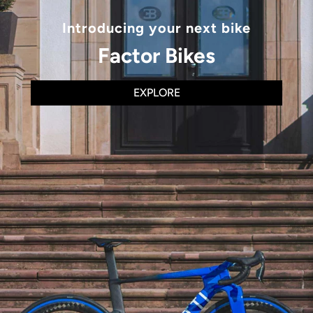
Introducing your next bike
Factor Bikes
EXPLORE