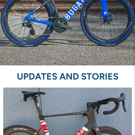
UPDATES AND STORIES