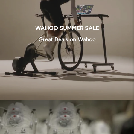
WAHOO SUMMER SALE
Great Deals on Wahoo