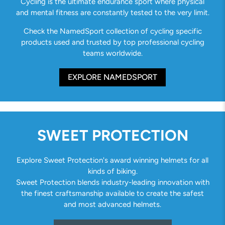
Cycling is the ultimate endurance sport where physical
and mental fitness are constantly tested to the very limit.
Check the NamedSport collection of cycling specific
products used and trusted by top professional cycling
teams worldwide.
EXPLORE NAMEDSPORT
SWEET PROTECTION
Explore Sweet Protection's award winning helmets for all
kinds of biking.
Sweet Protection blends industry-leading innovation with
the finest craftsmanship available to create the safest
and most advanced helmets.