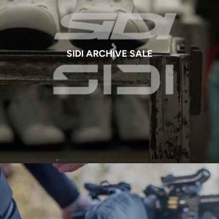
SIDI ARCHIVE SALE