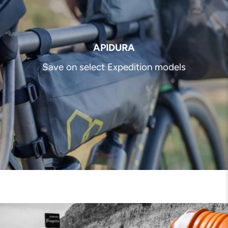
APIDURA
Save on select Expedition models