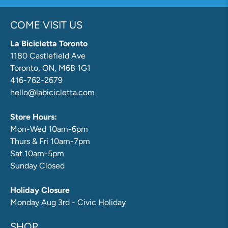
COME VISIT US
La Bicicletta Toronto
1180 Castlefield Ave
Toronto, ON, M6B 1G1
416-762-2679
hello@labicicletta.com
Store Hours:
Mon-Wed 10am-6pm
Thurs & Fri 10am-7pm
Sat 10am-5pm
Sunday Closed
Holiday Closure
Monday Aug 3rd - Civic Holiday
SHOP