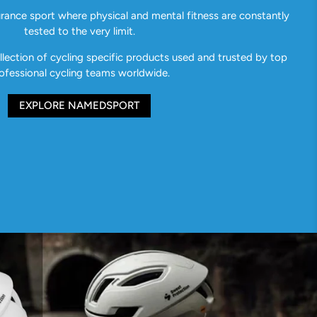
urance sport where physical and mental fitness are constantly
tested to the very limit.
ection of cycling specific products used and trusted by top
ofessional cycling teams worldwide.
EXPLORE NAMEDSPORT