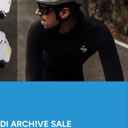
IDI ARCHIVE SALE