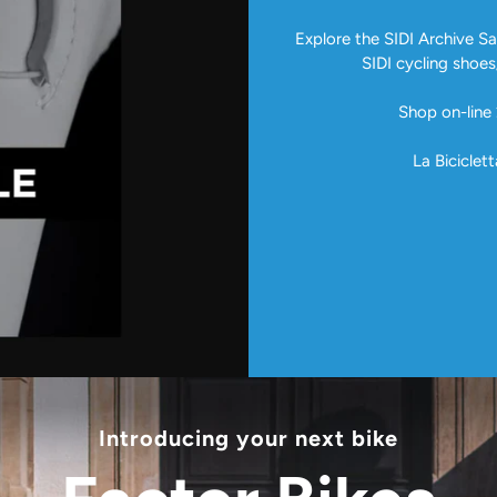
Explore the SIDI Archive Sal
SIDI cycling shoes
Shop on-line 
La Biciclett
Introducing your next bike