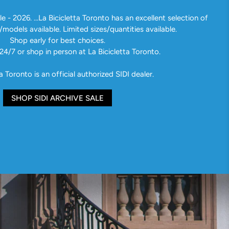
e - 2026. ...La Bicicletta Toronto has an excellent selection of
/models available. Limited sizes/quantities available.
Shop early for best choices.
24/7 or shop in person at La Bicicletta Toronto.
a Toronto is an official authorized SIDI dealer.
SHOP SIDI ARCHIVE SALE