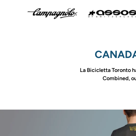
CANADA
La Bicicletta Toronto h
Combined, our