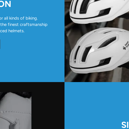
ION
all kinds of biking.
 the finest craftsmanship
nced helmets.
S