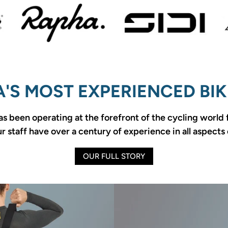
'S MOST EXPERIENCED BIK
as been operating at the forefront of the cycling world
 staff have over a century of experience in all aspects 
OUR FULL STORY