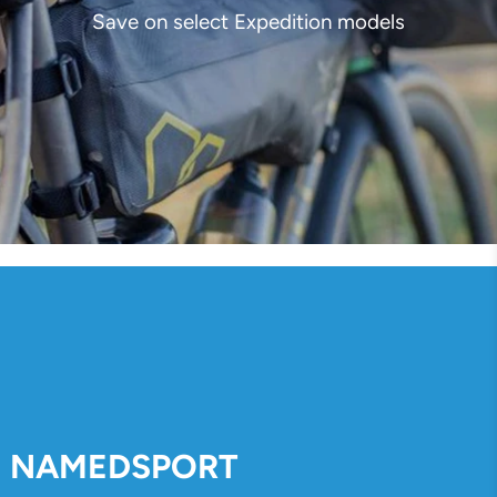
Save on select Expedition models
NAMEDSPORT