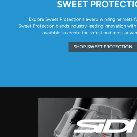
SWEET PROTECT
Explore Sweet Protection's award winning helmets for 
Sweet Protection blends industry-leading innovation with
available to create the safest and most adva
SHOP SWEET PROTECTION