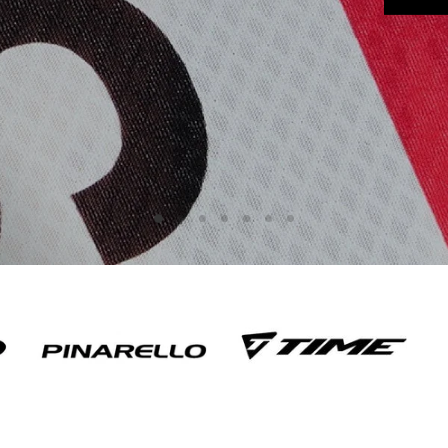
Slide
Slide
Slide
Slide
Slide
Slide
Slide
2
3
4
5
6
7
1