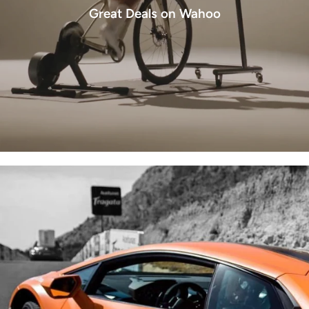
Great Deals on Wahoo