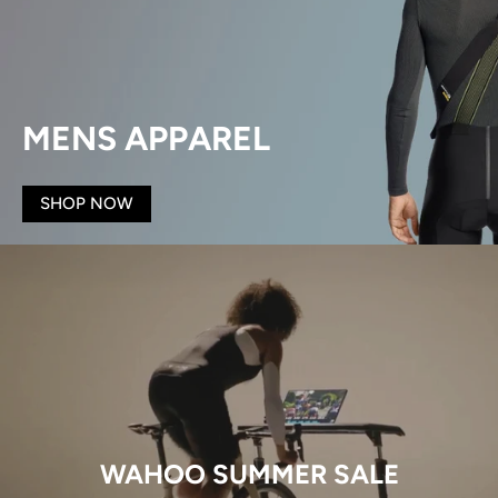
MENS APPAREL
SHOP NOW
WAHOO SUMMER SALE