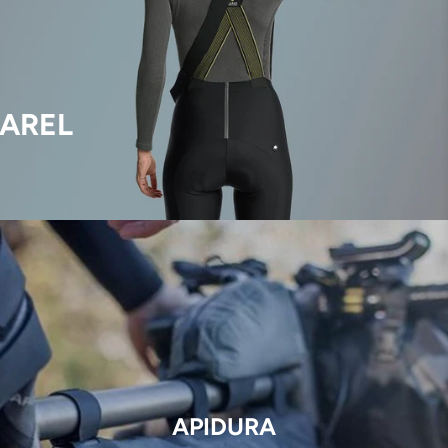
AREL
APIDURA