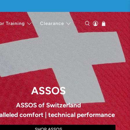
or Training
Clearance
ASSOS
ASSOS of Switzerland
alleled comfort | technical performance
SHOP ASSOS