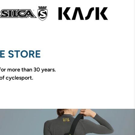
E STORE
 for more than 30 years.
of cyclesport.