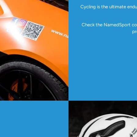
Cycling is the ultimate end
Check the NamedSport coll
pr