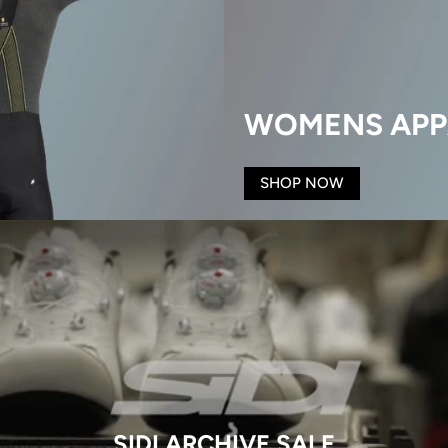
WOMENS APP
SHOP NOW
SIDI ARCHIVE SALE