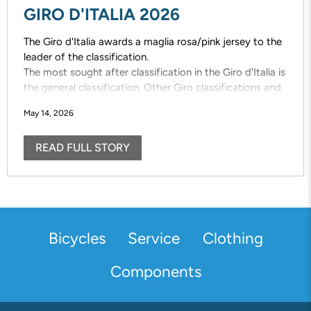
GIRO D'ITALIA 2026
The Giro d'Italia awards a maglia rosa/pink jersey to the
leader of the classification.
The most sought after classification in the Giro d'Italia is
the general classification. Other Giro classifications and
the designated jerseys are also vigorously contested;
May 14, 2026
maglia azzuro /mountains, maglia bianca/young rider,
maglia ciclamino /points
READ FULL STORY
Bicycles
Service
Clothing
Components