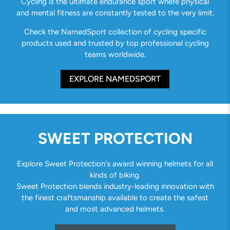
Cycling is the ultimate endurance sport where physical
and mental fitness are constantly tested to the very limit.
Check the NamedSport collection of cycling specific
products used and trusted by top professional cycling
teams worldwide.
EXPLORE NAMEDSPORT
SWEET PROTECTION
Explore Sweet Protection's award winning helmets for all
kinds of biking.
Sweet Protection blends industry-leading innovation with
the finest craftsmanship available to create the safest
and most advanced helmets.