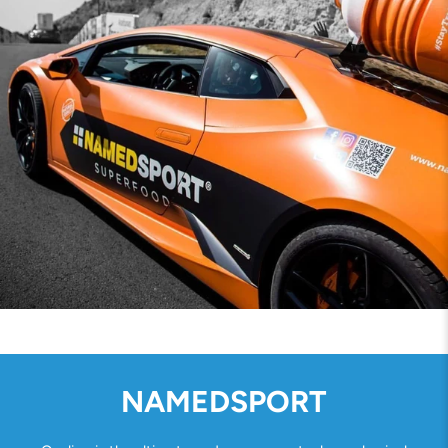
NAMEDSPORT