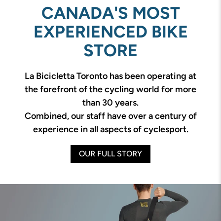
CANADA'S MOST
EXPERIENCED BIKE
STORE
La Bicicletta Toronto has been operating at
the forefront of the cycling world for more
than 30 years.
Combined, our staff have over a century of
experience in all aspects of cyclesport.
OUR FULL STORY