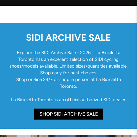
SIDI ARCHIVE SALE
Explore the SIDI Archive Sale - 2026. ...La Bicicletta
Toronto has an excellent selection of SIDI cycling
shoes/models available. Limited sizes/quantities available.
Shop early for best choices.
Shop on-line 24/7 or shop in person at La Bicicletta
Toronto.
La Bicicletta Toronto is an official authorized SIDI dealer.
SHOP SIDI ARCHIVE SALE