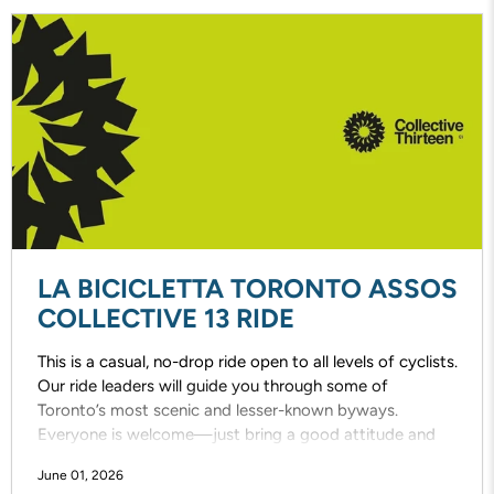
LA BICICLETTA TORONTO ASSOS
COLLECTIVE 13 RIDE
This is a casual, no-drop ride open to all levels of cyclists.
Our ride leaders will guide you through some of
Toronto’s most scenic and lesser-known byways.
Everyone is welcome—just bring a good attitude and
enjoy the ride!
June 01, 2026