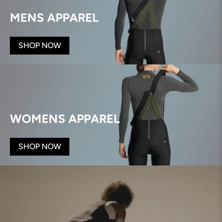
MENS APPAREL
SHOP NOW
WOMENS APPAREL
SHOP NOW