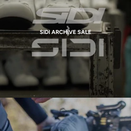
SIDI ARCHIVE SALE