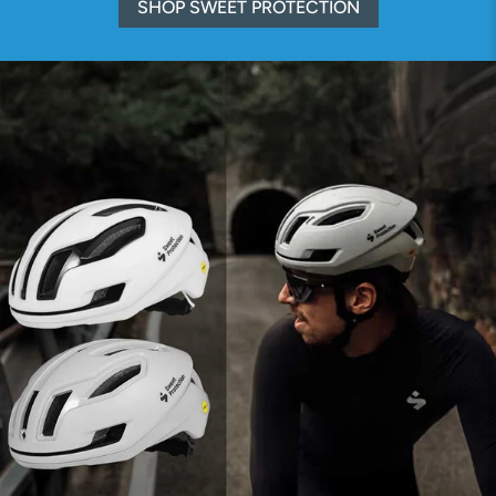
SHOP SWEET PROTECTION