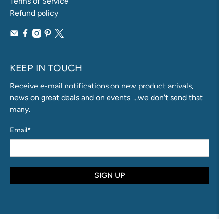
Terms of Service
Refund policy
KEEP IN TOUCH
Receive e-mail notifications on new product arrivals,
news on great deals and on events. ...we don't send that
many.
Email
*
SIGN UP