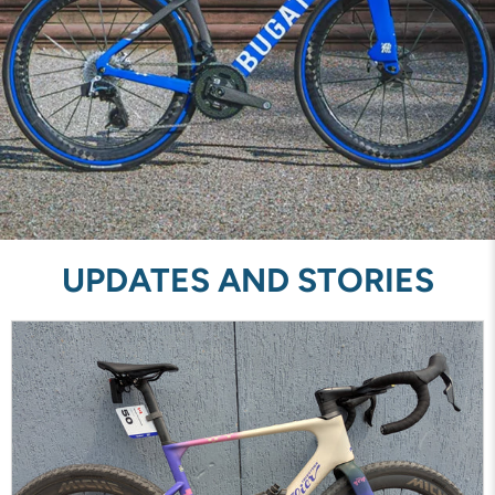
UPDATES AND STORIES