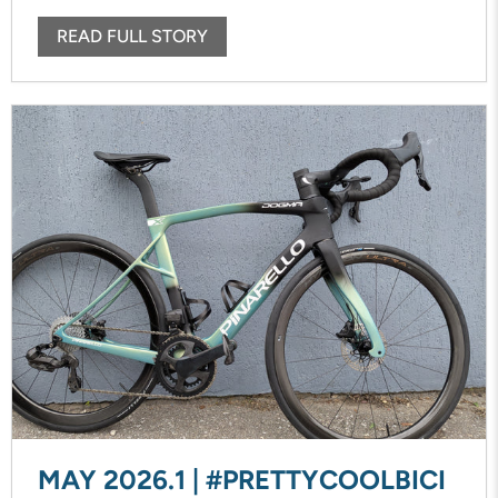
READ FULL STORY
MAY 2026.1 | #PRETTYCOOLBICI