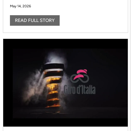
May 14, 2026
READ FULL STORY