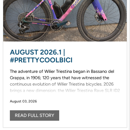
AUGUST 2026.1 |
#PRETTYCOOLBICI
The adventure of Wilier Triestina began in Bassano del
Grappa, in 1906; 120 years that have witnessed the
continuous evolution of Wilier Triestina bicycles. 2026
brings a new dimension: the Wilier Triestina Rave SLR ID2
that elevates the concept of gravel riding/racing. This
August 03, 2026
completely new, fast, versatile and fun bike draws
inspiration from the previous model, designed with pure
READ FULL STORY
off-road riding/racing in mind.