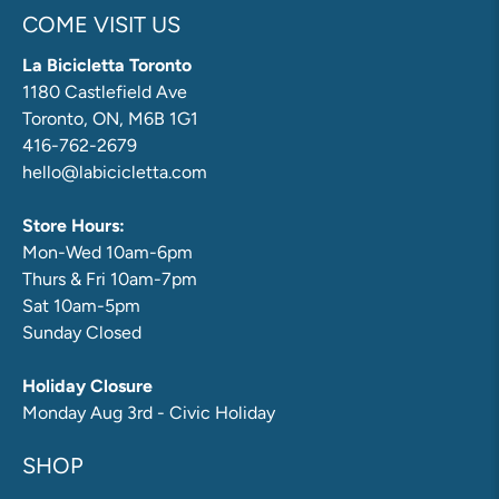
COME VISIT US
La Bicicletta Toronto
1180 Castlefield Ave
Toronto, ON, M6B 1G1
416-762-2679
hello@labicicletta.com
Store Hours:
Mon-Wed 10am-6pm
Thurs & Fri 10am-7pm
Sat 10am-5pm
Sunday Closed
Holiday Closure
Monday Aug 3rd - Civic Holiday
SHOP