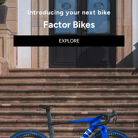
Introducing your next bike
Factor Bikes
EXPLORE