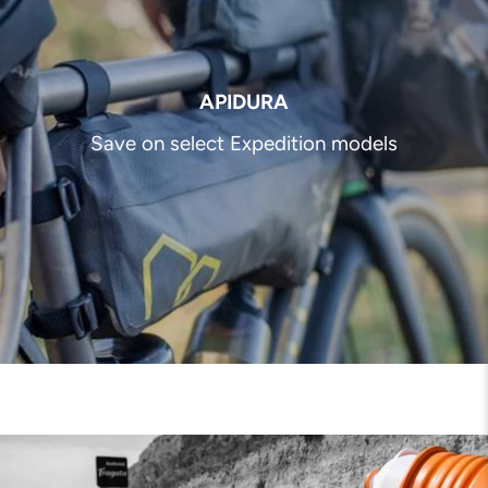
APIDURA
Save on select Expedition models