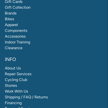
Gift Cards
Gift Collection
Brands
Bikes
Apparel
Components
Accessories
Indoor Training
Clearance
INFO
About Us
Repair Services
Cycling Club
Stories
Work With Us
Shipping / FAQ / Returns
Financing