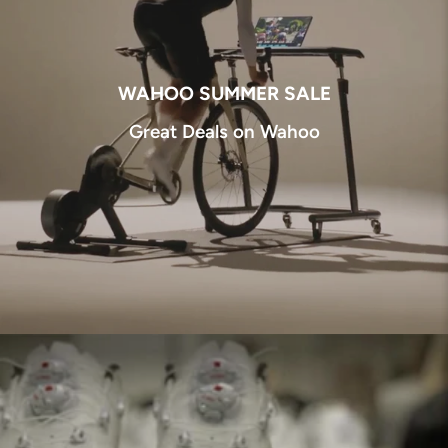
WAHOO SUMMER SALE
Great Deals on Wahoo