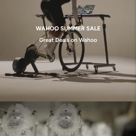
WAHOO SUMMER SALE
Great Deals on Wahoo