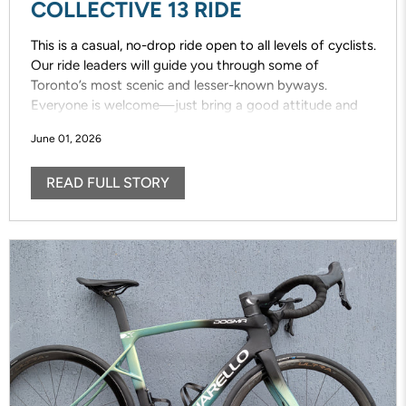
COLLECTIVE 13 RIDE
This is a casual, no-drop ride open to all levels of cyclists.
Our ride leaders will guide you through some of
Toronto’s most scenic and lesser-known byways.
Everyone is welcome—just bring a good attitude and
enjoy the ride!
June 01, 2026
READ FULL STORY