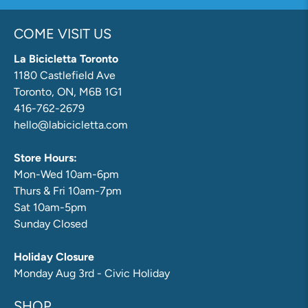
COME VISIT US
La Bicicletta Toronto
1180 Castlefield Ave
Toronto, ON, M6B 1G1
416-762-2679
hello@labicicletta.com
Store Hours:
Mon-Wed 10am-6pm
Thurs & Fri 10am-7pm
Sat 10am-5pm
Sunday Closed
Holiday Closure
Monday Aug 3rd - Civic Holiday
SHOP