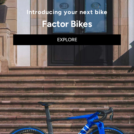
Introducing your next bike
Factor Bikes
EXPLORE