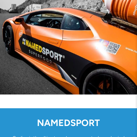
NAMEDSPORT