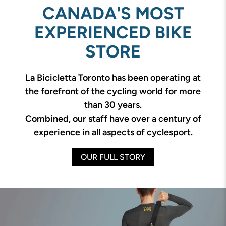
CANADA'S MOST
EXPERIENCED BIKE
STORE
La Bicicletta Toronto has been operating at
the forefront of the cycling world for more
than 30 years.
Combined, our staff have over a century of
experience in all aspects of cyclesport.
OUR FULL STORY