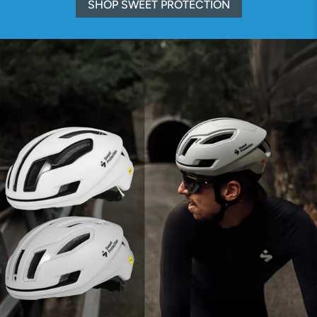
SHOP SWEET PROTECTION