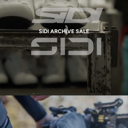
SIDI ARCHIVE SALE