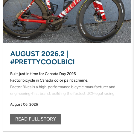
AUGUST 2026.2 |
#PRETTYCOOLBICI
Built just in time for Canada Day 2026...
Factor bicycle in Canada color paint scheme.
Factor Bikes is a high-performance bicycle manufacturer and
engineering-first brand, building the fastest UCI-legal racing
bikes in the world. Factor designs, prototypes, and manufactures
August 06, 2026
its frames in-house, enabling unmatched speed of innovation and
uncompromising control over performance.
READ FULL STORY