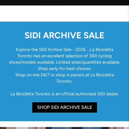
SIDI ARCHIVE SALE
Explore the SIDI Archive Sale - 2026. ...La Bicicletta
Toronto has an excellent selection of SIDI cycling
shoes/models available. Limited sizes/quantities available.
Shop early for best choices.
Shop on-line 24/7 or shop in person at La Bicicletta
Toronto.
La Bicicletta Toronto is an official authorized SIDI dealer.
SHOP SIDI ARCHIVE SALE