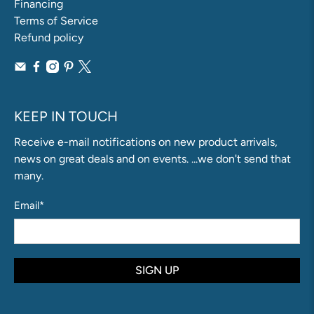
Financing
Terms of Service
Refund policy
KEEP IN TOUCH
Receive e-mail notifications on new product arrivals,
news on great deals and on events. ...we don't send that
many.
Email
*
SIGN UP