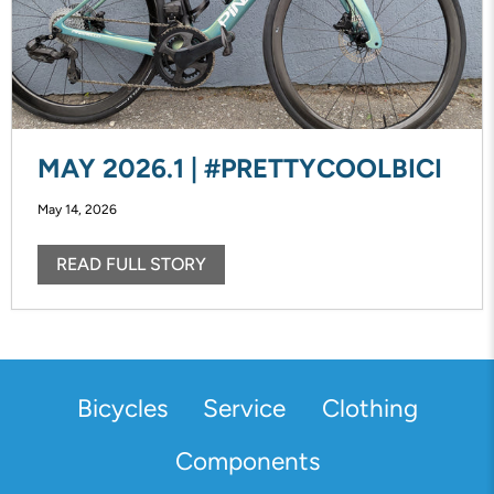
MAY 2026.1 | #PRETTYCOOLBICI
May 14, 2026
READ FULL STORY
Bicycles
Service
Clothing
Components