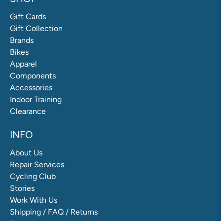
Gift Cards
Gift Collection
Brands
Bikes
Apparel
Components
Accessories
Indoor Training
Clearance
INFO
About Us
Repair Services
Cycling Club
Stories
Work With Us
Shipping / FAQ / Returns