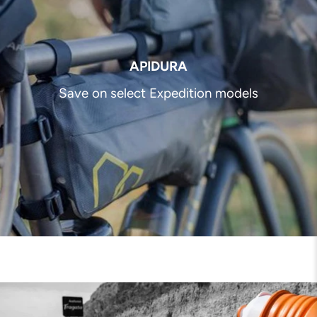
APIDURA
Save on select Expedition models