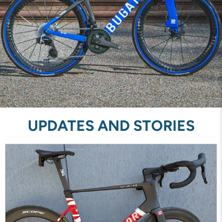
UPDATES AND STORIES