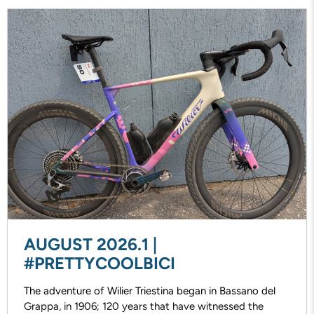
AUGUST 2026.1 |
#PRETTYCOOLBICI
The adventure of Wilier Triestina began in Bassano del
Grappa, in 1906; 120 years that have witnessed the