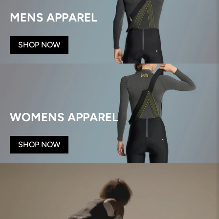
MENS APPAREL
SHOP NOW
WOMENS APPAREL
SHOP NOW