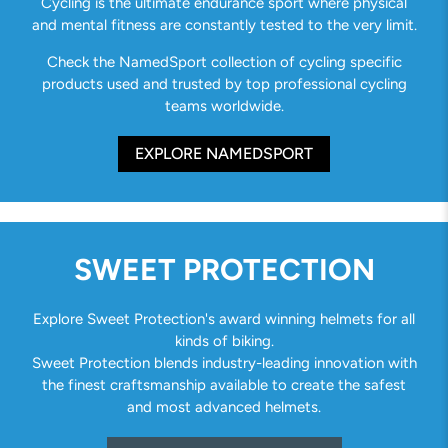
Cycling is the ultimate endurance sport where physical
and mental fitness are constantly tested to the very limit.
Check the NamedSport collection of cycling specific
products used and trusted by top professional cycling
teams worldwide.
EXPLORE NAMEDSPORT
SWEET PROTECTION
Explore Sweet Protection's award winning helmets for all
kinds of biking.
Sweet Protection blends industry-leading innovation with
the finest craftsmanship available to create the safest
and most advanced helmets.