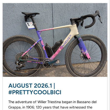
AUGUST 2026.1 |
#PRETTYCOOLBICI
The adventure of Wilier Triestina began in Bassano del
Grappa, in 1906; 120 years that have witnessed the