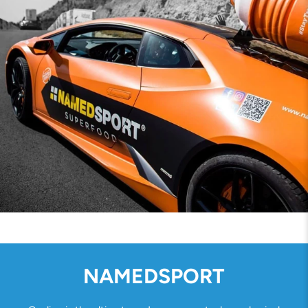
NAMEDSPORT