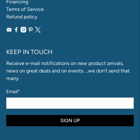
Financing
Terms of Service
Refund policy
KEEP IN TOUCH
Receive e-mail notifications on new product arrivals,
news on great deals and on events. ...we don't send that
many.
Email
*
SIGN UP