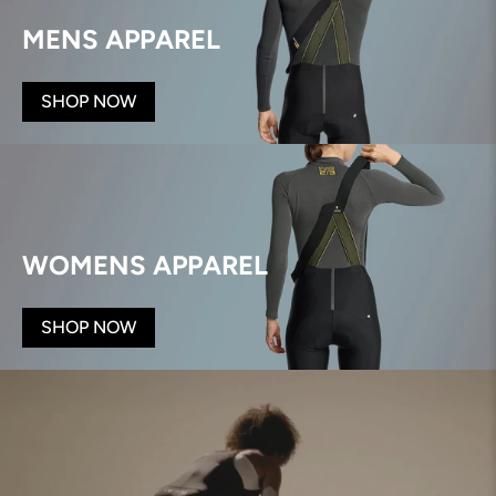
MENS APPAREL
SHOP NOW
WOMENS APPAREL
SHOP NOW