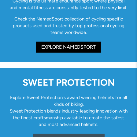
Cycling is the ultimate endurance sport where physical
and mental fitness are constantly tested to the very limit.
Check the NamedSport collection of cycling specific
products used and trusted by top professional cycling
teams worldwide.
EXPLORE NAMEDSPORT
SWEET PROTECTION
Explore Sweet Protection's award winning helmets for all
kinds of biking.
Sweet Protection blends industry-leading innovation with
the finest craftsmanship available to create the safest
and most advanced helmets.