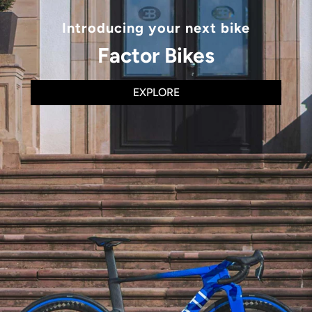
Introducing your next bike
Factor Bikes
EXPLORE