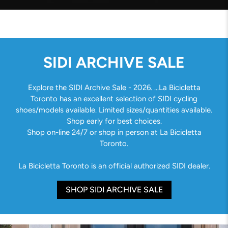
SIDI ARCHIVE SALE
Explore the SIDI Archive Sale - 2026. ...La Bicicletta
Toronto has an excellent selection of SIDI cycling
shoes/models available. Limited sizes/quantities available.
Shop early for best choices.
Shop on-line 24/7 or shop in person at La Bicicletta
Toronto.
La Bicicletta Toronto is an official authorized SIDI dealer.
SHOP SIDI ARCHIVE SALE