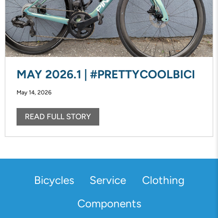
MAY 2026.1 | #PRETTYCOOLBICI
May 14, 2026
READ FULL STORY
Bicycles
Service
Clothing
Components