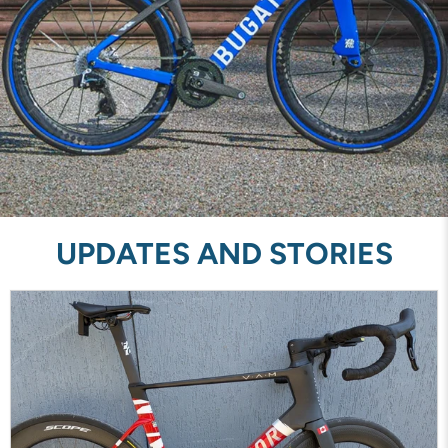
UPDATES AND STORIES