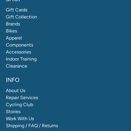
Gift Cards
Gift Collection
Brands
Bikes
Apparel
Components
Accessories
Indoor Training
Clearance
INFO
About Us
Repair Services
Cycling Club
Stories
Work With Us
Shipping / FAQ / Returns