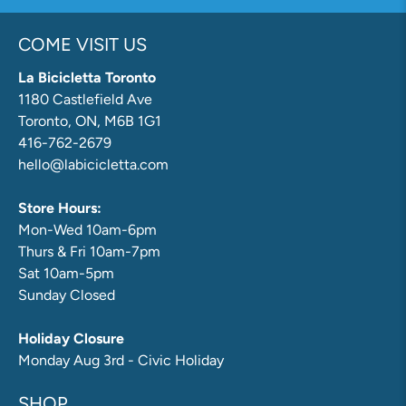
COME VISIT US
La Bicicletta Toronto
1180 Castlefield Ave
Toronto, ON, M6B 1G1
416-762-2679
hello@labicicletta.com
Store Hours:
Mon-Wed 10am-6pm
Thurs & Fri 10am-7pm
Sat 10am-5pm
Sunday Closed
Holiday Closure
Monday Aug 3rd - Civic Holiday
SHOP