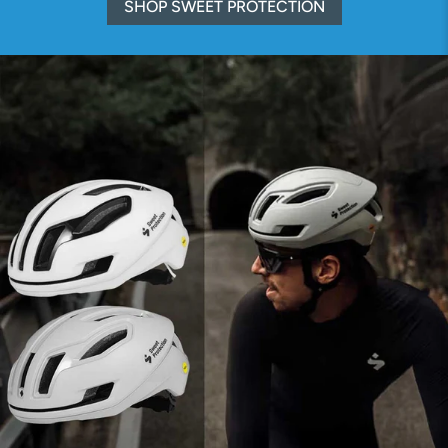
SHOP SWEET PROTECTION