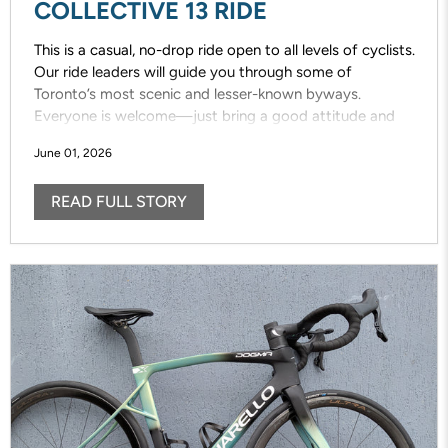
COLLECTIVE 13 RIDE
This is a casual, no-drop ride open to all levels of cyclists.
Our ride leaders will guide you through some of
Toronto’s most scenic and lesser-known byways.
Everyone is welcome—just bring a good attitude and
enjoy the ride!
June 01, 2026
READ FULL STORY