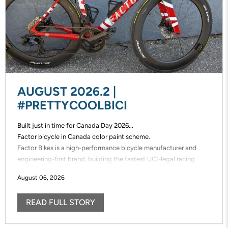
AUGUST 2026.2 |
#PRETTYCOOLBICI
Built just in time for Canada Day 2026...
Factor bicycle in Canada color paint scheme.
Factor Bikes is a high-performance bicycle manufacturer and
engineering-first brand, building the fastest UCI-legal racing
bikes in the world. Factor designs, prototypes, and manufactures
August 06, 2026
its frames in-house, enabling unmatched speed of innovation and
uncompromising control over performance.
READ FULL STORY