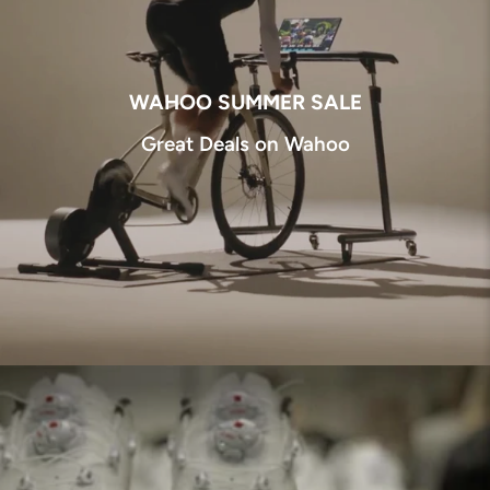
WAHOO SUMMER SALE
Great Deals on Wahoo