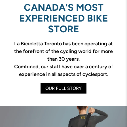
CANADA'S MOST
EXPERIENCED BIKE
STORE
La Bicicletta Toronto has been operating at
the forefront of the cycling world for more
than 30 years.
Combined, our staff have over a century of
experience in all aspects of cyclesport.
OUR FULL STORY