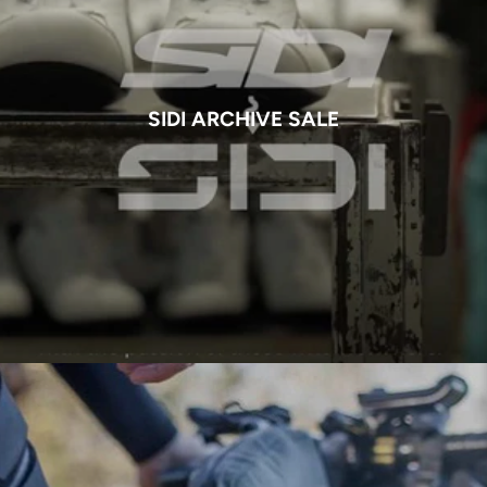
SIDI ARCHIVE SALE