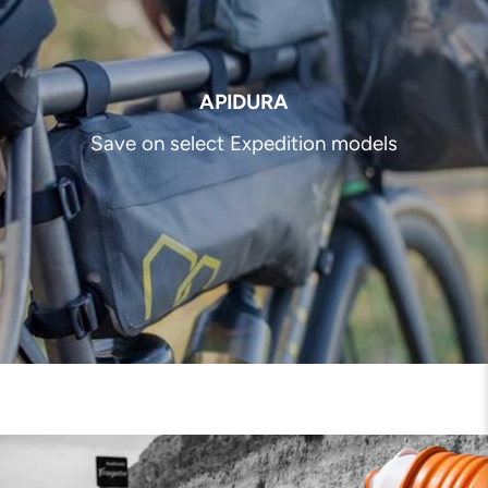
APIDURA
Save on select Expedition models