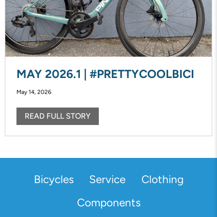
MAY 2026.1 | #PRETTYCOOLBICI
May 14, 2026
READ FULL STORY
Bicycles
Service
Clothing
Components