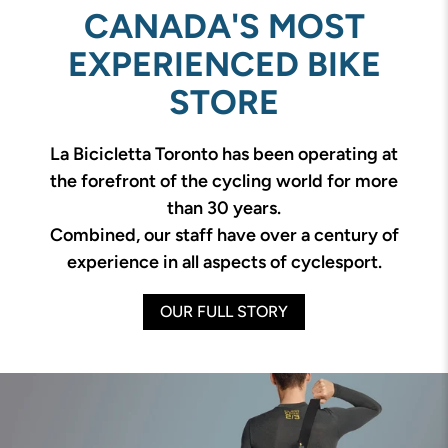
CANADA'S MOST
EXPERIENCED BIKE
STORE
La Bicicletta Toronto has been operating at
the forefront of the cycling world for more
than 30 years.
Combined, our staff have over a century of
experience in all aspects of cyclesport.
OUR FULL STORY