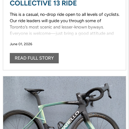
COLLECTIVE 13 RIDE
This is a casual, no-drop ride open to all levels of cyclists.
Our ride leaders will guide you through some of
Toronto’s most scenic and lesser-known byways.
Everyone is welcome—just bring a good attitude and
enjoy the ride!
June 01, 2026
READ FULL STORY