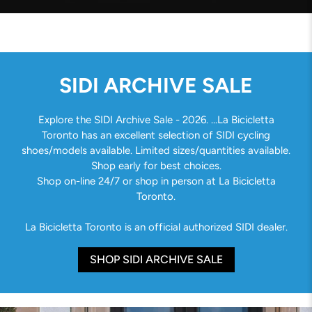
SIDI ARCHIVE SALE
Explore the SIDI Archive Sale - 2026. ...La Bicicletta
Toronto has an excellent selection of SIDI cycling
shoes/models available. Limited sizes/quantities available.
Shop early for best choices.
Shop on-line 24/7 or shop in person at La Bicicletta
Toronto.
La Bicicletta Toronto is an official authorized SIDI dealer.
SHOP SIDI ARCHIVE SALE