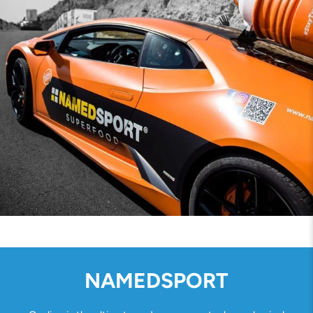
NAMEDSPORT