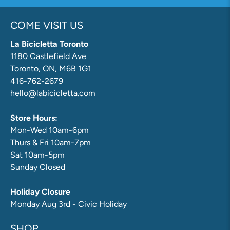
COME VISIT US
La Bicicletta Toronto
1180 Castlefield Ave
Toronto, ON, M6B 1G1
416-762-2679
hello@labicicletta.com
Store Hours:
Mon-Wed 10am-6pm
Thurs & Fri 10am-7pm
Sat 10am-5pm
Sunday Closed
Holiday Closure
Monday Aug 3rd - Civic Holiday
SHOP