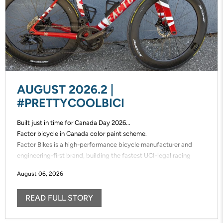
AUGUST 2026.2 |
#PRETTYCOOLBICI
Built just in time for Canada Day 2026...
Factor bicycle in Canada color paint scheme.
Factor Bikes is a high-performance bicycle manufacturer and
engineering-first brand, building the fastest UCI-legal racing
bikes in the world. Factor designs, prototypes, and manufactures
August 06, 2026
its frames in-house, enabling unmatched speed of innovation and
uncompromising control over performance.
READ FULL STORY