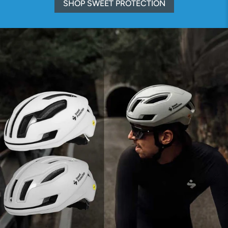
SHOP SWEET PROTECTION