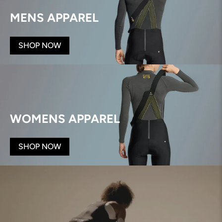
MENS APPAREL
SHOP NOW
WOMENS APPAREL
SHOP NOW