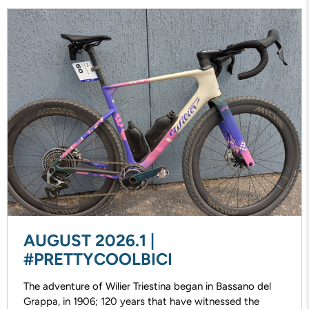
AUGUST 2026.1 |
#PRETTYCOOLBICI
The adventure of Wilier Triestina began in Bassano del
Grappa, in 1906; 120 years that have witnessed the