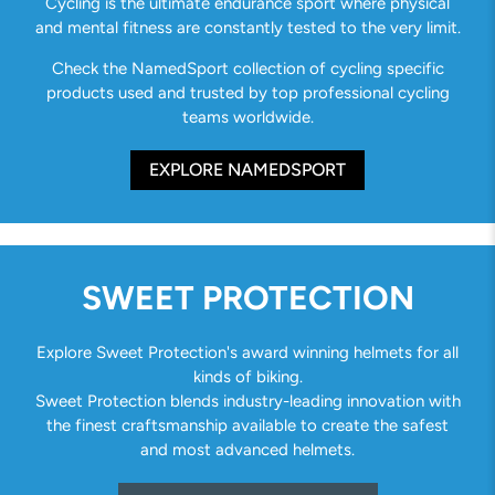
Cycling is the ultimate endurance sport where physical
and mental fitness are constantly tested to the very limit.
Check the NamedSport collection of cycling specific
products used and trusted by top professional cycling
teams worldwide.
EXPLORE NAMEDSPORT
SWEET PROTECTION
Explore Sweet Protection's award winning helmets for all
kinds of biking.
Sweet Protection blends industry-leading innovation with
the finest craftsmanship available to create the safest
and most advanced helmets.