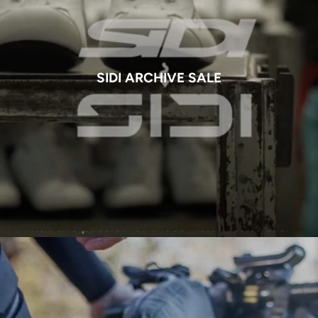
SIDI ARCHIVE SALE