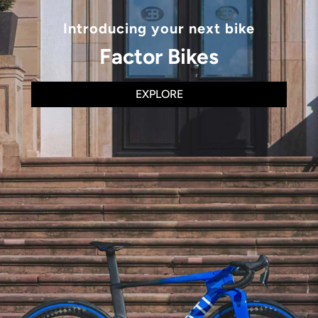
Introducing your next bike
Factor Bikes
EXPLORE