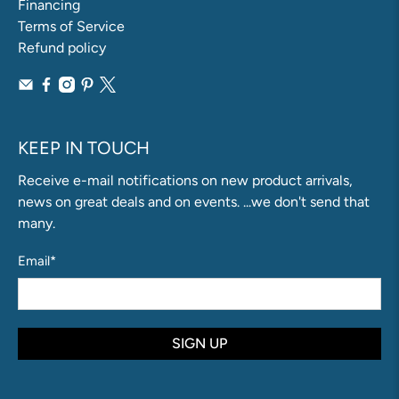
Financing
Terms of Service
Refund policy
KEEP IN TOUCH
Receive e-mail notifications on new product arrivals,
news on great deals and on events. ...we don't send that
many.
Email
*
SIGN UP