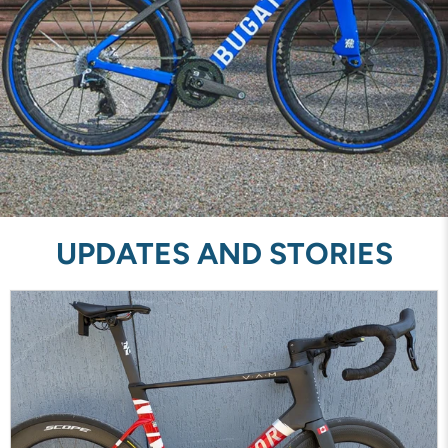
UPDATES AND STORIES