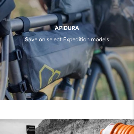
APIDURA
Save on select Expedition models