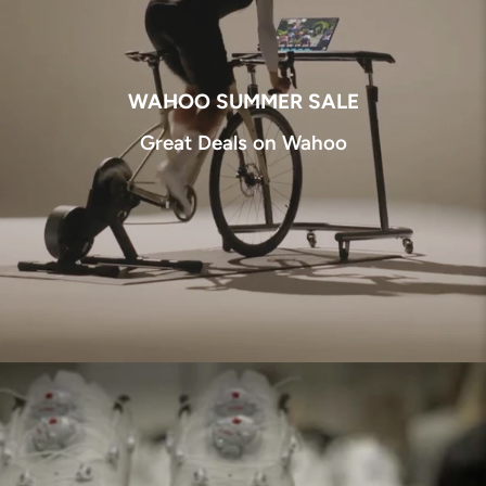
WAHOO SUMMER SALE
Great Deals on Wahoo