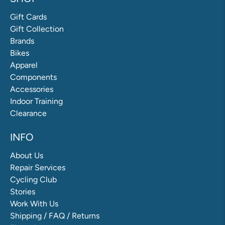
Gift Cards
Gift Collection
Brands
Bikes
Apparel
Components
Accessories
Indoor Training
Clearance
INFO
About Us
Repair Services
Cycling Club
Stories
Work With Us
Shipping / FAQ / Returns