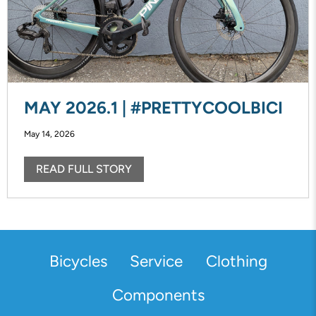
MAY 2026.1 | #PRETTYCOOLBICI
May 14, 2026
READ FULL STORY
Bicycles
Service
Clothing
Components