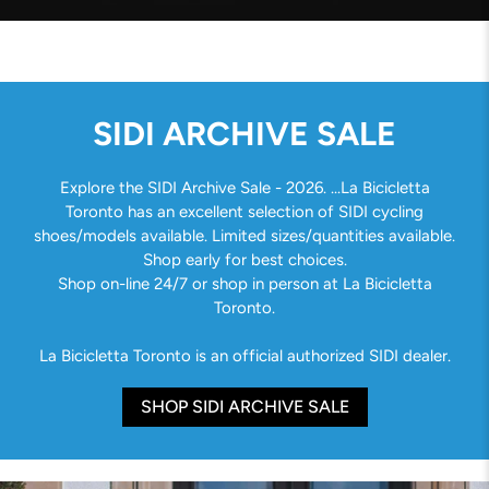
SIDI ARCHIVE SALE
Explore the SIDI Archive Sale - 2026. ...La Bicicletta
Toronto has an excellent selection of SIDI cycling
shoes/models available. Limited sizes/quantities available.
Shop early for best choices.
Shop on-line 24/7 or shop in person at La Bicicletta
Toronto.
La Bicicletta Toronto is an official authorized SIDI dealer.
SHOP SIDI ARCHIVE SALE