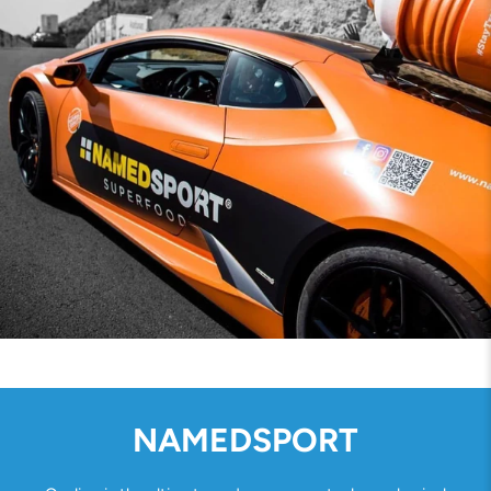
NAMEDSPORT