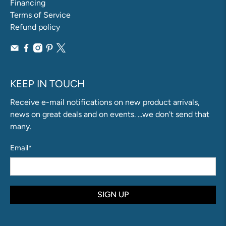
Financing
Terms of Service
Refund policy
KEEP IN TOUCH
Receive e-mail notifications on new product arrivals,
news on great deals and on events. ...we don't send that
many.
Email
*
SIGN UP