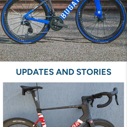
UPDATES AND STORIES