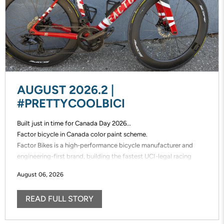
AUGUST 2026.2 |
#PRETTYCOOLBICI
Built just in time for Canada Day 2026...
Factor bicycle in Canada color paint scheme.
Factor Bikes is a high-performance bicycle manufacturer and
engineering-first brand, building the fastest UCI-legal racing
bikes in the world. Factor designs, prototypes, and manufactures
August 06, 2026
its frames in-house, enabling unmatched speed of innovation and
uncompromising control over performance.
READ FULL STORY