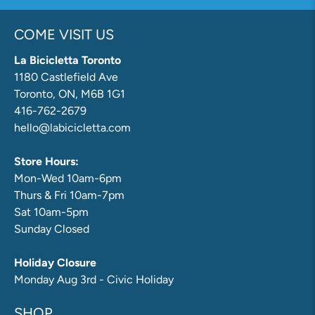
COME VISIT US
La Bicicletta Toronto
1180 Castlefield Ave
Toronto, ON, M6B 1G1
416-762-2679
hello@labicicletta.com
Store Hours:
Mon-Wed 10am-6pm
Thurs & Fri 10am-7pm
Sat 10am-5pm
Sunday Closed
Holiday Closure
Monday Aug 3rd - Civic Holiday
SHOP