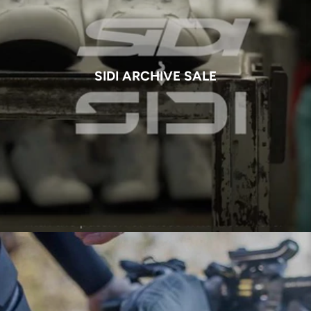
SIDI ARCHIVE SALE