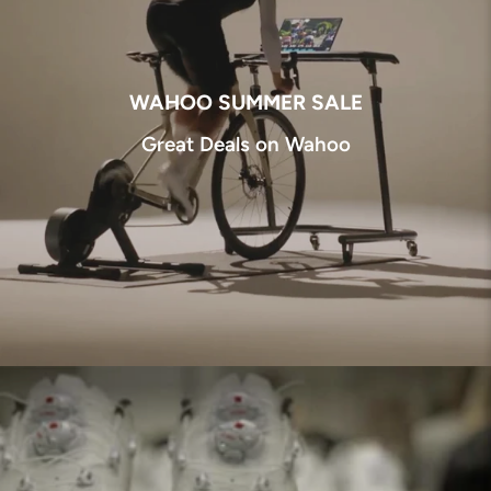
WAHOO SUMMER SALE
Great Deals on Wahoo