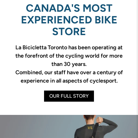
CANADA'S MOST
EXPERIENCED BIKE
STORE
La Bicicletta Toronto has been operating at
the forefront of the cycling world for more
than 30 years.
Combined, our staff have over a century of
experience in all aspects of cyclesport.
OUR FULL STORY