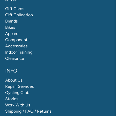
Gift Cards
Gift Collection
Brands
Bikes
Apparel
Components
Accessories
Indoor Training
Clearance
INFO
About Us
Repair Services
Cycling Club
Stories
Work With Us
Shipping / FAQ / Returns