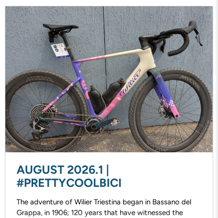
AUGUST 2026.1 |
#PRETTYCOOLBICI
The adventure of Wilier Triestina began in Bassano del
Grappa, in 1906; 120 years that have witnessed the