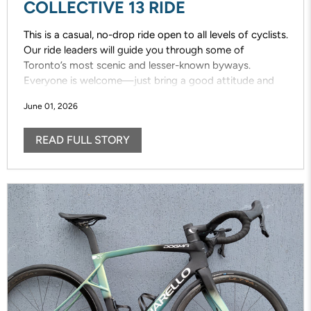
COLLECTIVE 13 RIDE
This is a casual, no-drop ride open to all levels of cyclists.
Our ride leaders will guide you through some of
Toronto’s most scenic and lesser-known byways.
Everyone is welcome—just bring a good attitude and
enjoy the ride!
June 01, 2026
READ FULL STORY