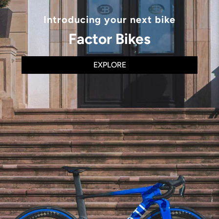
Introducing your next bike
Factor Bikes
EXPLORE