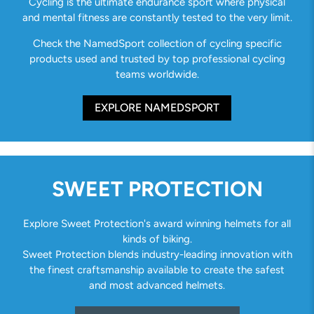
Cycling is the ultimate endurance sport where physical
and mental fitness are constantly tested to the very limit.
Check the NamedSport collection of cycling specific
products used and trusted by top professional cycling
teams worldwide.
EXPLORE NAMEDSPORT
SWEET PROTECTION
Explore Sweet Protection's award winning helmets for all
kinds of biking.
Sweet Protection blends industry-leading innovation with
the finest craftsmanship available to create the safest
and most advanced helmets.