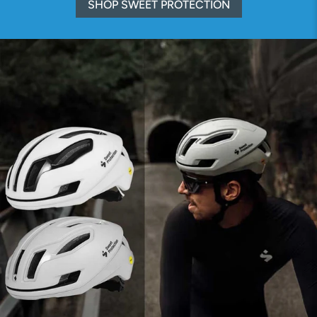
SHOP SWEET PROTECTION