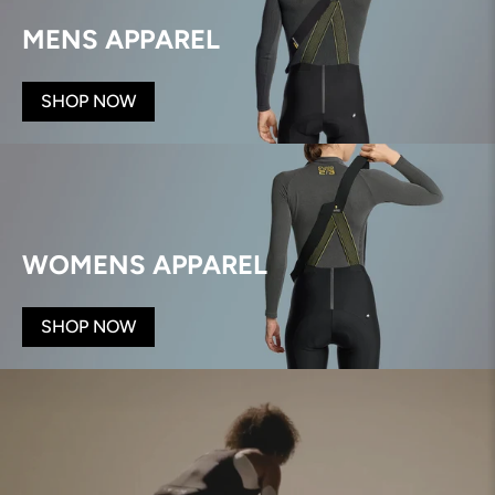
MENS APPAREL
SHOP NOW
WOMENS APPAREL
SHOP NOW