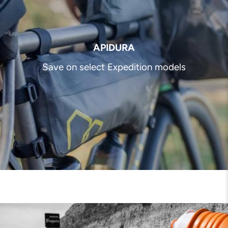
APIDURA
Save on select Expedition models