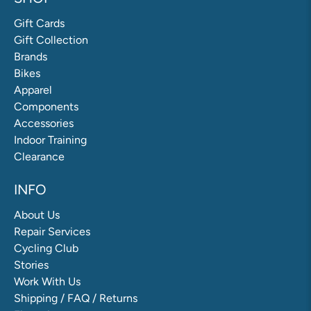
Gift Cards
Gift Collection
Brands
Bikes
Apparel
Components
Accessories
Indoor Training
Clearance
INFO
About Us
Repair Services
Cycling Club
Stories
Work With Us
Shipping / FAQ / Returns