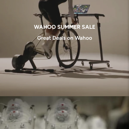
WAHOO SUMMER SALE
Great Deals on Wahoo