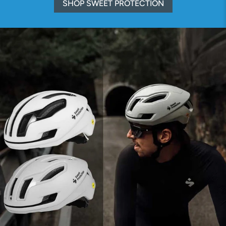
SHOP SWEET PROTECTION