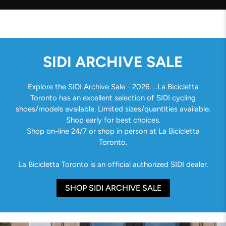
SIDI ARCHIVE SALE
Explore the SIDI Archive Sale - 2026. ...La Bicicletta
Toronto has an excellent selection of SIDI cycling
shoes/models available. Limited sizes/quantities available.
Shop early for best choices.
Shop on-line 24/7 or shop in person at La Bicicletta
Toronto.
La Bicicletta Toronto is an official authorized SIDI dealer.
SHOP SIDI ARCHIVE SALE