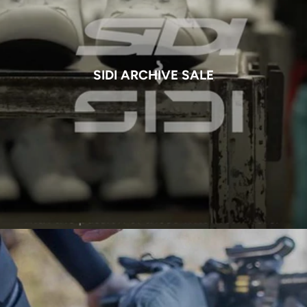
SIDI ARCHIVE SALE