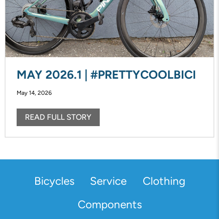
MAY 2026.1 | #PRETTYCOOLBICI
May 14, 2026
READ FULL STORY
Bicycles
Service
Clothing
Components