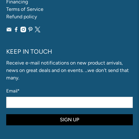
Financing
Terms of Service
Refund policy
KEEP IN TOUCH
Receive e-mail notifications on new product arrivals,
news on great deals and on events. ...we don't send that
many.
Email
*
SIGN UP