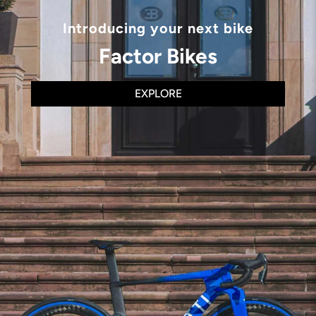
Introducing your next bike
Factor Bikes
EXPLORE