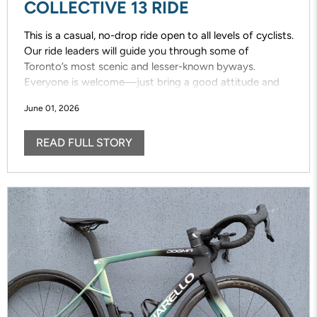
COLLECTIVE 13 RIDE
This is a casual, no-drop ride open to all levels of cyclists.
Our ride leaders will guide you through some of
Toronto’s most scenic and lesser-known byways.
Everyone is welcome—just bring a good attitude and
enjoy the ride!
June 01, 2026
READ FULL STORY