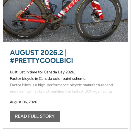
AUGUST 2026.2 |
#PRETTYCOOLBICI
Built just in time for Canada Day 2026...
Factor bicycle in Canada color paint scheme.
Factor Bikes is a high-performance bicycle manufacturer and
engineering-first brand, building the fastest UCI-legal racing
bikes in the world. Factor designs, prototypes, and manufactures
August 06, 2026
its frames in-house, enabling unmatched speed of innovation and
uncompromising control over performance.
READ FULL STORY