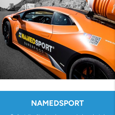
NAMEDSPORT