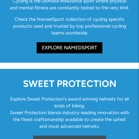
Cycling is the ultimate endurance sport where physical
and mental fitness are constantly tested to the very limit.
Check the NamedSport collection of cycling specific
products used and trusted by top professional cycling
teams worldwide.
EXPLORE NAMEDSPORT
SWEET PROTECTION
Explore Sweet Protection's award winning helmets for all
kinds of biking.
Sweet Protection blends industry-leading innovation with
the finest craftsmanship available to create the safest
and most advanced helmets.