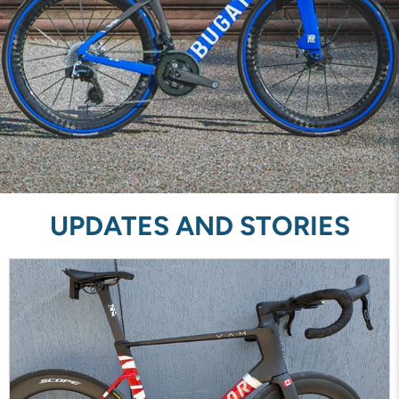
UPDATES AND STORIES