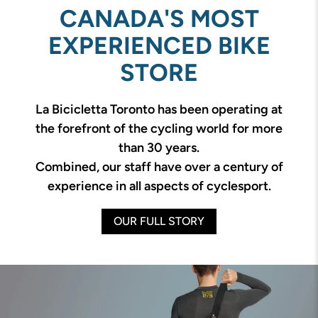
CANADA'S MOST
EXPERIENCED BIKE
STORE
La Bicicletta Toronto has been operating at
the forefront of the cycling world for more
than 30 years.
Combined, our staff have over a century of
experience in all aspects of cyclesport.
OUR FULL STORY