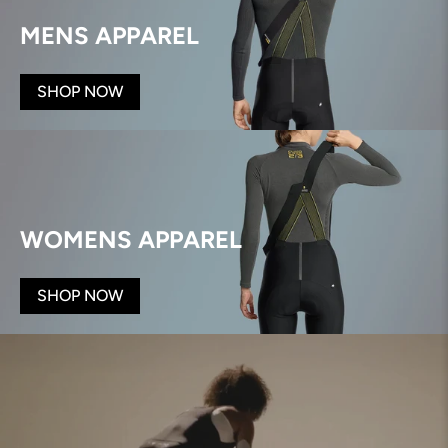
MENS APPAREL
SHOP NOW
WOMENS APPAREL
SHOP NOW