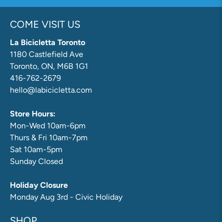
COME VISIT US
La Bicicletta Toronto
1180 Castlefield Ave
Toronto, ON, M6B 1G1
416-762-2679
hello@labicicletta.com
Store Hours:
Mon-Wed 10am-6pm
Thurs & Fri 10am-7pm
Sat 10am-5pm
Sunday Closed
Holiday Closure
Monday Aug 3rd - Civic Holiday
SHOP