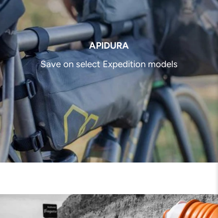
APIDURA
Save on select Expedition models