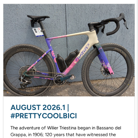
AUGUST 2026.1 |
#PRETTYCOOLBICI
The adventure of Wilier Triestina began in Bassano del
Grappa, in 1906; 120 years that have witnessed the