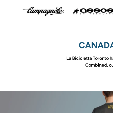
CANADA
La Bicicletta Toronto h
Combined, our