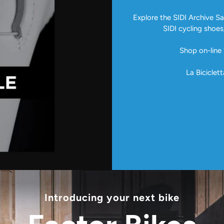
Explore the SIDI Archive Sal
SIDI cycling shoes
Shop on-line 
La Biciclett
Introducing your next bike