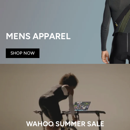
MENS APPAREL
SHOP NOW
WAHOO SUMMER SALE