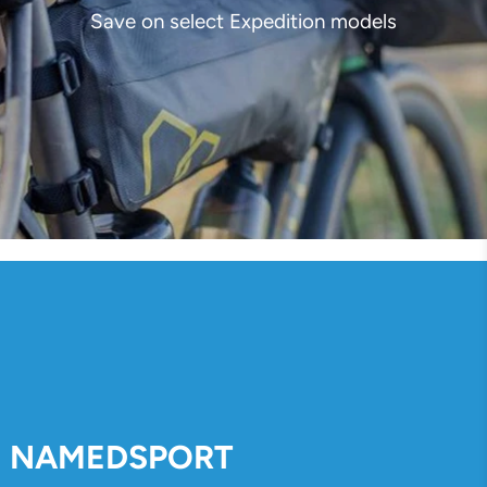
Save on select Expedition models
NAMEDSPORT