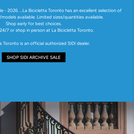
e - 2026. ...La Bicicletta Toronto has an excellent selection of
/models available. Limited sizes/quantities available.
Shop early for best choices.
24/7 or shop in person at La Bicicletta Toronto.
a Toronto is an official authorized SIDI dealer.
SHOP SIDI ARCHIVE SALE