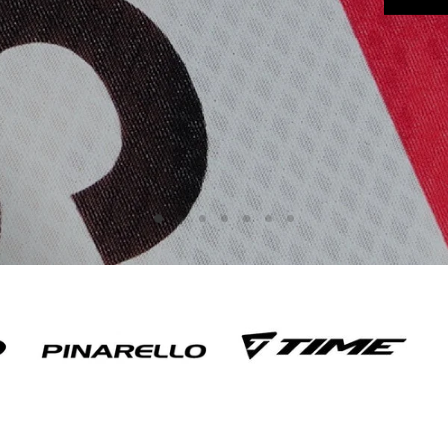
Slide
Slide
Slide
Slide
Slide
Slide
Slide
2
3
4
5
6
7
1