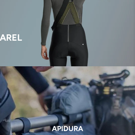
AREL
APIDURA