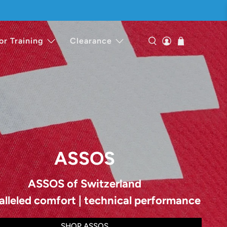
or Training
Clearance
ASSOS
ASSOS of Switzerland
alleled comfort | technical performance
SHOP ASSOS