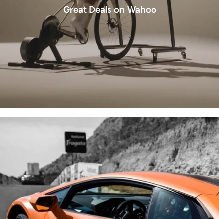
Great Deals on Wahoo