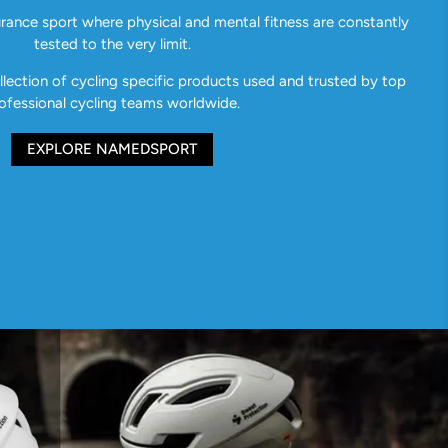
urance sport where physical and mental fitness are constantly
tested to the very limit.
ection of cycling specific products used and trusted by top
ofessional cycling teams worldwide.
EXPLORE NAMEDSPORT