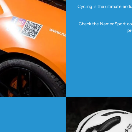
Cycling is the ultimate end
Check the NamedSport coll
pr