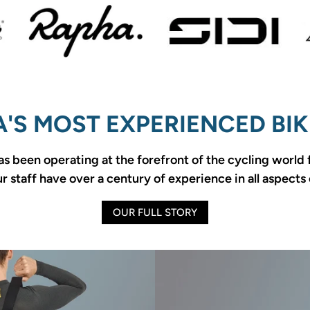
'S MOST EXPERIENCED BIK
as been operating at the forefront of the cycling world
 staff have over a century of experience in all aspects 
OUR FULL STORY