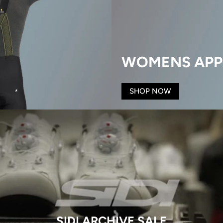
WOMENS APP
SHOP NOW
SIDI ARCHIVE SALE