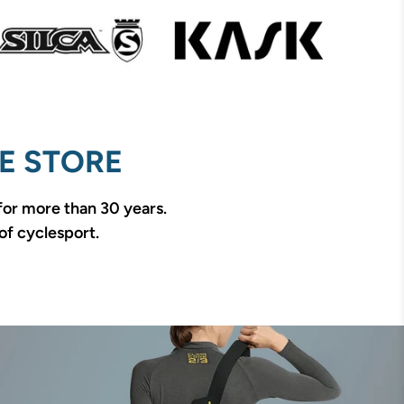
E STORE
 for more than 30 years.
of cyclesport.