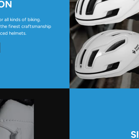
ION
all kinds of biking.
 the finest craftsmanship
nced helmets.
S