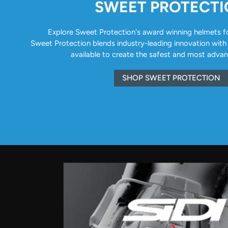
SWEET PROTECT
Explore Sweet Protection's award winning helmets for 
Sweet Protection blends industry-leading innovation with
available to create the safest and most adva
SHOP SWEET PROTECTION