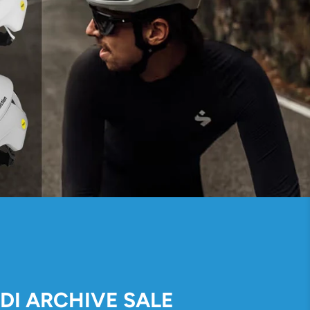
IDI ARCHIVE SALE