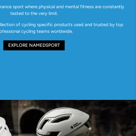
urance sport where physical and mental fitness are constantly
tested to the very limit.
ection of cycling specific products used and trusted by top
ofessional cycling teams worldwide.
EXPLORE NAMEDSPORT