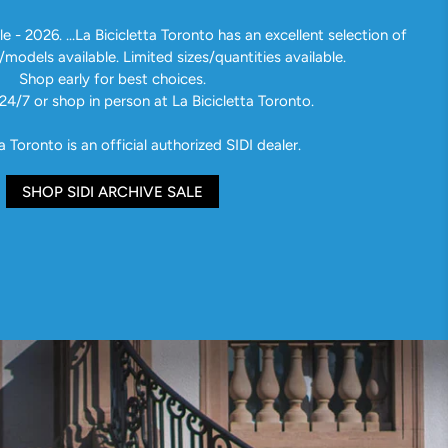
e - 2026. ...La Bicicletta Toronto has an excellent selection of
/models available. Limited sizes/quantities available.
Shop early for best choices.
24/7 or shop in person at La Bicicletta Toronto.
a Toronto is an official authorized SIDI dealer.
SHOP SIDI ARCHIVE SALE