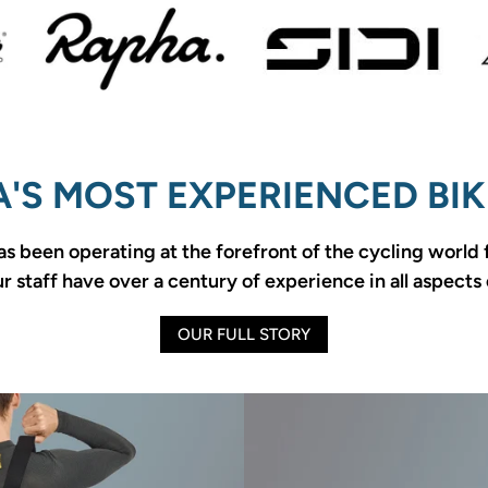
'S MOST EXPERIENCED BIK
as been operating at the forefront of the cycling world
 staff have over a century of experience in all aspects 
OUR FULL STORY