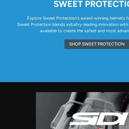
SWEET PROTECT
Explore Sweet Protection's award winning helmets for 
Sweet Protection blends industry-leading innovation with
available to create the safest and most adva
SHOP SWEET PROTECTION