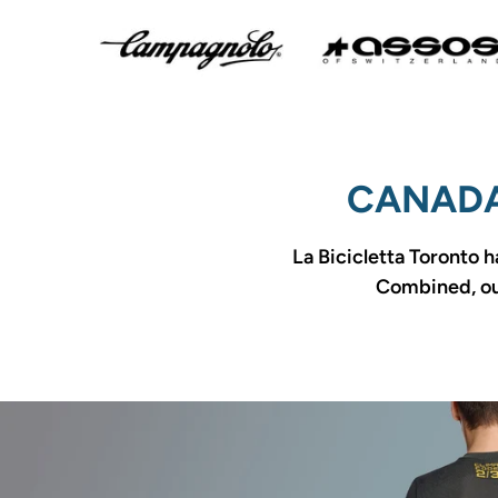
CANADA
La Bicicletta Toronto h
Combined, our