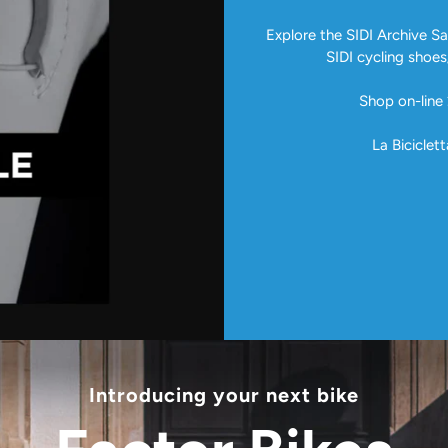
Explore the SIDI Archive Sal
SIDI cycling shoes
Shop on-line 
La Biciclett
Introducing your next bike