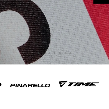
Slide
Slide
Slide
Slide
Slide
Slide
Slide
3
4
5
6
7
1
2