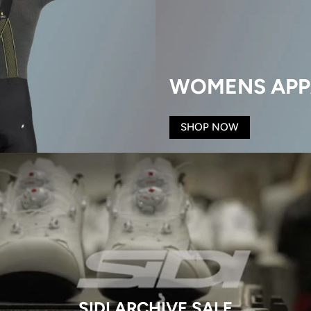
WOMENS APP
SHOP NOW
SIDI ARCHIVE SALE