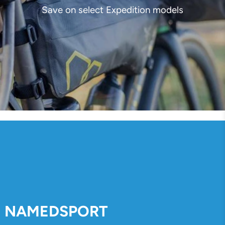
Save on select Expedition models
NAMEDSPORT