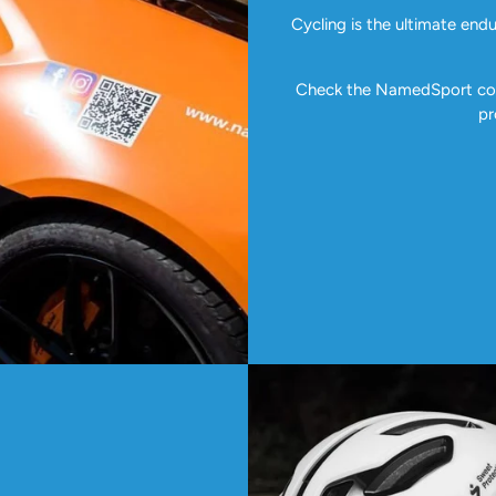
Cycling is the ultimate end
Check the NamedSport coll
pr