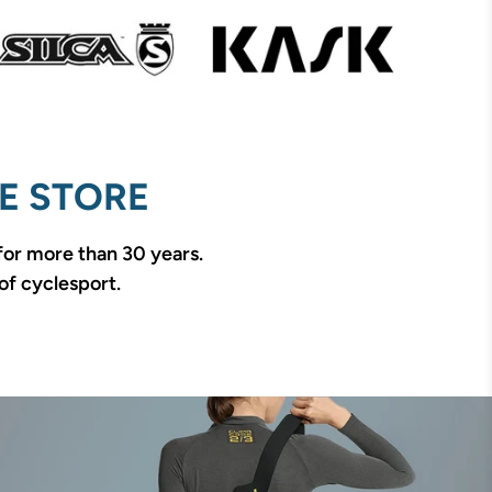
E STORE
 for more than 30 years.
of cyclesport.