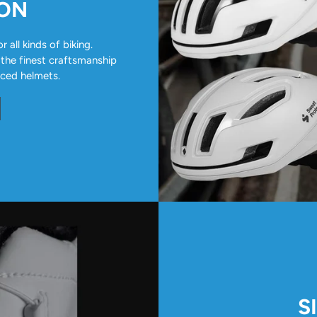
ION
all kinds of biking.
 the finest craftsmanship
nced helmets.
S