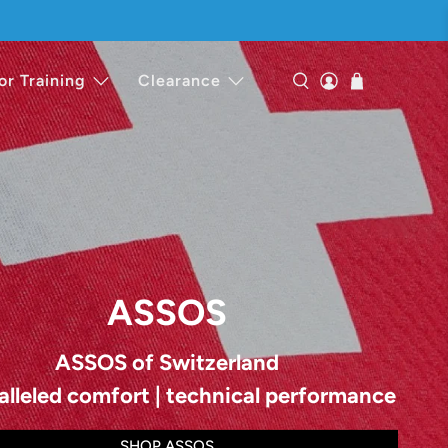
or Training
Clearance
ASSOS
ASSOS of Switzerland
alleled comfort | technical performance
SHOP ASSOS