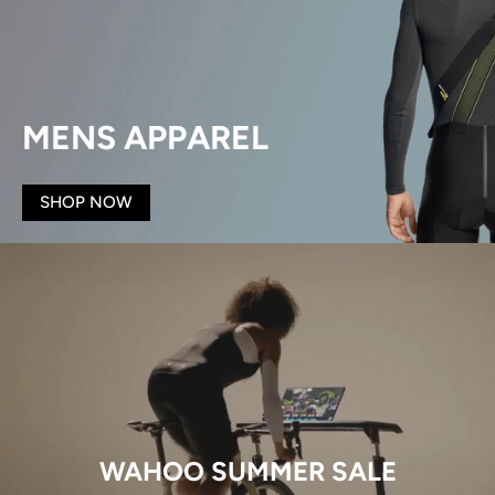
MENS APPAREL
SHOP NOW
WAHOO SUMMER SALE