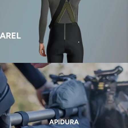
AREL
APIDURA