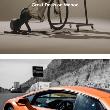
Great Deals on Wahoo