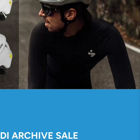
IDI ARCHIVE SALE